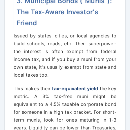
3. Municipal Bonds ("Munis"):
The Tax-Aware Investor's
Friend
Issued by states, cities, or local agencies to
build schools, roads, etc. Their superpower:
the interest is often exempt from federal
income tax, and if you buy a muni from your
own state, it's usually exempt from state and
local taxes too.
This makes their
tax-equivalent yield
the key
metric. A 3% tax-free muni might be
equivalent to a 4.5% taxable corporate bond
for someone in a high tax bracket. For short-
term munis, look for ones maturing in 1-3
years. Liquidity can be lower than Treasuries,