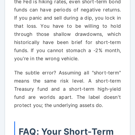
the Fed is hiking rates, even short-term bond
funds can have periods of negative returns.
If you panic and sell during a dip, you lock in
that loss. You have to be willing to hold
through those shallow drawdowns, which
historically have been brief for short-term
funds. If you cannot stomach a -2% month,
you're in the wrong vehicle.
The subtle error? Assuming all "short-term"
means the same risk level. A short-term
Treasury fund and a short-term high-yield
fund are worlds apart. The label doesn't
protect you; the underlying assets do.
FAQ: Your Short-Term