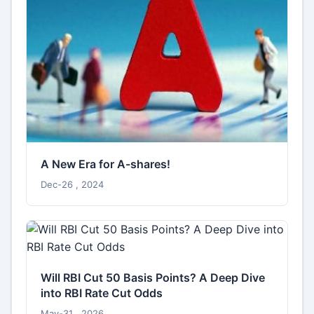
A New Era for A-shares!
Dec-26 , 2024
Will RBI Cut 50 Basis Points? A Deep Dive
into RBI Rate Cut Odds
May-31 , 2026