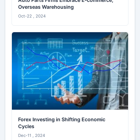
Auto Parts Firms Embrace E-commerce,
Overseas Warehousing
Oct-22 , 2024
Forex Investing in Shifting Economic
Cycles
Dec-11 , 2024