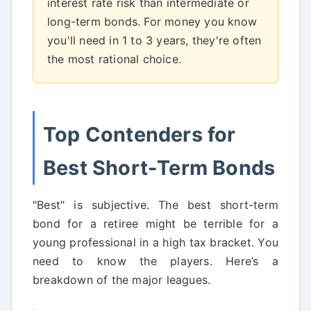
interest rate risk than intermediate or
long-term bonds. For money you know
you'll need in 1 to 3 years, they're often
the most rational choice.
Top Contenders for
Best Short-Term Bonds
"Best" is subjective. The best short-term
bond for a retiree might be terrible for a
young professional in a high tax bracket. You
need to know the players. Here’s a
breakdown of the major leagues.