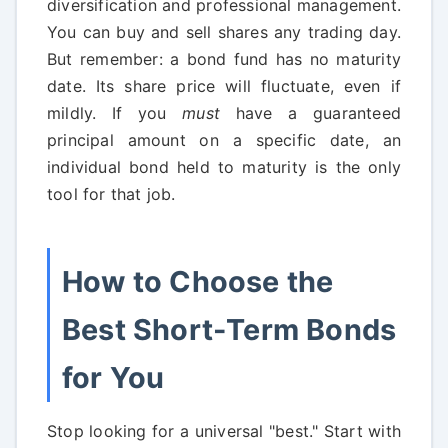
diversification and professional management.
You can buy and sell shares any trading day.
But remember: a bond fund has no maturity
date. Its share price will fluctuate, even if
mildly. If you
must
have a guaranteed
principal amount on a specific date, an
individual bond held to maturity is the only
tool for that job.
How to Choose the
Best Short-Term Bonds
for You
Stop looking for a universal "best." Start with