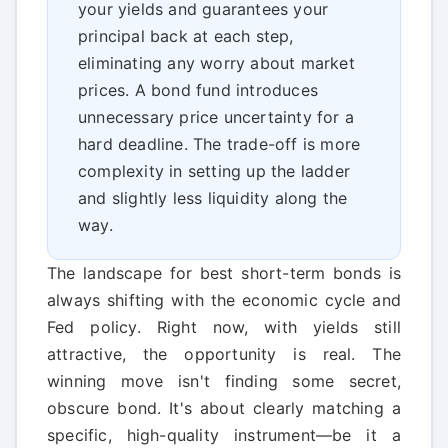
your yields and guarantees your
principal back at each step,
eliminating any worry about market
prices. A bond fund introduces
unnecessary price uncertainty for a
hard deadline. The trade-off is more
complexity in setting up the ladder
and slightly less liquidity along the
way.
The landscape for best short-term bonds is
always shifting with the economic cycle and
Fed policy. Right now, with yields still
attractive, the opportunity is real. The
winning move isn't finding some secret,
obscure bond. It's about clearly matching a
specific, high-quality instrument—be it a