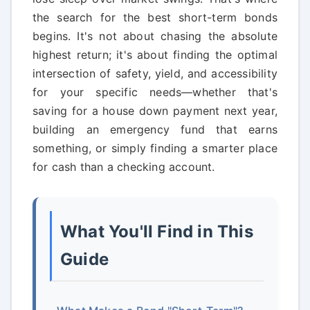
the search for the best short-term bonds
begins. It's not about chasing the absolute
highest return; it's about finding the optimal
intersection of safety, yield, and accessibility
for your specific needs—whether that's
saving for a house down payment next year,
building an emergency fund that earns
something, or simply finding a smarter place
for cash than a checking account.
What You'll Find in This
Guide