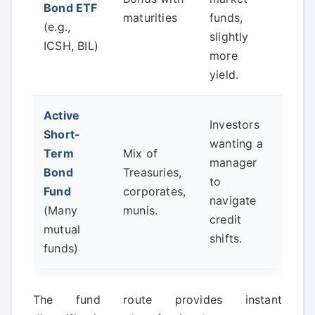
Bond ETF
risk
maturities
funds,
(e.g.,
have
slightly
ICSH, BIL)
cred
more
yield.
Active
Investors
Short-
wanting a
Term
Mix of
Wat
manager
Bond
Treasuries,
expe
to
Fund
corporates,
high
navigate
(Many
munis.
into
credit
mutual
shifts.
funds)
The fund route provides instant