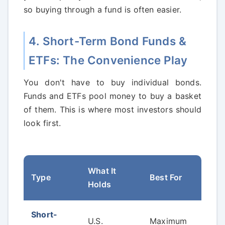
so buying through a fund is often easier.
4. Short-Term Bond Funds &
ETFs: The Convenience Play
You don't have to buy individual bonds.
Funds and ETFs pool money to buy a basket
of them. This is where most investors should
look first.
What It
A K
Type
Best For
Holds
Con
Short-
Ext
U.S.
Maximum