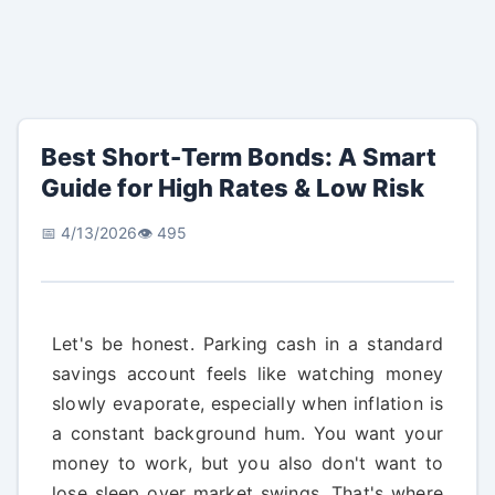
Best Short-Term Bonds: A Smart
Guide for High Rates & Low Risk
📅 4/13/2026
👁️ 495
Let's be honest. Parking cash in a standard
savings account feels like watching money
slowly evaporate, especially when inflation is
a constant background hum. You want your
money to work, but you also don't want to
lose sleep over market swings. That's where