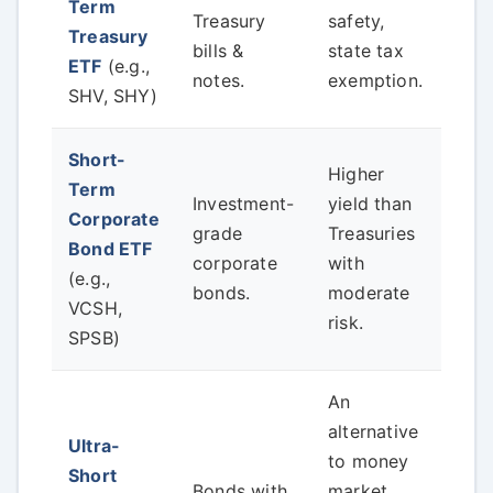
Term
volat
Treasury
safety,
Treasury
yiel
bills &
state tax
ETF
(e.g.,
Fed 
notes.
exemption.
SHV, SHY)
clos
Short-
Higher
Term
Che
Investment-
yield than
Corporate
fund
grade
Treasuries
Bond ETF
ave
corporate
with
(e.g.,
cred
bonds.
moderate
VCSH,
and 
risk.
SPSB)
An
alternative
Ultra-
Very
to money
Short
inte
Bonds with
market