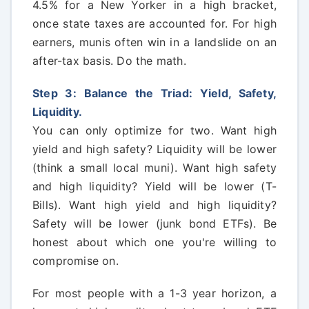
4.5% for a New Yorker in a high bracket,
once state taxes are accounted for. For high
earners, munis often win in a landslide on an
after-tax basis. Do the math.
Step 3: Balance the Triad: Yield, Safety,
Liquidity.
You can only optimize for two. Want high
yield and high safety? Liquidity will be lower
(think a small local muni). Want high safety
and high liquidity? Yield will be lower (T-
Bills). Want high yield and high liquidity?
Safety will be lower (junk bond ETFs). Be
honest about which one you're willing to
compromise on.
For most people with a 1-3 year horizon, a