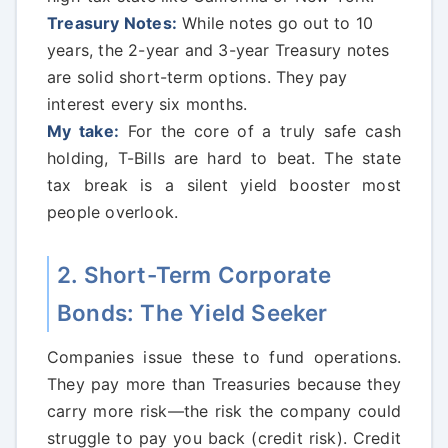
Treasury Notes:
While notes go out to 10
years, the 2-year and 3-year Treasury notes
are solid short-term options. They pay
interest every six months.
My take:
For the core of a truly safe cash
holding, T-Bills are hard to beat. The state
tax break is a silent yield booster most
people overlook.
2. Short-Term Corporate
Bonds: The Yield Seeker
Companies issue these to fund operations.
They pay more than Treasuries because they
carry more risk—the risk the company could
struggle to pay you back (credit risk). Credit