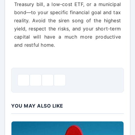
Treasury bill, a low-cost ETF, or a municipal
bond—to your specific financial goal and tax
reality. Avoid the siren song of the highest
yield, respect the risks, and your short-term
capital will have a much more productive
and restful home.
YOU MAY ALSO LIKE