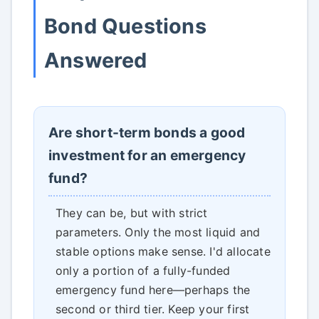
Bond Questions
Answered
Are short-term bonds a good
investment for an emergency
fund?
They can be, but with strict
parameters. Only the most liquid and
stable options make sense. I'd allocate
only a portion of a fully-funded
emergency fund here—perhaps the
second or third tier. Keep your first