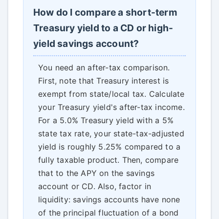
How do I compare a short-term
Treasury yield to a CD or high-
yield savings account?
You need an after-tax comparison.
First, note that Treasury interest is
exempt from state/local tax. Calculate
your Treasury yield's after-tax income.
For a 5.0% Treasury yield with a 5%
state tax rate, your state-tax-adjusted
yield is roughly 5.25% compared to a
fully taxable product. Then, compare
that to the APY on the savings
account or CD. Also, factor in
liquidity: savings accounts have none
of the principal fluctuation of a bond