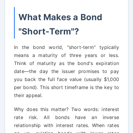
What Makes a Bond
"Short-Term"?
In the bond world, "short-term" typically
means a maturity of three years or less.
Think of maturity as the bond's expiration
date—the day the issuer promises to pay
you back the full face value (usually $1,000
per bond). This short timeframe is the key to
their appeal.
Why does this matter? Two words: interest
rate risk. All bonds have an inverse
relationship with interest rates. When rates