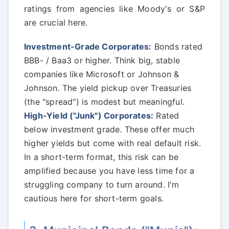
ratings from agencies like Moody's or S&P
are crucial here.
Investment-Grade Corporates:
Bonds rated
BBB- / Baa3 or higher. Think big, stable
companies like Microsoft or Johnson &
Johnson. The yield pickup over Treasuries
(the "spread") is modest but meaningful.
High-Yield ("Junk") Corporates:
Rated
below investment grade. These offer much
higher yields but come with real default risk.
In a short-term format, this risk can be
amplified because you have less time for a
struggling company to turn around. I'm
cautious here for short-term goals.