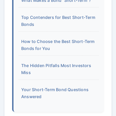
What Makes a Bond "Short-Term"?
Top Contenders for Best Short-Term
Bonds
How to Choose the Best Short-Term
Bonds for You
The Hidden Pitfalls Most Investors
Miss
Your Short-Term Bond Questions
Answered