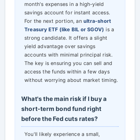
month's expenses in a high-yield
savings account for instant access.
For the next portion, an
ultra-short
Treasury ETF (like BIL or SGOV)
is a
strong candidate. It offers a slight
yield advantage over savings
accounts with minimal principal risk.
The key is ensuring you can sell and
access the funds within a few days
without worrying about market timing.
What's the main risk if I buy a
short-term bond fund right
before the Fed cuts rates?
You'll likely experience a small,