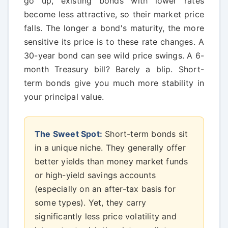
go up, existing bonds with lower rates
become less attractive, so their market price
falls. The longer a bond's maturity, the more
sensitive its price is to these rate changes. A
30-year bond can see wild price swings. A 6-
month Treasury bill? Barely a blip. Short-
term bonds give you much more stability in
your principal value.
The Sweet Spot:
Short-term bonds sit
in a unique niche. They generally offer
better yields than money market funds
or high-yield savings accounts
(especially on an after-tax basis for
some types). Yet, they carry
significantly less price volatility and