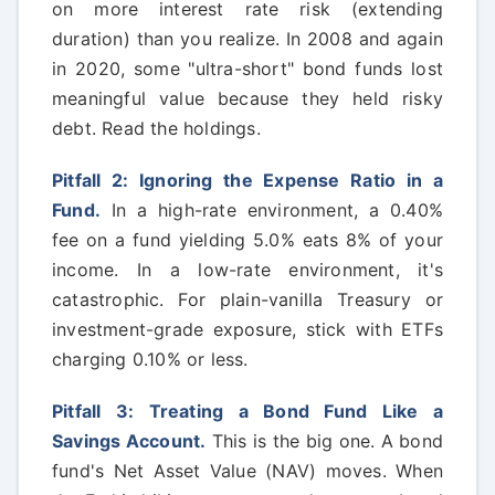
on more interest rate risk (extending
duration) than you realize. In 2008 and again
in 2020, some "ultra-short" bond funds lost
meaningful value because they held risky
debt. Read the holdings.
Pitfall 2: Ignoring the Expense Ratio in a
Fund.
In a high-rate environment, a 0.40%
fee on a fund yielding 5.0% eats 8% of your
income. In a low-rate environment, it's
catastrophic. For plain-vanilla Treasury or
investment-grade exposure, stick with ETFs
charging 0.10% or less.
Pitfall 3: Treating a Bond Fund Like a
Savings Account.
This is the big one. A bond
fund's Net Asset Value (NAV) moves. When