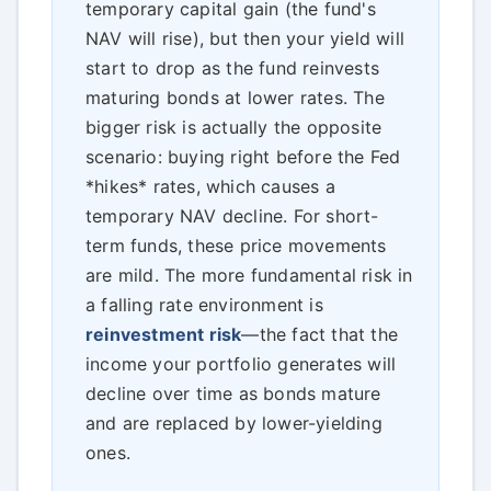
temporary capital gain (the fund's
NAV will rise), but then your yield will
start to drop as the fund reinvests
maturing bonds at lower rates. The
bigger risk is actually the opposite
scenario: buying right before the Fed
*hikes* rates, which causes a
temporary NAV decline. For short-
term funds, these price movements
are mild. The more fundamental risk in
a falling rate environment is
reinvestment risk
—the fact that the
income your portfolio generates will
decline over time as bonds mature
and are replaced by lower-yielding
ones.