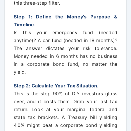
this three-step filter.
Step 1: Define the Money's Purpose &
Timeline.
Is this your emergency fund (needed
anytime)? A car fund (needed in 18 months)?
The answer dictates your risk tolerance.
Money needed in 6 months has no business
in a corporate bond fund, no matter the
yield.
Step 2: Calculate Your Tax Situation.
This is the step 90% of DIY investors gloss
over, and it costs them. Grab your last tax
return. Look at your marginal federal and
state tax brackets. A Treasury bill yielding
4.0% might beat a corporate bond yielding