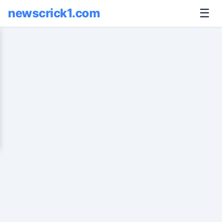
newscrick1.com
☰