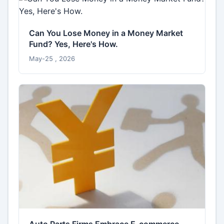
Can You Lose Money in a Money Market
Fund? Yes, Here's How.
May-25 , 2026