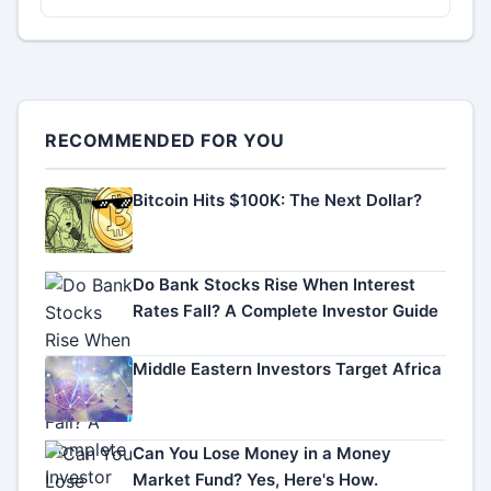
RECOMMENDED FOR YOU
Bitcoin Hits $100K: The Next Dollar?
Do Bank Stocks Rise When Interest
Rates Fall? A Complete Investor Guide
Middle Eastern Investors Target Africa
Can You Lose Money in a Money
Market Fund? Yes, Here's How.