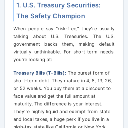
1. U.S. Treasury Securities:
The Safety Champion
When people say "risk-free," they're usually
talking about U.S. Treasuries. The U.S.
government backs them, making default
virtually unthinkable. For short-term needs,
you're looking at:
Treasury Bills (T-Bills):
The purest form of
short-term debt. They mature in 4, 8, 13, 26,
or 52 weeks. You buy them at a discount to
face value and get the full amount at
maturity. The difference is your interest.
They're highly liquid and exempt from state
and local taxes, a huge perk if you live in a
high-tax state like California or New York.