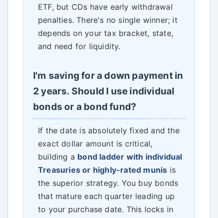
ETF, but CDs have early withdrawal
penalties. There's no single winner; it
depends on your tax bracket, state,
and need for liquidity.
I'm saving for a down payment in
2 years. Should I use individual
bonds or a bond fund?
If the date is absolutely fixed and the
exact dollar amount is critical,
building a
bond ladder with individual
Treasuries or highly-rated munis
is
the superior strategy. You buy bonds
that mature each quarter leading up
to your purchase date. This locks in