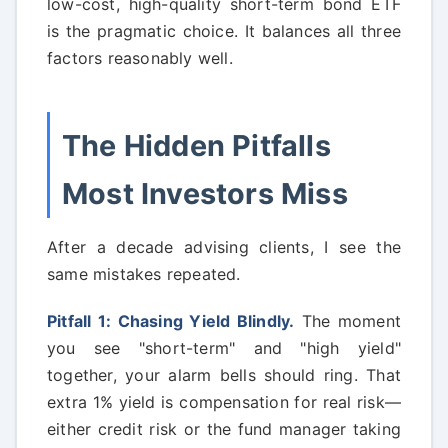
low-cost, high-quality short-term bond ETF
is the pragmatic choice. It balances all three
factors reasonably well.
The Hidden Pitfalls
Most Investors Miss
After a decade advising clients, I see the
same mistakes repeated.
Pitfall 1: Chasing Yield Blindly.
The moment
you see "short-term" and "high yield"
together, your alarm bells should ring. That
extra 1% yield is compensation for real risk—
either credit risk or the fund manager taking