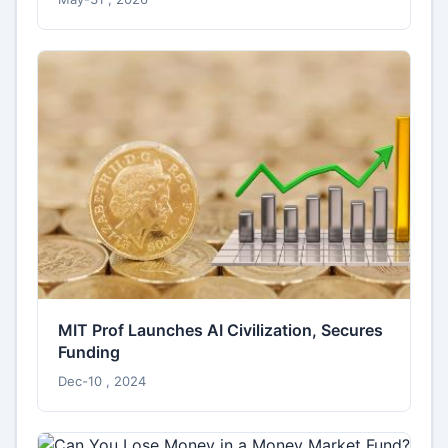
MIT Prof Launches AI Civilization, Secures
Funding
Dec-10 , 2024