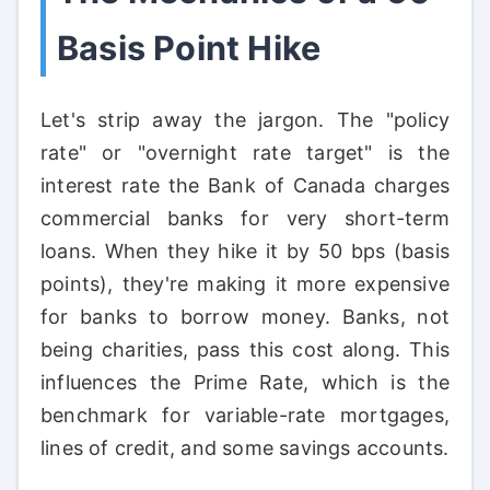
Basis Point Hike
Let's strip away the jargon. The "policy
rate" or "overnight rate target" is the
interest rate the Bank of Canada charges
commercial banks for very short-term
loans. When they hike it by 50 bps (basis
points), they're making it more expensive
for banks to borrow money. Banks, not
being charities, pass this cost along. This
influences the Prime Rate, which is the
benchmark for variable-rate mortgages,
lines of credit, and some savings accounts.