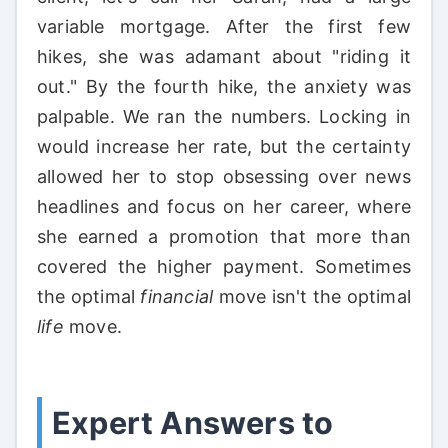
variable mortgage. After the first few
hikes, she was adamant about "riding it
out." By the fourth hike, the anxiety was
palpable. We ran the numbers. Locking in
would increase her rate, but the certainty
allowed her to stop obsessing over news
headlines and focus on her career, where
she earned a promotion that more than
covered the higher payment. Sometimes
the optimal
financial
move isn't the optimal
life
move.
Expert Answers to