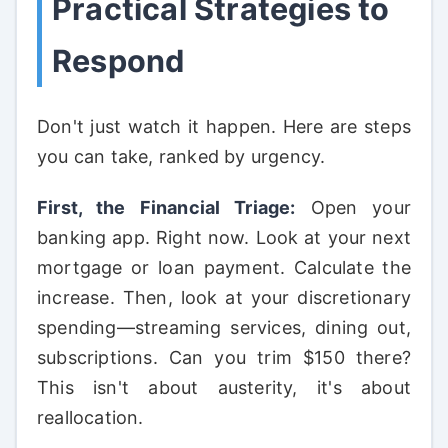
Practical Strategies to
Respond
Don't just watch it happen. Here are steps
you can take, ranked by urgency.
First, the Financial Triage:
Open your
banking app. Right now. Look at your next
mortgage or loan payment. Calculate the
increase. Then, look at your discretionary
spending—streaming services, dining out,
subscriptions. Can you trim $150 there?
This isn't about austerity, it's about
reallocation.