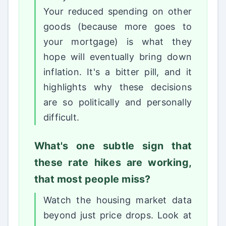
Your reduced spending on other
goods (because more goes to
your mortgage) is what they
hope will eventually bring down
inflation. It's a bitter pill, and it
highlights why these decisions
are so politically and personally
difficult.
What's one subtle sign that
these rate hikes are working,
that most people miss?
Watch the housing market data
beyond just price drops. Look at