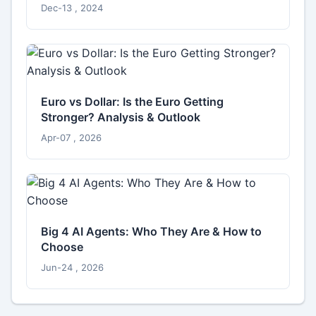
Dec-13 , 2024
Euro vs Dollar: Is the Euro Getting
Stronger? Analysis & Outlook
Apr-07 , 2026
Big 4 AI Agents: Who They Are & How to
Choose
Jun-24 , 2026