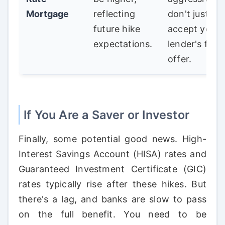
Mortgage
reflecting
don't just
future hike
accept your
expectations.
lender's first
offer.
If You Are a Saver or Investor
Finally, some potential good news. High-
Interest Savings Account (HISA) rates and
Guaranteed Investment Certificate (GIC)
rates typically rise after these hikes. But
there's a lag, and banks are slow to pass
on the full benefit. You need to be