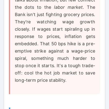
the dots to the
labor market
. The
Bank isn't just fighting grocery prices.
They're watching wage growth
closely. If wages start spiraling up in
response to prices, inflation gets
embedded. That 50 bps hike is a pre-
emptive strike against a wage-price
spiral, something much harder to
stop once it starts. It's a tough trade-
off: cool the hot job market to save
long-term price stability.