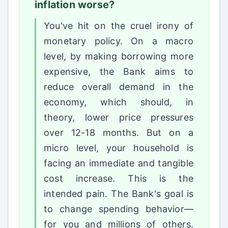
inflation worse?
You've hit on the cruel irony of
monetary policy. On a macro
level, by making borrowing more
expensive, the Bank aims to
reduce overall demand in the
economy, which should, in
theory, lower price pressures
over 12-18 months. But on a
micro level, your household is
facing an immediate and tangible
cost increase. This is the
intended pain. The Bank's goal is
to change spending behavior—
for you and millions of others.