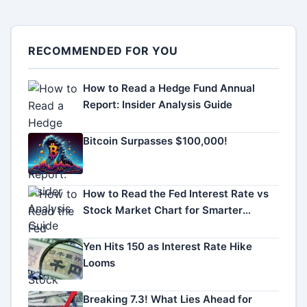
RECOMMENDED FOR YOU
How to Read a Hedge Fund Annual
Report: Insider Analysis Guide
Bitcoin Surpasses $100,000!
How to Read the Fed Interest Rate vs
Stock Market Chart for Smarter
Investing
Yen Hits 150 as Interest Rate Hike
Looms
Breaking 7.3! What Lies Ahead for