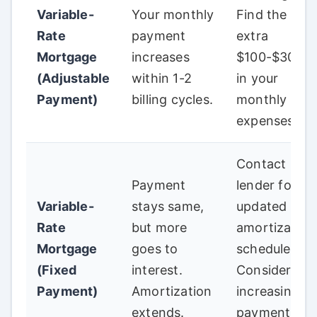
Variable-
Your monthly
Find the
Rate
payment
extra
Mortgage
increases
$100-$300+
(Adjustable
within 1-2
in your
Payment)
billing cycles.
monthly
expenses.
Contact
Payment
lender for
Variable-
stays same,
updated
Rate
but more
amortization
Mortgage
goes to
schedule.
(Fixed
interest.
Consider
Payment)
Amortization
increasing
extends.
payments