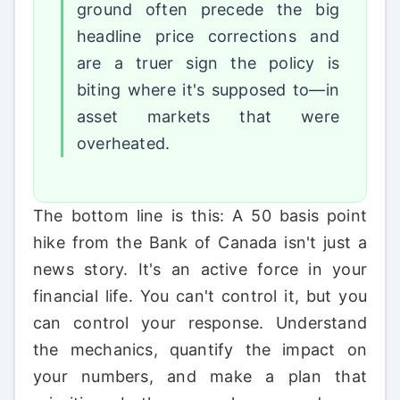
ground often precede the big
headline price corrections and
are a truer sign the policy is
biting where it's supposed to—in
asset markets that were
overheated.
The bottom line is this: A 50 basis point
hike from the Bank of Canada isn't just a
news story. It's an active force in your
financial life. You can't control it, but you
can control your response. Understand
the mechanics, quantify the impact on
your numbers, and make a plan that