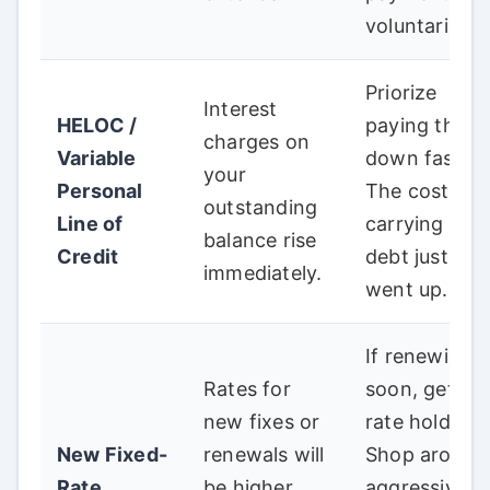
voluntarily.
Priorize
Interest
HELOC /
paying this
charges on
Variable
down faster.
your
Personal
The cost of
outstanding
Line of
carrying this
balance rise
Credit
debt just
immediately.
went up.
If renewing
Rates for
soon, get a
new fixes or
rate hold.
New Fixed-
renewals will
Shop around
Rate
be higher,
aggressively;