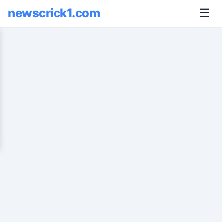
newscrick1.com
☰