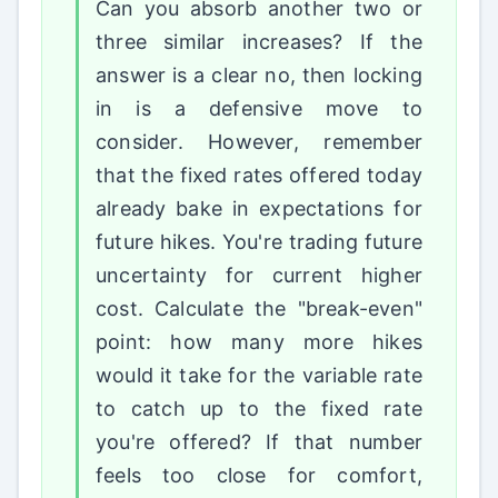
Can you absorb another two or
three similar increases? If the
answer is a clear no, then locking
in is a defensive move to
consider. However, remember
that the fixed rates offered today
already bake in expectations for
future hikes. You're trading future
uncertainty for current higher
cost. Calculate the "break-even"
point: how many more hikes
would it take for the variable rate
to catch up to the fixed rate
you're offered? If that number
feels too close for comfort,