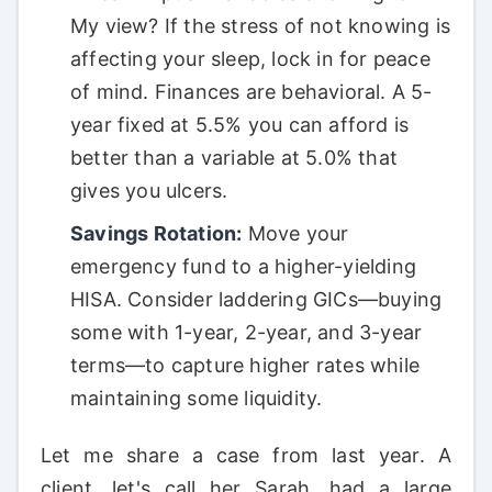
My view? If the stress of not knowing is
affecting your sleep, lock in for peace
of mind. Finances are behavioral. A 5-
year fixed at 5.5% you can afford is
better than a variable at 5.0% that
gives you ulcers.
Savings Rotation:
Move your
emergency fund to a higher-yielding
HISA. Consider laddering GICs—buying
some with 1-year, 2-year, and 3-year
terms—to capture higher rates while
maintaining some liquidity.
Let me share a case from last year. A
client, let's call her Sarah, had a large