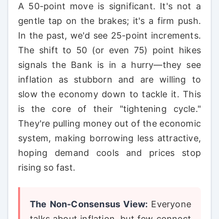
A 50-point move is significant. It's not a
gentle tap on the brakes; it's a firm push.
In the past, we'd see 25-point increments.
The shift to 50 (or even 75) point hikes
signals the Bank is in a hurry—they see
inflation as stubborn and are willing to
slow the economy down to tackle it. This
is the core of their "tightening cycle."
They're pulling money out of the economic
system, making borrowing less attractive,
hoping demand cools and prices stop
rising so fast.
The Non-Consensus View:
Everyone
talks about inflation, but few connect