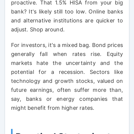
proactive. That 1.5% HISA from your big
bank? It's likely still too low. Online banks
and alternative institutions are quicker to
adjust. Shop around.
For investors, it's a mixed bag. Bond prices
generally fall when rates rise. Equity
markets hate the uncertainty and the
potential for a recession. Sectors like
technology and growth stocks, valued on
future earnings, often suffer more than,
say, banks or energy companies that
might benefit from higher rates.