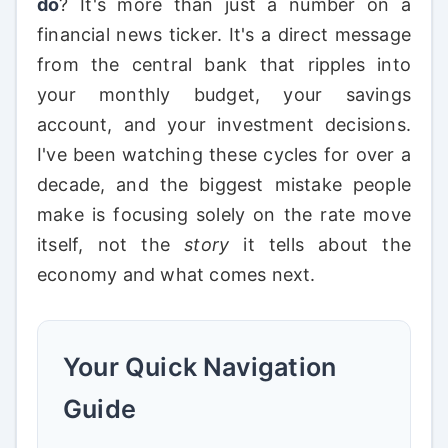
do
? It's more than just a number on a
financial news ticker. It's a direct message
from the central bank that ripples into
your monthly budget, your savings
account, and your investment decisions.
I've been watching these cycles for over a
decade, and the biggest mistake people
make is focusing solely on the rate move
itself, not the
story
it tells about the
economy and what comes next.
Your Quick Navigation
Guide