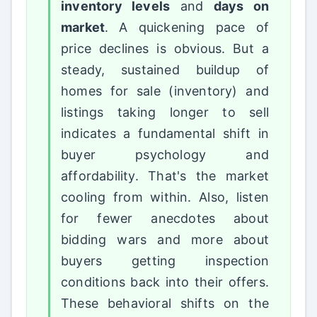
inventory levels
and
days on
market
. A quickening pace of
price declines is obvious. But a
steady, sustained buildup of
homes for sale (inventory) and
listings taking longer to sell
indicates a fundamental shift in
buyer psychology and
affordability. That's the market
cooling from within. Also, listen
for fewer anecdotes about
bidding wars and more about
buyers getting inspection
conditions back into their offers.
These behavioral shifts on the