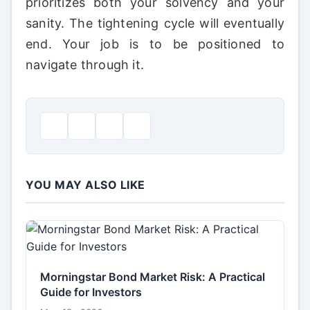
prioritizes both your solvency and your
sanity. The tightening cycle will eventually
end. Your job is to be positioned to
navigate through it.
YOU MAY ALSO LIKE
Morningstar Bond Market Risk: A Practical
Guide for Investors