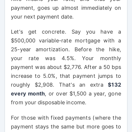
payment, goes up almost immediately on
your next payment date.
Let's get concrete. Say you have a
$500,000 variable-rate mortgage with a
25-year amortization. Before the hike,
your rate was 4.5%. Your monthly
payment was about $2,776. After a 50 bps
increase to 5.0%, that payment jumps to
roughly $2,908. That's an extra
$132
every month
, or over $1,500 a year, gone
from your disposable income.
For those with fixed payments (where the
payment stays the same but more goes to