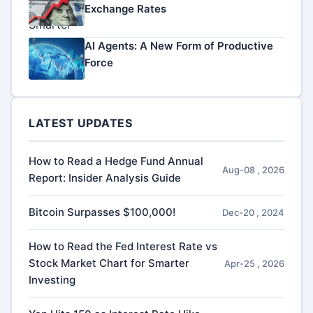
Exchange Rates
AI Agents: A New Form of Productive
Force
LATEST UPDATES
How to Read a Hedge Fund Annual
Aug-08 , 2026
Report: Insider Analysis Guide
Bitcoin Surpasses $100,000!
Dec-20 , 2024
How to Read the Fed Interest Rate vs
Stock Market Chart for Smarter
Apr-25 , 2026
Investing