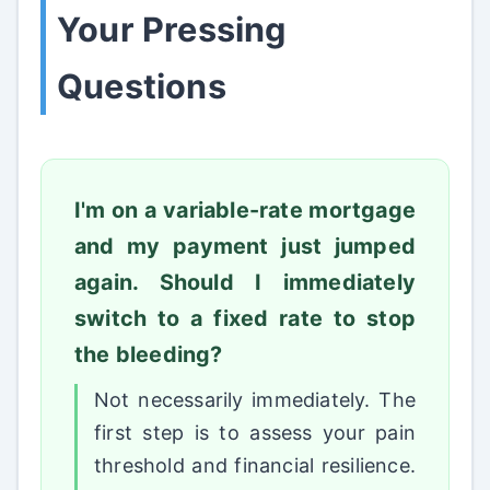
Your Pressing
Questions
I'm on a variable-rate mortgage
and my payment just jumped
again. Should I immediately
switch to a fixed rate to stop
the bleeding?
Not necessarily immediately. The
first step is to assess your pain
threshold and financial resilience.