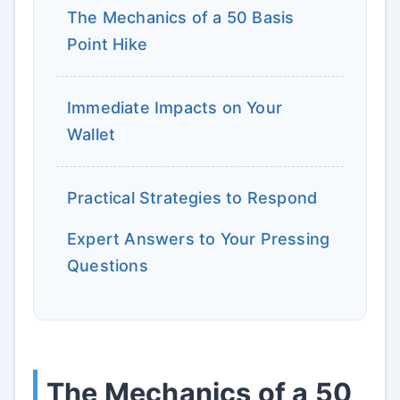
The Mechanics of a 50 Basis
Point Hike
Immediate Impacts on Your
Wallet
Practical Strategies to Respond
Expert Answers to Your Pressing
Questions
The Mechanics of a 50