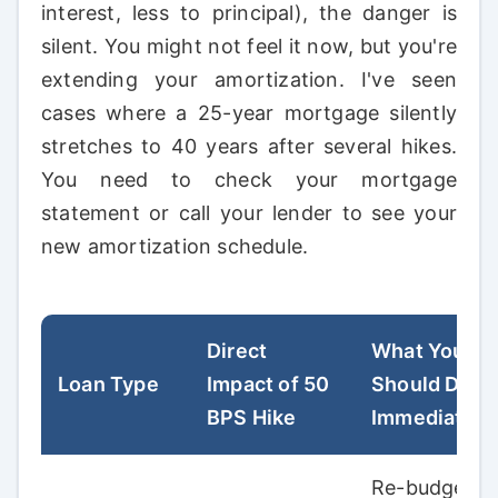
interest, less to principal), the danger is
silent. You might not feel it now, but you're
extending your amortization. I've seen
cases where a 25-year mortgage silently
stretches to 40 years after several hikes.
You need to check your mortgage
statement or call your lender to see your
new amortization schedule.
Direct
What You
Loan Type
Impact of 50
Should Do
BPS Hike
Immediately
Re-budget.