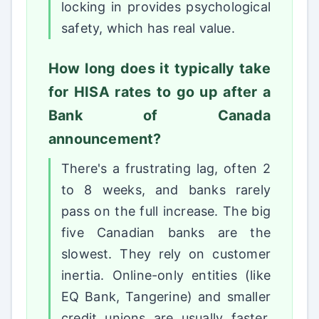
locking in provides psychological
safety, which has real value.
How long does it typically take
for HISA rates to go up after a
Bank of Canada
announcement?
There's a frustrating lag, often 2
to 8 weeks, and banks rarely
pass on the full increase. The big
five Canadian banks are the
slowest. They rely on customer
inertia. Online-only entities (like
EQ Bank, Tangerine) and smaller
credit unions are usually faster,