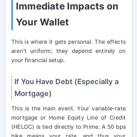
Immediate Impacts on
Your Wallet
This is where it gets personal. The effects
aren't uniform; they depend entirely on
your financial setup.
If You Have Debt (Especially a
Mortgage)
This is the main event. Your variable-rate
mortgage or Home Equity Line of Credit
(HELOC) is tied directly to Prime. A 50 bps
hike means your rate, and thus your