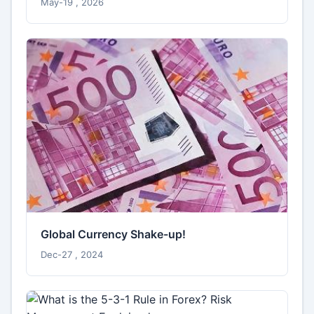
May-19 , 2026
Global Currency Shake-up!
Dec-27 , 2024