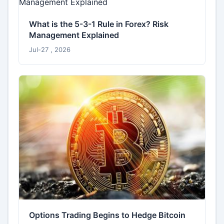
What is the 5-3-1 Rule in Forex? Risk
Management Explained
Jul-27 , 2026
Options Trading Begins to Hedge Bitcoin