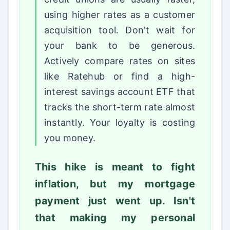
using higher rates as a customer
acquisition tool. Don't wait for
your bank to be generous.
Actively compare rates on sites
like Ratehub or find a high-
interest savings account ETF that
tracks the short-term rate almost
instantly. Your loyalty is costing
you money.
This hike is meant to fight
inflation, but my mortgage
payment just went up. Isn't
that making my personal