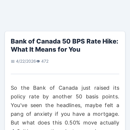
Bank of Canada 50 BPS Rate Hike:
What It Means for You
📅 4/22/2026
👁️ 472
So the Bank of Canada just raised its
policy rate by another 50 basis points.
You've seen the headlines, maybe felt a
pang of anxiety if you have a mortgage.
But what does this 0.50% move actually