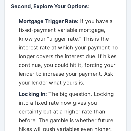
Second, Explore Your Options:
Mortgage Trigger Rate:
If you have a
fixed-payment variable mortgage,
know your "trigger rate." This is the
interest rate at which your payment no
longer covers the interest due. If hikes
continue, you could hit it, forcing your
lender to increase your payment. Ask
your lender what yours is.
Locking In:
The big question. Locking
into a fixed rate now gives you
certainty but at a higher rate than
before. The gamble is whether future
hikes will push variables even higher.