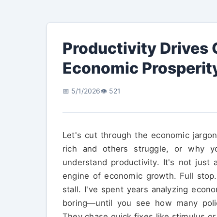
Productivity Drives
Economic Prosperit
📅 5/1/2026
👁️ 521
Let's cut through the economic jargo
rich and others struggle, or why y
understand productivity. It's not jus
engine of economic growth. Full stop.
stall. I've spent years analyzing econo
boring—until you see how many poli
They chase quick fixes like stimulus or