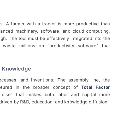
s. A farmer with a tractor is more productive than
vanced machinery, software, and cloud computing.
gh. The tool must be effectively integrated into the
waste millions on "productivity software" that
nd Knowledge
ocesses, and inventions. The assembly line, the
captured in the broader concept of
Total Factor
 else" that makes both labor and capital more
, driven by R&D, education, and knowledge diffusion.