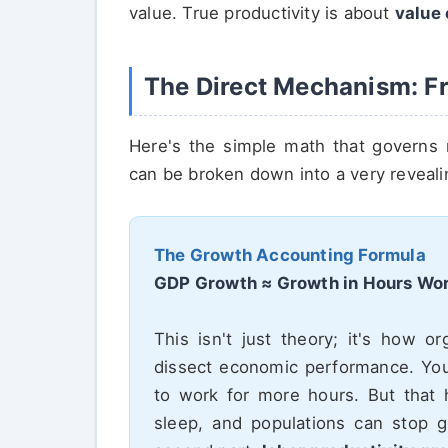
value. True productivity is about
value 
The Direct Mechanism: Fr
Here's the simple math that governs 
can be broken down into a very reveali
The Growth Accounting Formula
GDP Growth ≈ Growth in Hours Wor
This isn't just theory; it's how o
dissect economic performance. Yo
to work for more hours. But that 
sleep, and populations can stop g