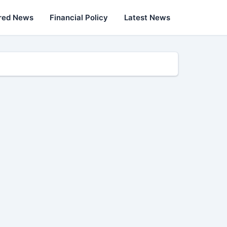
red News
Financial Policy
Latest News