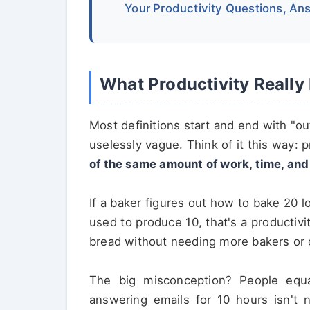
Your Productivity Questions, A
What Productivity Reall
Most definitions start and end with "out
uselessly vague. Think of it this way: p
of the same amount of work, time, an
If a baker figures out how to bake 20 
used to produce 10, that's a productiv
bread without needing more bakers or 
The big misconception? People equa
answering emails for 10 hours isn't n