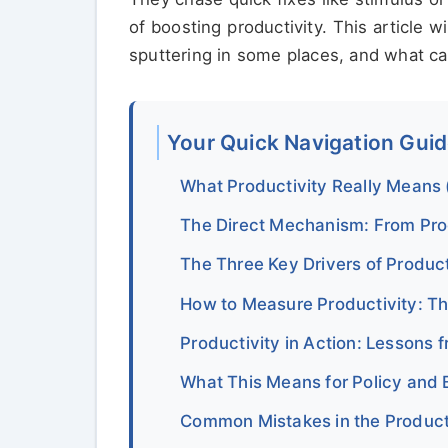
of boosting productivity. This article 
sputtering in some places, and what ca
Your Quick Navigation Gui
What Productivity Really Means
The Direct Mechanism: From Pro
The Three Key Drivers of Produc
How to Measure Productivity: T
Productivity in Action: Lessons
What This Means for Policy and 
Common Mistakes in the Product