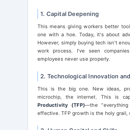
1. Capital Deepening
This means giving workers better tool
one with a hoe. Today, it's about ad
However, simply buying tech isn't enou
work process. I've seen companies 
employees never use properly.
2. Technological Innovation a
This is the big one. New ideas, pr
microchip, the internet. This is 
Productivity (TFP)
—the "everything
effective. TFP growth is the holy grail