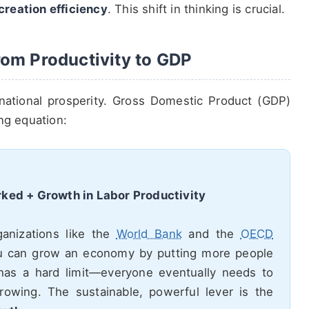
creation efficiency
. This shift in thinking is crucial.
om Productivity to GDP
national prosperity. Gross Domestic Product (GDP)
ng equation:
ked + Growth in Labor Productivity
rganizations like the
World Bank
and the
OECD
u can grow an economy by putting more people
has a hard limit—everyone eventually needs to
rowing. The sustainable, powerful lever is the