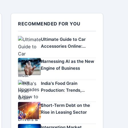
RECOMMENDED FOR YOU
Ultimate Guide to Car
Accessories Online:
Must-Have Upgrades &
How to Choose
Harnessing AI as the New
Engine of Business
India's Food Grain
Production: Trends,
Drivers & Future Outlook
Short-Term Debt on the
Rise in Leasing Sector
Interpreting Market