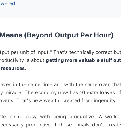
nswered
y Means (Beyond Output Per Hour)
put per unit of input." That's technically correct but
roductivity is about
getting more valuable stuff out
d resources
.
loaves in the same time and with the same oven that
ity miracle. The economy now has 10 extra loaves of
ovens. That's new wealth, created from ingenuity.
te being busy with being productive. A worker
ecessarily productive if those emails don't create