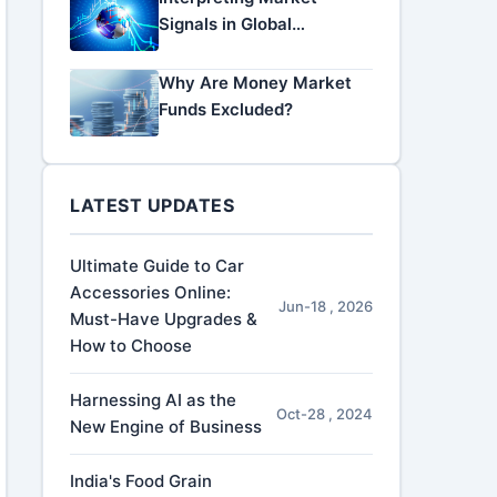
Signals in Global
Economic Data
Why Are Money Market
Funds Excluded?
LATEST UPDATES
Ultimate Guide to Car
Accessories Online:
Jun-18 , 2026
Must-Have Upgrades &
How to Choose
Harnessing AI as the
Oct-28 , 2024
New Engine of Business
India's Food Grain