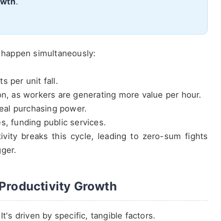
owth
.
s happen simultaneously:
 per unit fall.
on, as workers are generating more value per hour.
real purchasing power.
s, funding public services.
tivity breaks this cycle, leading to zero-sum fights
gger.
 Productivity Growth
t's driven by specific, tangible factors.