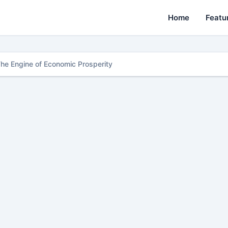
Home
Featu
The Engine of Economic Prosperity