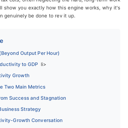
will show you exactly how this engine works, why it's
n genuinely be done to rev it up.
de
 (Beyond Output Per Hour)
ductivity to GDP
li>
tivity Growth
he Two Main Metrics
 from Success and Stagnation
Business Strategy
ivity-Growth Conversation