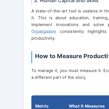
3. Human Capital and Skills
A state-of-the-art tool is useless in
it. This is about education, trainin
implement innovations and solve
Organization
consistently highlight
productivity.
How to Measure Producti
To manage it, you must measure it. Ec
a different part of the story.
Metric
What It Measures