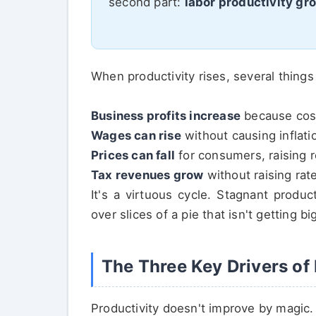
second part:
labor productivity gr
When productivity rises, several thing
Business profits increase
because costs
Wages can rise
without causing inflati
Prices can fall
for consumers, raising 
Tax revenues grow
without raising rate
It's a virtuous cycle. Stagnant produc
over slices of a pie that isn't getting bi
The Three Key Drivers of
Productivity doesn't improve by magic. I