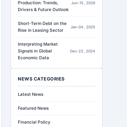
Production: Trends,
Jun-15 , 2026
Drivers & Future Outlook
Short-Term Debt on the
Jan-04 , 2025
Rise in Leasing Sector
Interpreting Market
Signals in Global
Dec-23 , 2024
Economic Data
NEWS CATEGORIES
Latest News
Featured News
Financial Policy