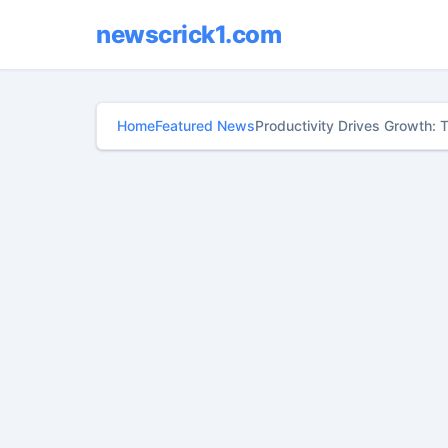
newscrick1.com
Home
Featured News
Productivity Drives Growth: 