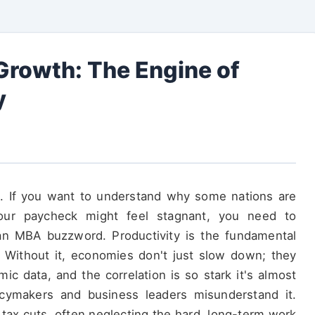
 Growth: The Engine of
y
n. If you want to understand why some nations are
our paycheck might feel stagnant, you need to
t an MBA buzzword. Productivity is the fundamental
 Without it, economies don't just slow down; they
mic data, and the correlation is so stark it's almost
cymakers and business leaders misunderstand it.
 tax cuts, often neglecting the hard, long-term work