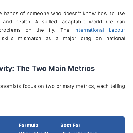
 the hands of someone who doesn't know how to use
g, and health. A skilled, adaptable workforce can
 problems on the fly. The
International Labour
s skills mismatch as a major drag on national
vity: The Two Main Metrics
onomists focus on two primary metrics, each telling
Formula
Best For