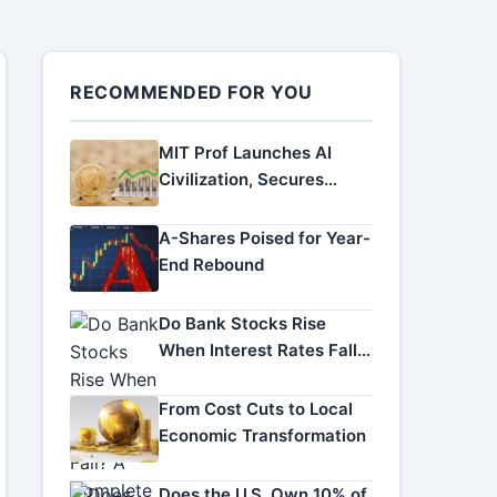
RECOMMENDED FOR YOU
MIT Prof Launches AI
Civilization, Secures
Funding
A-Shares Poised for Year-
End Rebound
Do Bank Stocks Rise
When Interest Rates Fall?
A Complete Investor
Guide
From Cost Cuts to Local
Economic Transformation
Does the U.S. Own 10% of