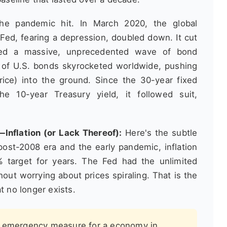
e pandemic hit. In March 2020, the global
Fed, fearing a depression, doubled down. It cut
hed a massive, unprecedented wave of bond
 of U.S. bonds skyrocketed worldwide, pushing
ice) into the ground. Since the 30-year fixed
he 10-year Treasury yield, it followed suit,
Inflation (or Lack Thereof):
Here's the subtle
post-2008 era and the early pandemic, inflation
 target for years. The Fed had the unlimited
out worrying about prices spiraling. That is the
t no longer exists.
n emergency measure for a economy in