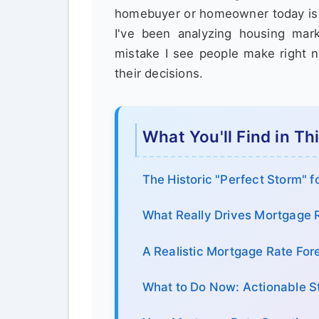
homebuyer or homeowner today is a
I've been analyzing housing ma
mistake I see people make right n
their decisions.
What You'll Find in Th
The Historic "Perfect Storm" f
What Really Drives Mortgage R
A Realistic Mortgage Rate Fo
What to Do Now: Actionable S