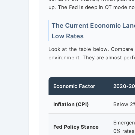
up. The Fed is deep in QT mode n
The Current Economic Land
Low Rates
Look at the table below. Compare 
environment. They are almost perf
Economic Factor
2020-20
Inflation (CPI)
Below 2
Emergenc
Fed Policy Stance
0% rates