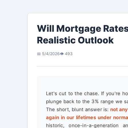
Will Mortgage Rates
Realistic Outlook
📅 5/4/2026
👁️ 493
Let's cut to the chase. If you're h
plunge back to the 3% range we sa
The short, blunt answer is:
not any
again in our lifetimes under norm
historic, once-in-a-generation