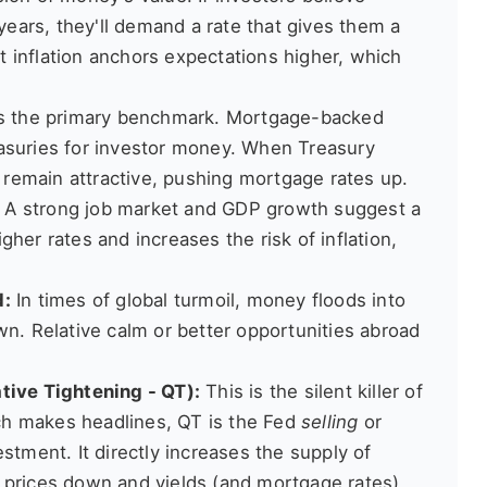
 years, they'll demand a rate that gives them a
nt inflation anchors expectations higher, which
s the primary benchmark. Mortgage-backed
asuries for investor money. When Treasury
o remain attractive, pushing mortgage rates up.
A strong job market and GDP growth suggest a
her rates and increases the risk of inflation,
d:
In times of global turmoil, money floods into
wn. Relative calm or better opportunities abroad
tive Tightening - QT):
This is the silent killer of
ich makes headlines, QT is the Fed
selling
or
stment. It directly increases the supply of
 prices down and yields (and mortgage rates)