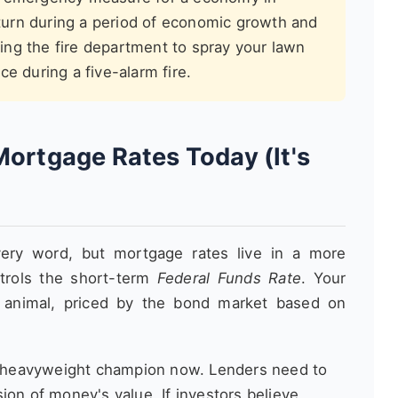
return during a period of economic growth and
cting the fire department to spray your lawn
e during a five-alarm fire.
Mortgage Rates Today (It's
ery word, but mortgage rates live in a more
trols the short-term
Federal Funds Rate
. Your
 animal, priced by the bond market based on
e heavyweight champion now. Lenders need to
ion of money's value. If investors believe