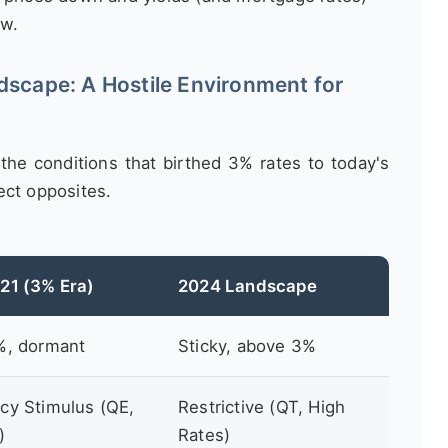
ow.
scape: A Hostile Environment for
the conditions that birthed 3% rates to today's
ect opposites.
21 (3% Era)
2024 Landscape
%, dormant
Sticky, above 3%
y Stimulus (QE,
Restrictive (QT, High
)
Rates)