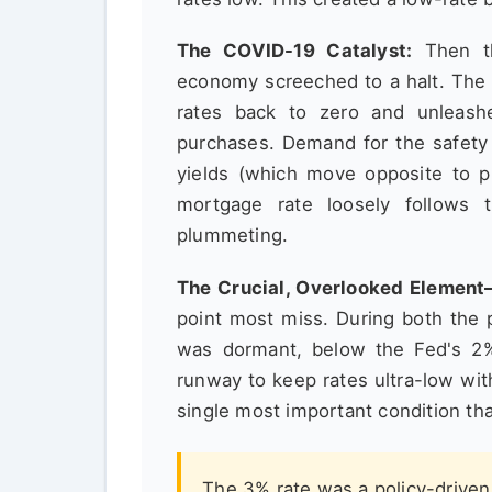
The COVID-19 Catalyst:
Then th
economy screeched to a halt. The 
rates back to zero and unleas
purchases. Demand for the safety
yields (which move opposite to pr
mortgage rate loosely follows t
plummeting.
The Crucial, Overlooked Element—
point most miss. During both the 
was dormant, below the Fed's 2%
runway to keep rates ultra-low with
single most important condition tha
The 3% rate was a policy-drive