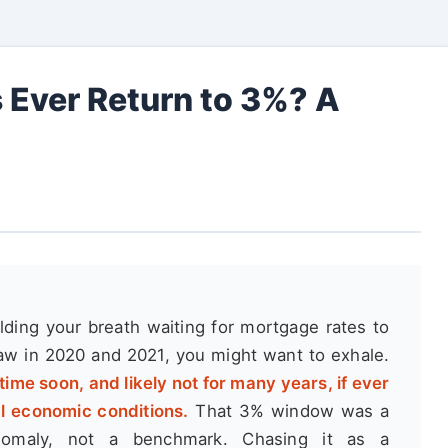
 Ever Return to 3%? A
olding your breath waiting for mortgage rates to
w in 2020 and 2021, you might want to exhale.
time soon, and likely not for many years, if ever
al economic conditions.
That 3% window was a
 anomaly, not a benchmark. Chasing it as a