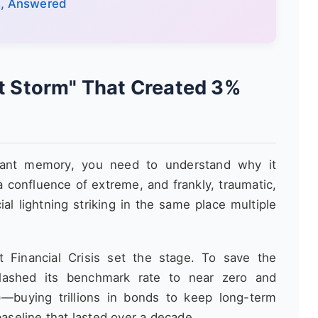
s, Answered
ct Storm" That Created 3%
ant memory, you need to understand why it
a confluence of extreme, and frankly, traumatic,
ial lightning striking in the same place multiple
Financial Crisis set the stage. To save the
lashed its benchmark rate to near zero and
)—buying trillions in bonds to keep long-term
baseline that lasted over a decade.