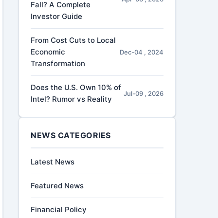
Fall? A Complete
Investor Guide
From Cost Cuts to Local
Economic
Dec-04 , 2024
Transformation
Does the U.S. Own 10% of
Jul-09 , 2026
Intel? Rumor vs Reality
NEWS CATEGORIES
Latest News
Featured News
Financial Policy