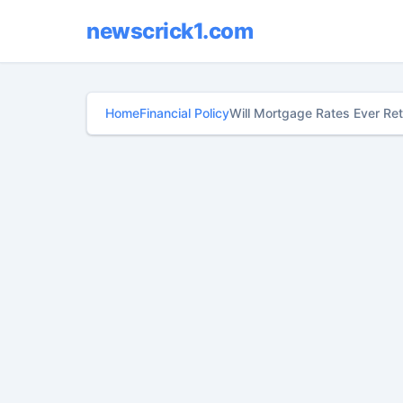
newscrick1.com
Home
Financial Policy
Will Mortgage Rates Ever Ret