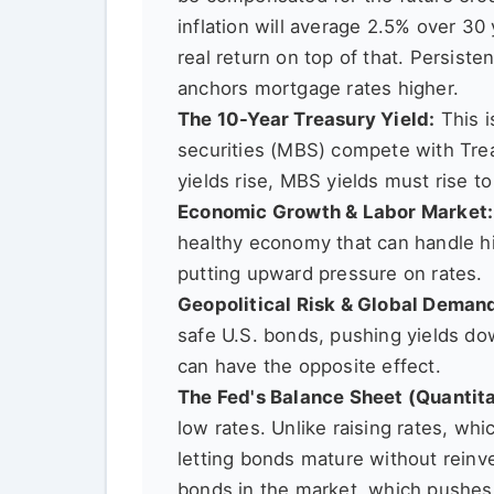
inflation will average 2.5% over 30
real return on top of that. Persiste
anchors mortgage rates higher.
The 10-Year Treasury Yield:
This i
securities (MBS) compete with Tre
yields rise, MBS yields must rise t
Economic Growth & Labor Market:
healthy economy that can handle hig
putting upward pressure on rates.
Geopolitical Risk & Global Deman
safe U.S. bonds, pushing yields do
can have the opposite effect.
The Fed's Balance Sheet (Quantita
low rates. Unlike raising rates, wh
letting bonds mature without reinve
bonds in the market, which pushes