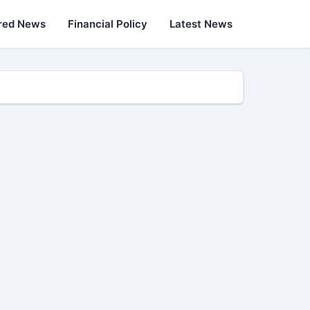
red News
Financial Policy
Latest News