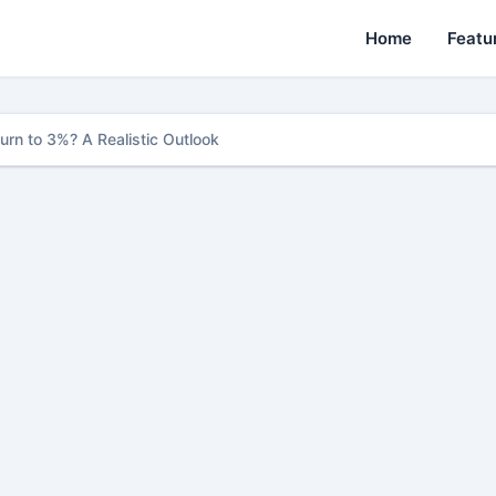
Home
Featu
urn to 3%? A Realistic Outlook