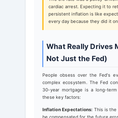
cardiac arrest. Expecting it to 
persistent inflation is like expe
every day because they did it onc
What Really Drives 
Not Just the Fed)
People obsess over the Fed's ev
complex ecosystem. The Fed con
30-year mortgage is a long-term
these key factors:
Inflation Expectations:
This is th
be compensated for the future eros