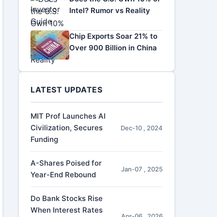
Intel? Rumor vs Reality
Chip Exports Soar 21% to
Over 900 Billion in China
LATEST UPDATES
MIT Prof Launches AI
Civilization, Secures
Dec-10 , 2024
Funding
A-Shares Poised for
Jan-07 , 2025
Year-End Rebound
Do Bank Stocks Rise
When Interest Rates
Apr-06 , 2026