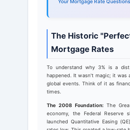
Your Mortgage Rate Question
The Historic "Perfe
Mortgage Rates
To understand why 3% is a dist
happened. It wasn't magic; it was 
global events. Think of it as financ
times.
The 2008 Foundation:
The Great 
economy, the Federal Reserve s
launched Quantitative Easing (QE
rates low. This created a low-rate 