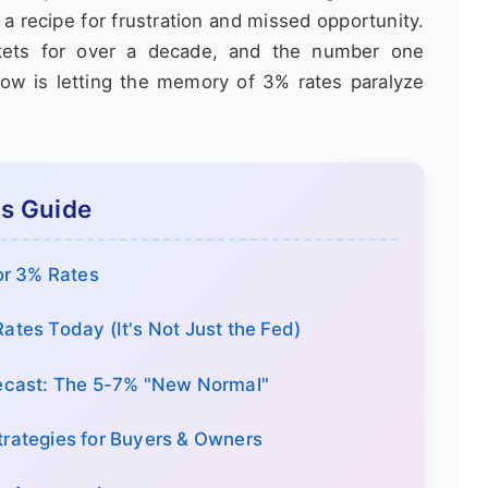
 recipe for frustration and missed opportunity.
rkets for over a decade, and the number one
ow is letting the memory of 3% rates paralyze
is Guide
or 3% Rates
ates Today (It's Not Just the Fed)
recast: The 5-7% "New Normal"
trategies for Buyers & Owners