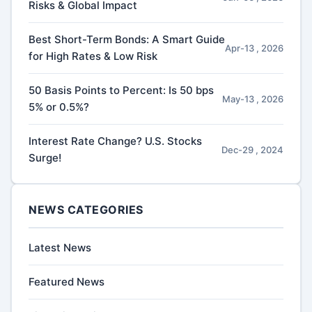
Risks & Global Impact
Best Short-Term Bonds: A Smart Guide
Apr-13 , 2026
for High Rates & Low Risk
50 Basis Points to Percent: Is 50 bps
May-13 , 2026
5% or 0.5%?
Interest Rate Change? U.S. Stocks
Dec-29 , 2024
Surge!
NEWS CATEGORIES
Latest News
Featured News