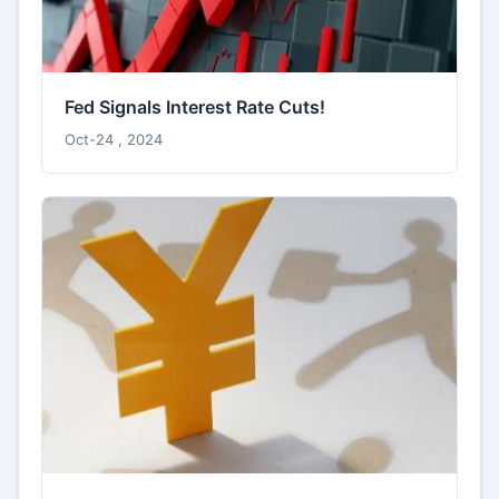
Fed Signals Interest Rate Cuts!
Oct-24 , 2024