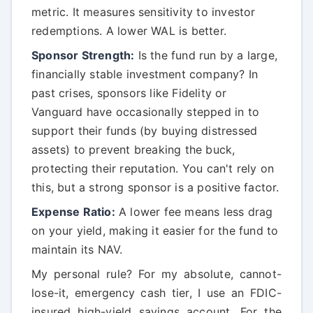
metric. It measures sensitivity to investor
redemptions. A lower WAL is better.
Sponsor Strength:
Is the fund run by a large,
financially stable investment company? In
past crises, sponsors like Fidelity or
Vanguard have occasionally stepped in to
support their funds (by buying distressed
assets) to prevent breaking the buck,
protecting their reputation. You can't rely on
this, but a strong sponsor is a positive factor.
Expense Ratio:
A lower fee means less drag
on your yield, making it easier for the fund to
maintain its NAV.
My personal rule? For my absolute, cannot-
lose-it, emergency cash tier, I use an FDIC-
insured high-yield savings account. For the