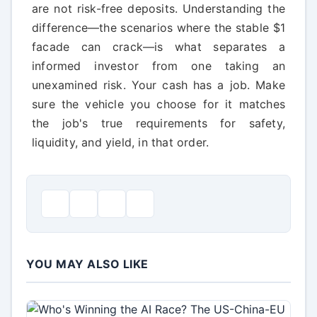
are not risk-free deposits. Understanding the
difference—the scenarios where the stable $1
facade can crack—is what separates a
informed investor from one taking an
unexamined risk. Your cash has a job. Make
sure the vehicle you choose for it matches
the job's true requirements for safety,
liquidity, and yield, in that order.
YOU MAY ALSO LIKE