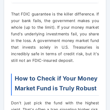
That FDIC guarantee is the killer difference. If
your bank fails, the government makes you
whole (up to the limit). If your money market
fund's underlying investments fail, you share
in the loss. A government money market fund
that invests solely in U.S. Treasuries is
incredibly safe in terms of credit risk, but it's
still not an FDIC-insured deposit.
How to Check if Your Money
Market Fund is Truly Robust
Don't just pick the fund with the highest
yield. That's often a trap signaling higher risk.