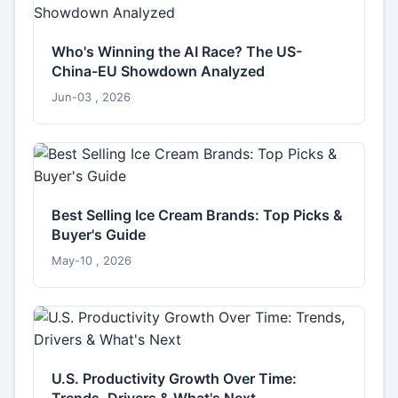
Who's Winning the AI Race? The US-
China-EU Showdown Analyzed
Jun-03 , 2026
Best Selling Ice Cream Brands: Top Picks &
Buyer's Guide
May-10 , 2026
U.S. Productivity Growth Over Time:
Trends, Drivers & What's Next