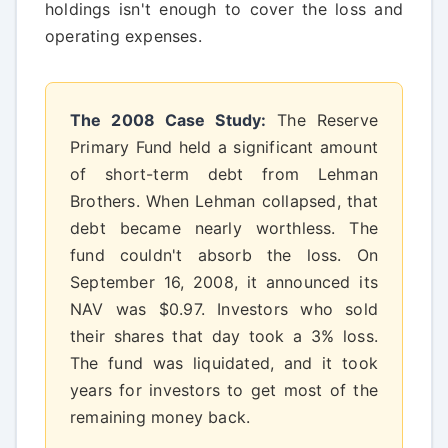
holdings isn't enough to cover the loss and
operating expenses.
The 2008 Case Study:
The Reserve
Primary Fund held a significant amount
of short-term debt from Lehman
Brothers. When Lehman collapsed, that
debt became nearly worthless. The
fund couldn't absorb the loss. On
September 16, 2008, it announced its
NAV was $0.97. Investors who sold
their shares that day took a 3% loss.
The fund was liquidated, and it took
years for investors to get most of the
remaining money back.