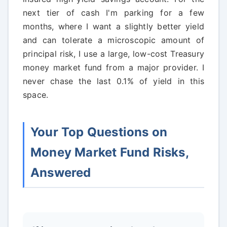
next tier of cash I'm parking for a few
months, where I want a slightly better yield
and can tolerate a microscopic amount of
principal risk, I use a large, low-cost Treasury
money market fund from a major provider. I
never chase the last 0.1% of yield in this
space.
Your Top Questions on
Money Market Fund Risks,
Answered