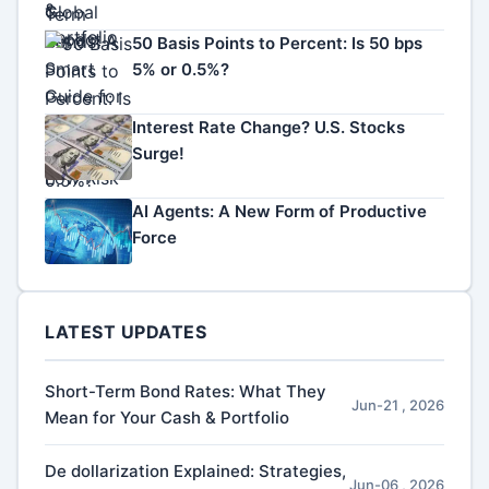
50 Basis Points to Percent: Is 50 bps
5% or 0.5%?
Interest Rate Change? U.S. Stocks
Surge!
AI Agents: A New Form of Productive
Force
LATEST UPDATES
Short-Term Bond Rates: What They
Jun-21 , 2026
Mean for Your Cash & Portfolio
De dollarization Explained: Strategies,
Jun-06 , 2026