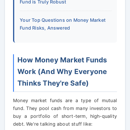
Fund is Truly Robust
Your Top Questions on Money Market
Fund Risks, Answered
How Money Market Funds
Work (And Why Everyone
Thinks They're Safe)
Money market funds are a type of mutual
fund. They pool cash from many investors to
buy a portfolio of short-term, high-quality
debt. We're talking about stuff like: