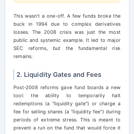
This wasn't a one-off. A few funds broke the
buck in 1994 due to complex derivatives
losses. The 2008 crisis was just the most
public and systemic example. It led to major
SEC reforms, but the fundamental risk
remains.
2. Liquidity Gates and Fees
Post-2008 reforms gave fund boards a new
tool: the ability to temporarily halt
redemptions (a "liquidity gate") or charge a
fee for selling shares (a "liquidity fee") during
periods of extreme stress. This is meant to
prevent a run on the fund that would force it