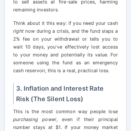
to sell assets at fire-sale prices, harming
remaining investors.
Think about it this way: if you need your cash
right now
during a crisis, and the fund slaps a
2% fee on your withdrawal or tells you to
wait 10 days, you've effectively lost access
to your money and potentially its value. For
someone using the fund as an emergency
cash reservoir, this is a real, practical loss.
3. Inflation and Interest Rate
Risk (The Silent Loss)
This is the most common way people lose
purchasing power
, even if their principal
number stays at $1. If your money market