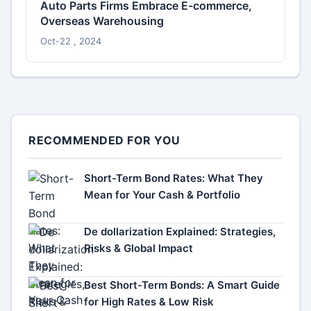
Auto Parts Firms Embrace E-commerce,
Overseas Warehousing
Oct-22 , 2024
RECOMMENDED FOR YOU
Short-Term Bond Rates: What They
Mean for Your Cash & Portfolio
De dollarization Explained: Strategies,
Risks & Global Impact
Best Short-Term Bonds: A Smart Guide
for High Rates & Low Risk