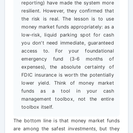
reporting) have made the system more
resilient. However, they confirmed that
the risk is real. The lesson is to use
money market funds appropriately: as a
low-risk, liquid parking spot for cash
you don't need immediate, guaranteed
access to. For your foundational
emergency fund (3-6 months of
expenses), the absolute certainty of
FDIC insurance is worth the potentially
lower yield. Think of money market
funds as a tool in your cash
management toolbox, not the entire
toolbox itself.
The bottom line is that money market funds
are among the safest
investments
, but they