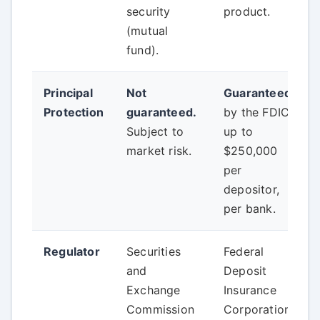
security
product.
(mutual
fund).
Principal
Not
Guaranteed
Protection
guaranteed.
by the FDIC
Subject to
up to
market risk.
$250,000
per
depositor,
per bank.
Regulator
Securities
Federal
and
Deposit
Exchange
Insurance
Commission
Corporation