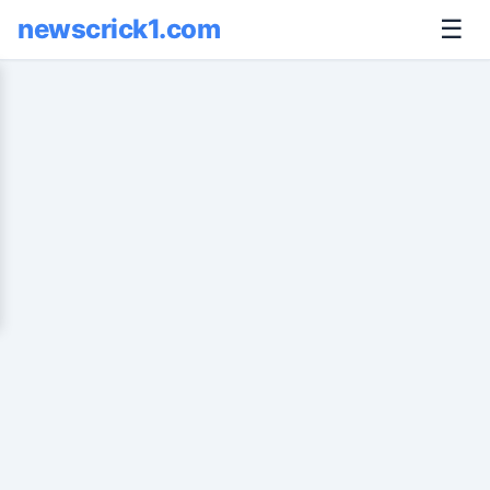
newscrick1.com
☰