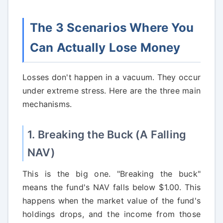
The 3 Scenarios Where You
Can Actually Lose Money
Losses don't happen in a vacuum. They occur
under extreme stress. Here are the three main
mechanisms.
1. Breaking the Buck (A Falling
NAV)
This is the big one. "Breaking the buck"
means the fund's NAV falls below $1.00. This
happens when the market value of the fund's
holdings drops, and the income from those