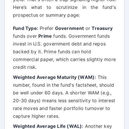
Here’s what to scrutinize in the fund's
prospectus or summary page:
Fund Type:
Prefer
Government
or
Treasury
funds over
Prime
funds. Government funds
invest in U.S. government debt and repos
backed by it. Prime funds can hold
commercial paper, which carries slightly more
credit risk.
Weighted Average Maturity (WAM):
This
number, found in the fund's factsheet, should
be well under 60 days. A shorter WAM (e.g.,
20-30 days) means less sensitivity to interest
rate moves and faster portfolio turnover to
capture higher rates.
Weighted Average Life (WAL):
Another key