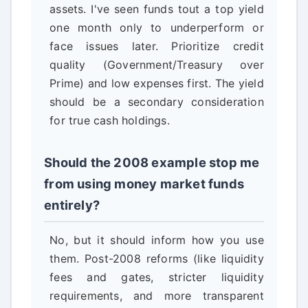
assets. I've seen funds tout a top yield
one month only to underperform or
face issues later. Prioritize credit
quality (Government/Treasury over
Prime) and low expenses first. The yield
should be a secondary consideration
for true cash holdings.
Should the 2008 example stop me
from using money market funds
entirely?
No, but it should inform how you use
them. Post-2008 reforms (like liquidity
fees and gates, stricter liquidity
requirements, and more transparent