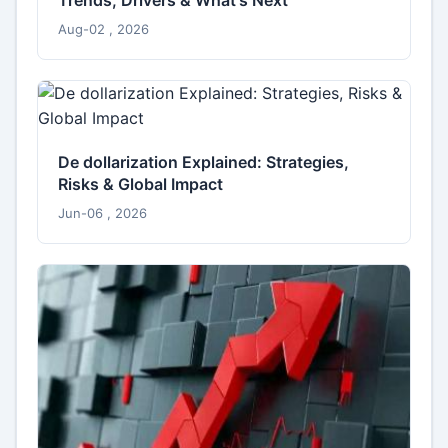
Aug-02 , 2026
De dollarization Explained: Strategies,
Risks & Global Impact
Jun-06 , 2026