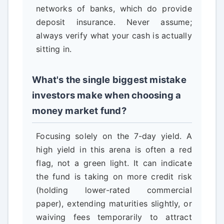
networks of banks, which do provide
deposit insurance. Never assume;
always verify what your cash is actually
sitting in.
What's the single biggest mistake
investors make when choosing a
money market fund?
Focusing solely on the 7-day yield. A
high yield in this arena is often a red
flag, not a green light. It can indicate
the fund is taking on more credit risk
(holding lower-rated commercial
paper), extending maturities slightly, or
waiving fees temporarily to attract