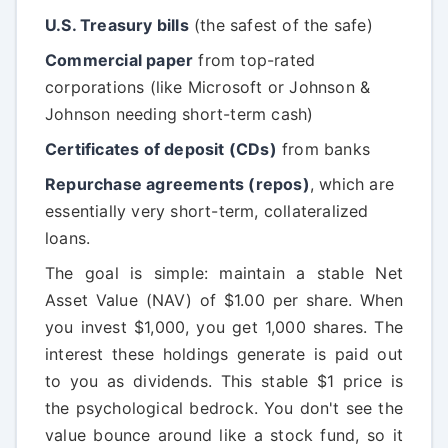
U.S. Treasury bills
(the safest of the safe)
Commercial paper
from top-rated
corporations (like Microsoft or Johnson &
Johnson needing short-term cash)
Certificates of deposit (CDs)
from banks
Repurchase agreements (repos)
, which are
essentially very short-term, collateralized
loans.
The goal is simple: maintain a stable Net
Asset Value (NAV) of $1.00 per share. When
you invest $1,000, you get 1,000 shares. The
interest these holdings generate is paid out
to you as dividends. This stable $1 price is
the psychological bedrock. You don't see the
value bounce around like a stock fund, so it