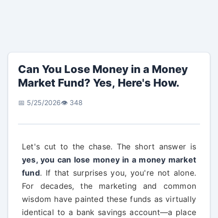
Can You Lose Money in a Money
Market Fund? Yes, Here's How.
📅 5/25/2026
👁️ 348
Let's cut to the chase. The short answer is
yes, you can lose money in a money market
fund
. If that surprises you, you're not alone.
For decades, the marketing and common
wisdom have painted these funds as virtually
identical to a bank savings account—a place