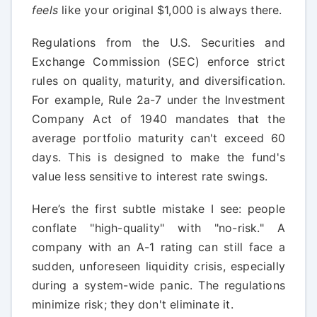
feels
like your original $1,000 is always there.
Regulations from the U.S. Securities and
Exchange Commission (SEC) enforce strict
rules on quality, maturity, and diversification.
For example, Rule 2a-7 under the Investment
Company Act of 1940 mandates that the
average portfolio maturity can't exceed 60
days. This is designed to make the fund's
value less sensitive to interest rate swings.
Here’s the first subtle mistake I see: people
conflate "high-quality" with "no-risk." A
company with an A-1 rating can still face a
sudden, unforeseen liquidity crisis, especially
during a system-wide panic. The regulations
minimize risk; they don't eliminate it.