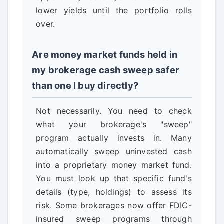
lower yields until the portfolio rolls
over.
Are money market funds held in
my brokerage cash sweep safer
than one I buy directly?
Not necessarily. You need to check
what your brokerage's "sweep"
program actually invests in. Many
automatically sweep uninvested cash
into a proprietary money market fund.
You must look up that specific fund's
details (type, holdings) to assess its
risk. Some brokerages now offer FDIC-
insured sweep programs through