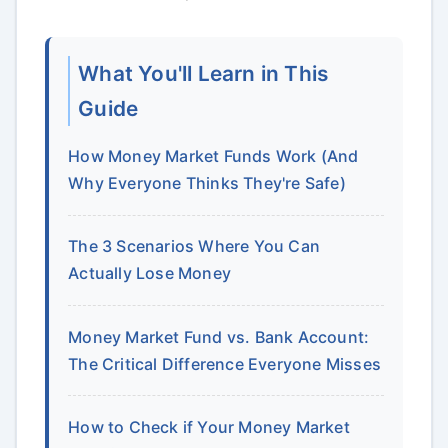
What You'll Learn in This
Guide
How Money Market Funds Work (And
Why Everyone Thinks They're Safe)
The 3 Scenarios Where You Can
Actually Lose Money
Money Market Fund vs. Bank Account:
The Critical Difference Everyone Misses
How to Check if Your Money Market