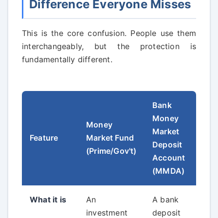
Difference Everyone Misses
This is the core confusion. People use them
interchangeably, but the protection is
fundamentally different.
Bank
Money
Money
Market
Feature
Market Fund
Deposit
(Prime/Gov't)
Account
(MMDA)
What it is
An
A bank
investment
deposit