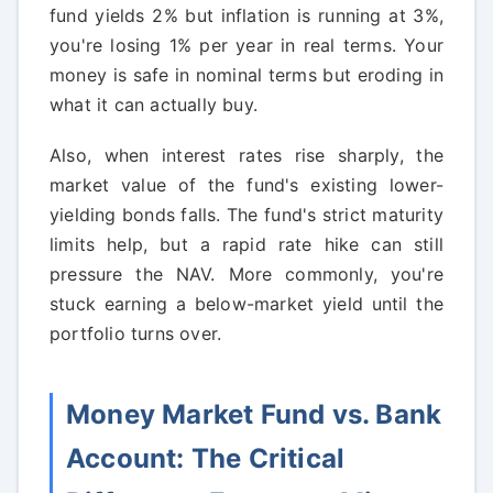
fund yields 2% but inflation is running at 3%,
you're losing 1% per year in real terms. Your
money is safe in nominal terms but eroding in
what it can actually buy.
Also, when interest rates rise sharply, the
market value of the fund's existing lower-
yielding bonds falls. The fund's strict maturity
limits help, but a rapid rate hike can still
pressure the NAV. More commonly, you're
stuck earning a below-market yield until the
portfolio turns over.
Money Market Fund vs. Bank
Account: The Critical