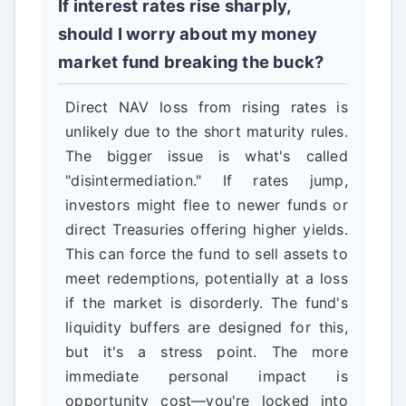
If interest rates rise sharply,
should I worry about my money
market fund breaking the buck?
Direct NAV loss from rising rates is
unlikely due to the short maturity rules.
The bigger issue is what's called
"disintermediation." If rates jump,
investors might flee to newer funds or
direct Treasuries offering higher yields.
This can force the fund to sell assets to
meet redemptions, potentially at a loss
if the market is disorderly. The fund's
liquidity buffers are designed for this,
but it's a stress point. The more
immediate personal impact is
opportunity cost—you're locked into