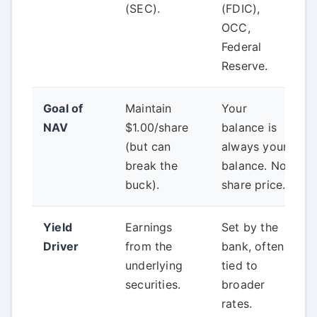
(SEC).
(FDIC),
OCC,
Federal
Reserve.
Goal of
Maintain
Your
NAV
$1.00/share
balance is
(but can
always your
break the
balance. No
buck).
share price.
Yield
Earnings
Set by the
Driver
from the
bank, often
underlying
tied to
securities.
broader
rates.