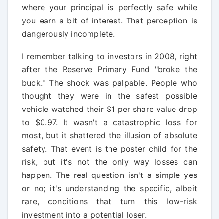
where your principal is perfectly safe while
you earn a bit of interest. That perception is
dangerously incomplete.
I remember talking to investors in 2008, right
after the Reserve Primary Fund "broke the
buck." The shock was palpable. People who
thought they were in the safest possible
vehicle watched their $1 per share value drop
to $0.97. It wasn't a catastrophic loss for
most, but it shattered the illusion of absolute
safety. That event is the poster child for the
risk, but it's not the only way losses can
happen. The real question isn't a simple yes
or no; it's understanding the specific, albeit
rare, conditions that turn this low-risk
investment into a potential loser.