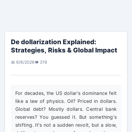
De dollarization Explained:
Strategies, Risks & Global Impact
📅 6/6/2026
👁️ 319
For decades, the US dollar's dominance felt
like a law of physics. Oil? Priced in dollars.
Global debt? Mostly dollars. Central bank
reserves? You guessed it. But something's
shifting. It's not a sudden revolt, but a slow,