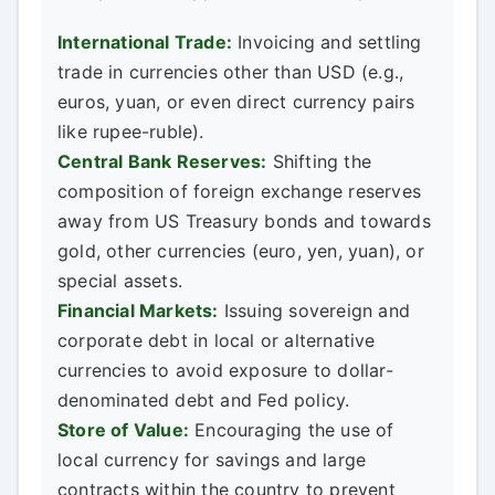
International Trade:
Invoicing and settling
trade in currencies other than USD (e.g.,
euros, yuan, or even direct currency pairs
like rupee-ruble).
Central Bank Reserves:
Shifting the
composition of foreign exchange reserves
away from US Treasury bonds and towards
gold, other currencies (euro, yen, yuan), or
special assets.
Financial Markets:
Issuing sovereign and
corporate debt in local or alternative
currencies to avoid exposure to dollar-
denominated debt and Fed policy.
Store of Value:
Encouraging the use of
local currency for savings and large
contracts within the country to prevent