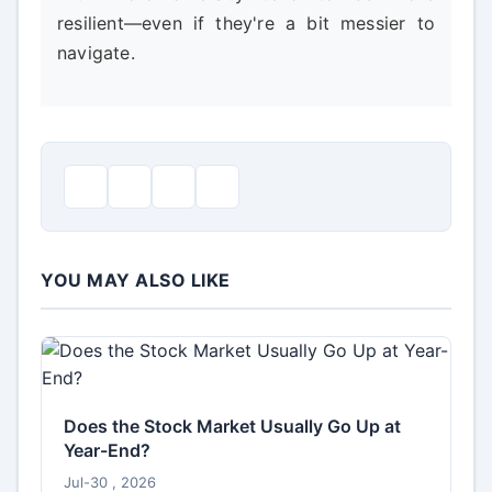
resilient—even if they're a bit messier to
navigate.
YOU MAY ALSO LIKE
Does the Stock Market Usually Go Up at
Year-End?
Jul-30 , 2026