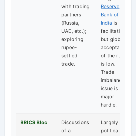
with trading
Reserve
partners
Bank of
(Russia,
India
is
UAE, etc.);
facilitating,
exploring
but global
rupee-
acceptance
settled
of the rupee
trade.
is low.
Trade
imbalance
issue is a
major
hurdle.
BRICS Bloc
Discussions
Largely
of a
political talk