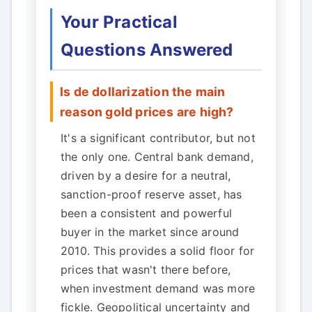
Your Practical
Questions Answered
Is de dollarization the main
reason gold prices are high?
It's a significant contributor, but not
the only one. Central bank demand,
driven by a desire for a neutral,
sanction-proof reserve asset, has
been a consistent and powerful
buyer in the market since around
2010. This provides a solid floor for
prices that wasn't there before,
when investment demand was more
fickle. Geopolitical uncertainty and