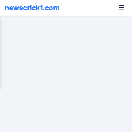
newscrick1.com
☰