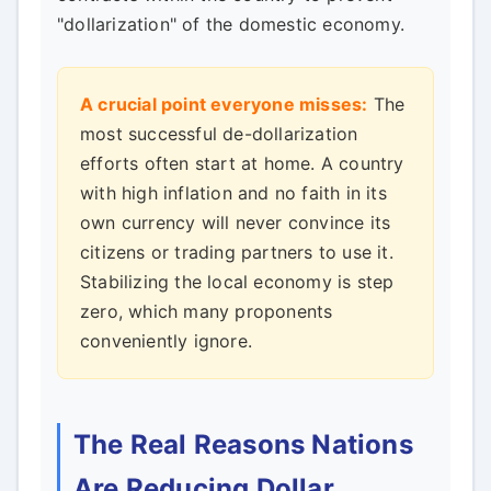
"dollarization" of the domestic economy.
A crucial point everyone misses:
The
most successful de-dollarization
efforts often start at home. A country
with high inflation and no faith in its
own currency will never convince its
citizens or trading partners to use it.
Stabilizing the local economy is step
zero, which many proponents
conveniently ignore.
The Real Reasons Nations
Are Reducing Dollar