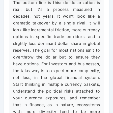
The bottom line is this: de dollarization is
real, but it's a process measured in
decades, not years. It won't look like a
dramatic takeover by a single rival. It will
look like incremental friction, more currency
options in specific trade corridors, and a
slightly less dominant dollar share in global
reserves. The goal for most nations isn't to
overthrow the dollar but to ensure they
have options. For investors and businesses,
the takeaway is to expect more complexity,
not less, in the global financial system.
Start thinking in multiple currency baskets,
understand the political risks attached to
your currency exposures, and remember
that in finance, as in nature, ecosystems
with more diversity tend to be more