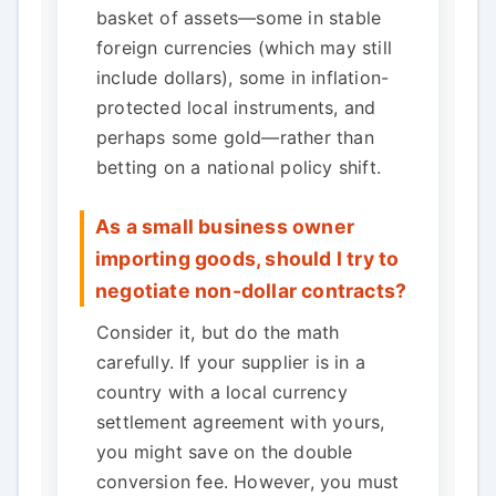
basket of assets—some in stable
foreign currencies (which may still
include dollars), some in inflation-
protected local instruments, and
perhaps some gold—rather than
betting on a national policy shift.
As a small business owner
importing goods, should I try to
negotiate non-dollar contracts?
Consider it, but do the math
carefully. If your supplier is in a
country with a local currency
settlement agreement with yours,
you might save on the double
conversion fee. However, you must