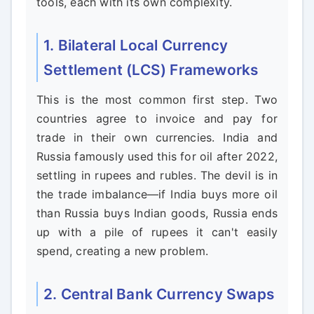
tools, each with its own complexity.
1. Bilateral Local Currency
Settlement (LCS) Frameworks
This is the most common first step. Two
countries agree to invoice and pay for
trade in their own currencies. India and
Russia famously used this for oil after 2022,
settling in rupees and rubles. The devil is in
the trade imbalance—if India buys more oil
than Russia buys Indian goods, Russia ends
up with a pile of rupees it can't easily
spend, creating a new problem.
2. Central Bank Currency Swaps