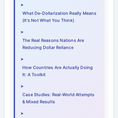
What De-Dollarization Really Means
(It's Not What You Think)
The Real Reasons Nations Are
Reducing Dollar Reliance
How Countries Are Actually Doing
It: A Toolkit
Case Studies: Real-World Attempts
& Mixed Results