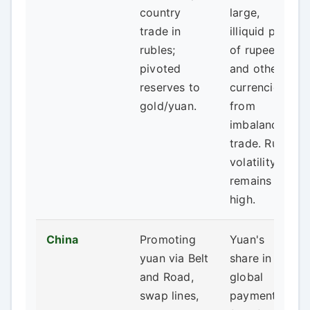
country
large,
trade in
illiquid pool
rubles;
of rupees
pivoted
and other
reserves to
currencies
gold/yuan.
from
imbalanced
trade. Ruble
volatility
remains
high.
China
Promoting
Yuan's
yuan via Belt
share in
and Road,
global
swap lines,
payments