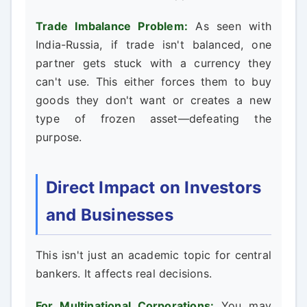
Trade Imbalance Problem:
As seen with
India-Russia, if trade isn't balanced, one
partner gets stuck with a currency they
can't use. This either forces them to buy
goods they don't want or creates a new
type of frozen asset—defeating the
purpose.
Direct Impact on Investors
and Businesses
This isn't just an academic topic for central
bankers. It affects real decisions.
For Multinational Corporations:
You may