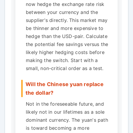
now hedge the exchange rate risk
between your currency and the
supplier's directly. This market may
be thinner and more expensive to
hedge than the USD-pair. Calculate
the potential fee savings versus the
likely higher hedging costs before
making the switch. Start with a
small, non-critical order as a test.
Will the Chinese yuan replace
the dollar?
Not in the foreseeable future, and
likely not in our lifetimes as a sole
dominant currency. The yuan's path
is toward becoming a more