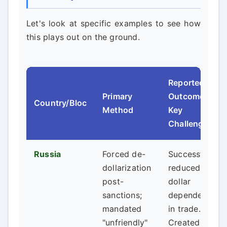
Let's look at specific examples to see how
this plays out on the ground.
Reported
Primary
Outcome &
Country/Bloc
Method
Key
Challenge
Russia
Forced de-
Successfully
dollarization
reduced
post-
dollar
sanctions;
dependency
mandated
in trade.
"unfriendly"
Created a