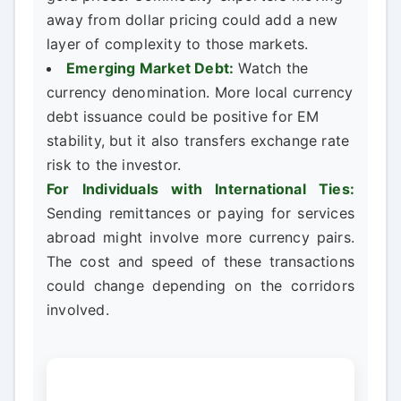
away from dollar pricing could add a new
layer of complexity to those markets.
Emerging Market Debt:
Watch the
currency denomination. More local currency
debt issuance could be positive for EM
stability, but it also transfers exchange rate
risk to the investor.
For Individuals with International Ties:
Sending remittances or paying for services
abroad might involve more currency pairs.
The cost and speed of these transactions
could change depending on the corridors
involved.