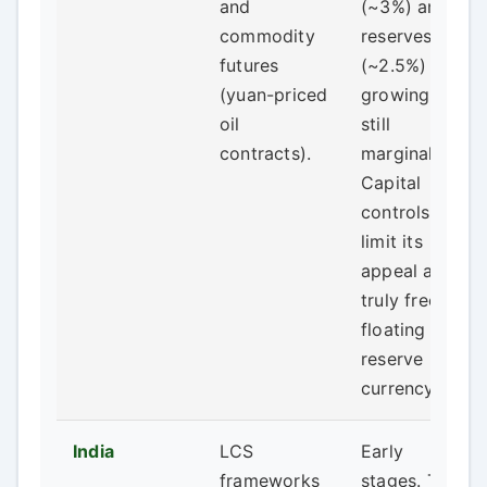
and
(~3%) and
commodity
reserves
futures
(~2.5%) is
(yuan-priced
growing but
oil
still
contracts).
marginal.
Capital
controls
limit its
appeal as a
truly free-
floating
reserve
currency.
India
LCS
Early
frameworks
stages. The