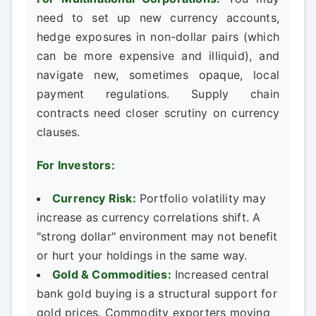
need to set up new currency accounts,
hedge exposures in non-dollar pairs (which
can be more expensive and illiquid), and
navigate new, sometimes opaque, local
payment regulations. Supply chain
contracts need closer scrutiny on currency
clauses.
For Investors:
Currency Risk:
Portfolio volatility may
increase as currency correlations shift. A
"strong dollar" environment may not benefit
or hurt your holdings in the same way.
Gold & Commodities:
Increased central
bank gold buying is a structural support for
gold prices. Commodity exporters moving