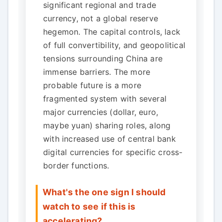
significant regional and trade
currency, not a global reserve
hegemon. The capital controls, lack
of full convertibility, and geopolitical
tensions surrounding China are
immense barriers. The more
probable future is a more
fragmented system with several
major currencies (dollar, euro,
maybe yuan) sharing roles, along
with increased use of central bank
digital currencies for specific cross-
border functions.
What's the one sign I should
watch to see if this is
accelerating?