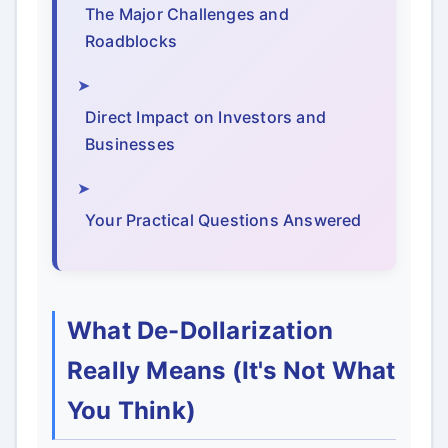
The Major Challenges and
Roadblocks
Direct Impact on Investors and
Businesses
Your Practical Questions Answered
What De-Dollarization
Really Means (It's Not What
You Think)