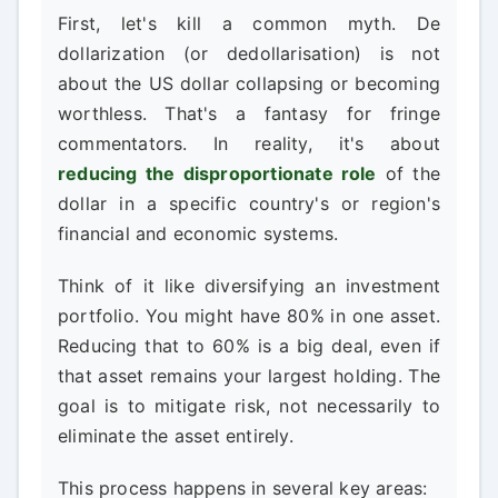
First, let's kill a common myth. De
dollarization (or dedollarisation) is not
about the US dollar collapsing or becoming
worthless. That's a fantasy for fringe
commentators. In reality, it's about
reducing the disproportionate role
of the
dollar in a specific country's or region's
financial and economic systems.
Think of it like diversifying an investment
portfolio. You might have 80% in one asset.
Reducing that to 60% is a big deal, even if
that asset remains your largest holding. The
goal is to mitigate risk, not necessarily to
eliminate the asset entirely.
This process happens in several key areas: