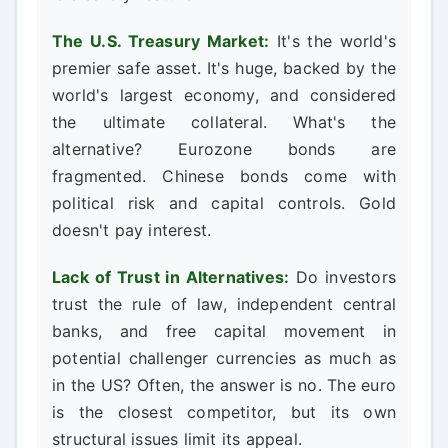
The U.S. Treasury Market:
It's the world's
premier safe asset. It's huge, backed by the
world's largest economy, and considered
the ultimate collateral. What's the
alternative? Eurozone bonds are
fragmented. Chinese bonds come with
political risk and capital controls. Gold
doesn't pay interest.
Lack of Trust in Alternatives:
Do investors
trust the rule of law, independent central
banks, and free capital movement in
potential challenger currencies as much as
in the US? Often, the answer is no. The euro
is the closest competitor, but its own
structural issues limit its appeal.