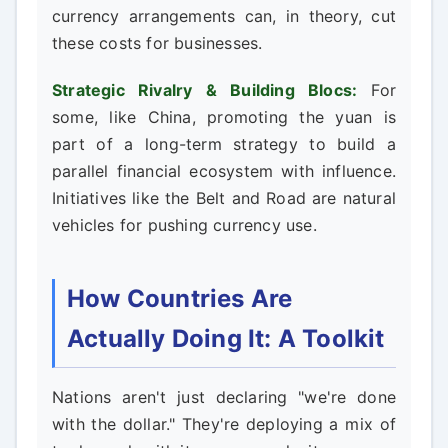
currency arrangements can, in theory, cut
these costs for businesses.
Strategic Rivalry & Building Blocs:
For
some, like China, promoting the yuan is
part of a long-term strategy to build a
parallel financial ecosystem with influence.
Initiatives like the Belt and Road are natural
vehicles for pushing currency use.
How Countries Are
Actually Doing It: A Toolkit
Nations aren't just declaring "we're done
with the dollar." They're deploying a mix of