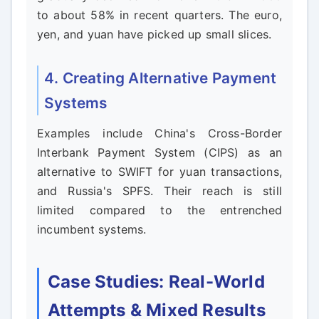
to about 58% in recent quarters. The euro,
yen, and yuan have picked up small slices.
4. Creating Alternative Payment
Systems
Examples include China's Cross-Border
Interbank Payment System (CIPS) as an
alternative to SWIFT for yuan transactions,
and Russia's SPFS. Their reach is still
limited compared to the entrenched
incumbent systems.
Case Studies: Real-World
Attempts & Mixed Results