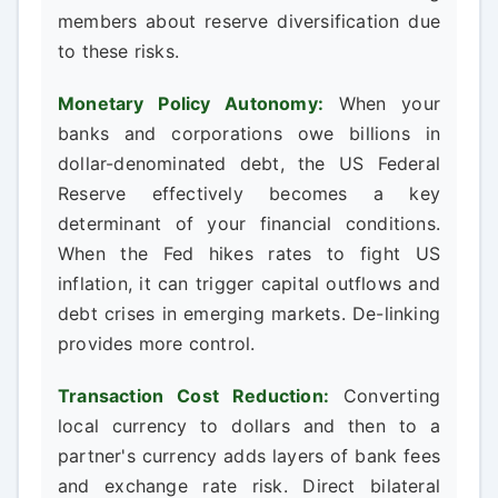
members about reserve diversification due
to these risks.
Monetary Policy Autonomy:
When your
banks and corporations owe billions in
dollar-denominated debt, the US Federal
Reserve effectively becomes a key
determinant of your financial conditions.
When the Fed hikes rates to fight US
inflation, it can trigger capital outflows and
debt crises in emerging markets. De-linking
provides more control.
Transaction Cost Reduction:
Converting
local currency to dollars and then to a
partner's currency adds layers of bank fees
and exchange rate risk. Direct bilateral