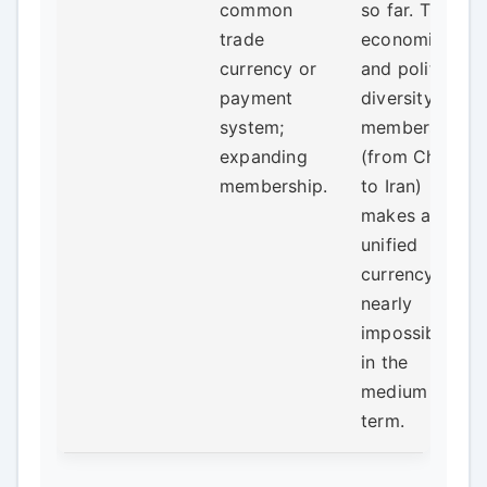
common
so far. The
trade
economic
currency or
and political
payment
diversity of
system;
members
expanding
(from China
membership.
to Iran)
makes a
unified
currency
nearly
impossible
in the
medium
term.