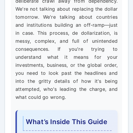
deliberate crawl away from dependency.
We're not talking about replacing the dollar
tomorrow. We're talking about countries
and institutions building an off-ramp—just
in case. This process, de dollarization, is
messy, complex, and full of unintended
consequences. If you're trying to
understand what it means for your
investments, business, or the global order,
you need to look past the headlines and
into the gritty details of how it's being
attempted, who's leading the charge, and
what could go wrong.
What’s Inside This Guide