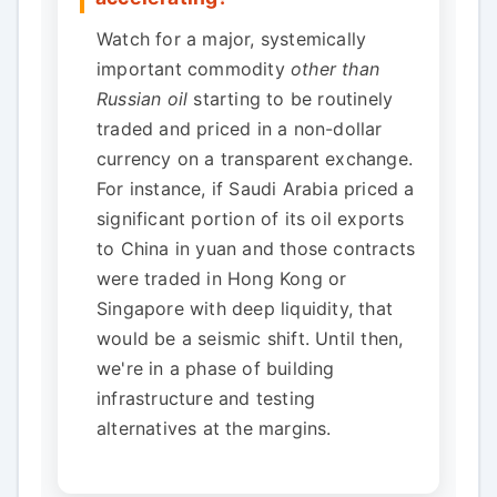
Watch for a major, systemically
important commodity
other than
Russian oil
starting to be routinely
traded and priced in a non-dollar
currency on a transparent exchange.
For instance, if Saudi Arabia priced a
significant portion of its oil exports
to China in yuan and those contracts
were traded in Hong Kong or
Singapore with deep liquidity, that
would be a seismic shift. Until then,
we're in a phase of building
infrastructure and testing
alternatives at the margins.