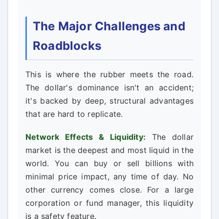
The Major Challenges and
Roadblocks
This is where the rubber meets the road.
The dollar's dominance isn't an accident;
it's backed by deep, structural advantages
that are hard to replicate.
Network Effects & Liquidity:
The dollar
market is the deepest and most liquid in the
world. You can buy or sell billions with
minimal price impact, any time of day. No
other currency comes close. For a large
corporation or fund manager, this liquidity
is a safety feature.