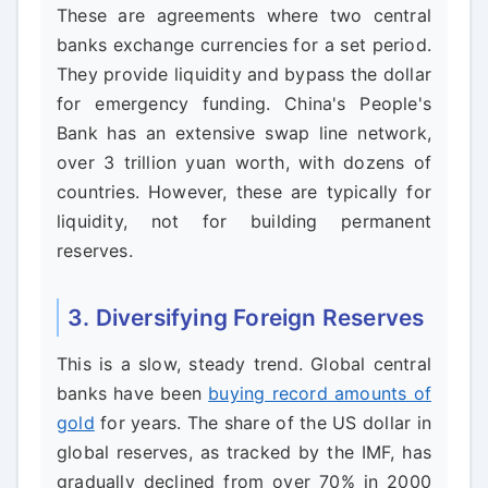
These are agreements where two central
banks exchange currencies for a set period.
They provide liquidity and bypass the dollar
for emergency funding. China's People's
Bank has an extensive swap line network,
over 3 trillion yuan worth, with dozens of
countries. However, these are typically for
liquidity, not for building permanent
reserves.
3. Diversifying Foreign Reserves
This is a slow, steady trend. Global central
banks have been
buying record amounts of
gold
for years. The share of the US dollar in
global reserves, as tracked by the IMF, has
gradually declined from over 70% in 2000