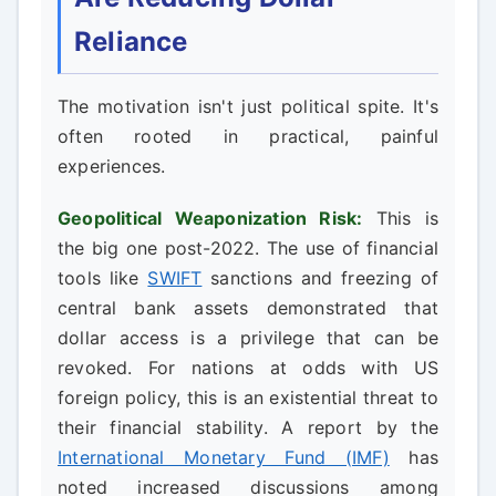
Reliance
The motivation isn't just political spite. It's
often rooted in practical, painful
experiences.
Geopolitical Weaponization Risk:
This is
the big one post-2022. The use of financial
tools like
SWIFT
sanctions and freezing of
central bank assets demonstrated that
dollar access is a privilege that can be
revoked. For nations at odds with US
foreign policy, this is an existential threat to
their financial stability. A report by the
International Monetary Fund (IMF)
has
noted increased discussions among