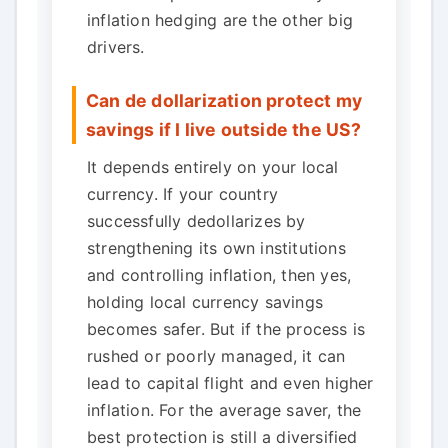
inflation hedging are the other big
drivers.
Can de dollarization protect my
savings if I live outside the US?
It depends entirely on your local
currency. If your country
successfully dedollarizes by
strengthening its own institutions
and controlling inflation, then yes,
holding local currency savings
becomes safer. But if the process is
rushed or poorly managed, it can
lead to capital flight and even higher
inflation. For the average saver, the
best protection is still a diversified