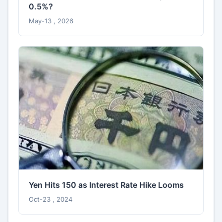
0.5%?
May-13 , 2026
Yen Hits 150 as Interest Rate Hike Looms
Oct-23 , 2024