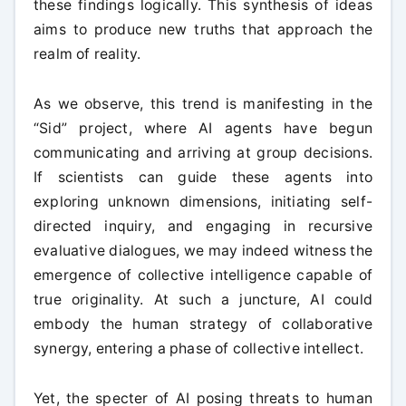
these findings logically. This synthesis of ideas
aims to produce new truths that approach the
realm of reality.
As we observe, this trend is manifesting in the
“Sid” project, where AI agents have begun
communicating and arriving at group decisions.
If scientists can guide these agents into
exploring unknown dimensions, initiating self-
directed inquiry, and engaging in recursive
evaluative dialogues, we may indeed witness the
emergence of collective intelligence capable of
true originality. At such a juncture, AI could
embody the human strategy of collaborative
synergy, entering a phase of collective intellect.
Yet, the specter of AI posing threats to human