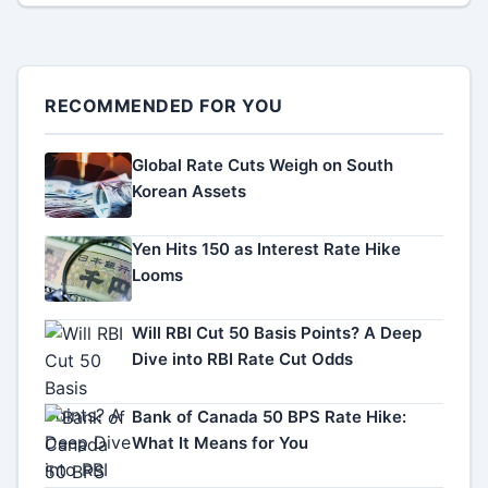
RECOMMENDED FOR YOU
Global Rate Cuts Weigh on South
Korean Assets
Yen Hits 150 as Interest Rate Hike
Looms
Will RBI Cut 50 Basis Points? A Deep
Dive into RBI Rate Cut Odds
Bank of Canada 50 BPS Rate Hike:
What It Means for You