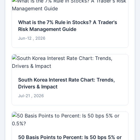
What is the 7% Rule in Stocks? A Trader's
Risk Management Guide
Jun-12 , 2026
South Korea Interest Rate Chart: Trends,
Drivers & Impact
Jul-21 , 2026
50 Basis Points to Percent: Is 50 bps 5% or