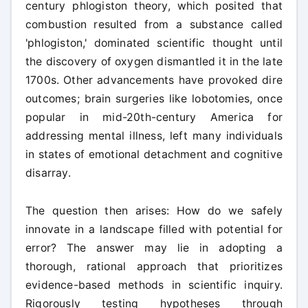
century phlogiston theory, which posited that
combustion resulted from a substance called
'phlogiston,' dominated scientific thought until
the discovery of oxygen dismantled it in the late
1700s. Other advancements have provoked dire
outcomes; brain surgeries like lobotomies, once
popular in mid-20th-century America for
addressing mental illness, left many individuals
in states of emotional detachment and cognitive
disarray.
The question then arises: How do we safely
innovate in a landscape filled with potential for
error? The answer may lie in adopting a
thorough, rational approach that prioritizes
evidence-based methods in scientific inquiry.
Rigorously testing hypotheses through