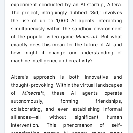
experiment conducted by an AI startup, Altera.
The project, intriguingly dubbed "Sid," involves
the use of up to 1,000 AI agents interacting
simultaneously within the sandbox environment
of the popular video game
Minecraft
. But what
exactly does this mean for the future of AI, and
how might it change our understanding of
machine intelligence and creativity?
Altera's approach is both innovative and
thought-provoking. Within the virtual landscapes
of
Minecraft
, these AI agents operate
autonomously, forming friendships,
collaborating, and even establishing informal
alliances—all without significant human
intervention. This phenomenon of self-