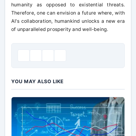
humanity as opposed to existential threats.
Therefore, one can envision a future where, with
AI's collaboration, humankind unlocks a new era
of unparalleled prosperity and well-being.
YOU MAY ALSO LIKE