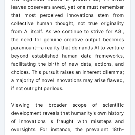
leaves observers awed, yet one must remember
that most perceived innovations stem from
collective human thought, not true originality
from AI itself. As we continue to strive for AGI,
the need for genuine creative output becomes
paramount—a reality that demands AI to venture
beyond established human data frameworks,
facilitating the birth of new data, actions, and
choices. This pursuit raises an inherent dilemma;
a majority of novel innovations may arise flawed,
if not outright perilous.
Viewing the broader scope of scientific
development reveals that humanity's own history
of innovations is fraught with missteps and
oversights. For instance, the prevalent 18th-