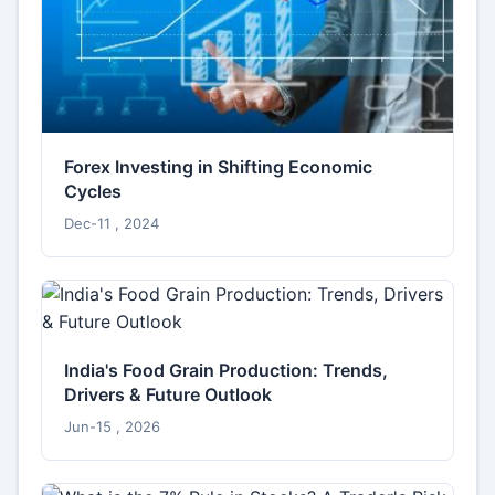
Forex Investing in Shifting Economic
Cycles
Dec-11 , 2024
India's Food Grain Production: Trends,
Drivers & Future Outlook
Jun-15 , 2026