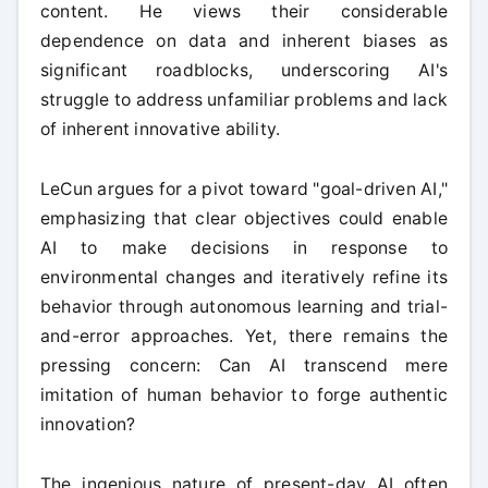
content. He views their considerable
dependence on data and inherent biases as
significant roadblocks, underscoring AI's
struggle to address unfamiliar problems and lack
of inherent innovative ability.
LeCun argues for a pivot toward "goal-driven AI,"
emphasizing that clear objectives could enable
AI to make decisions in response to
environmental changes and iteratively refine its
behavior through autonomous learning and trial-
and-error approaches. Yet, there remains the
pressing concern: Can AI transcend mere
imitation of human behavior to forge authentic
innovation?
The ingenious nature of present-day AI often