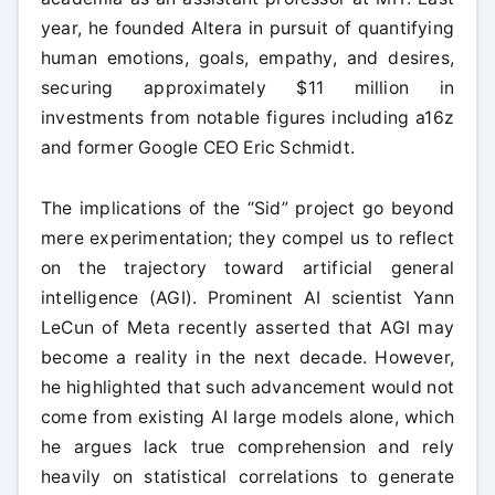
year, he founded Altera in pursuit of quantifying
human emotions, goals, empathy, and desires,
securing approximately $11 million in
investments from notable figures including a16z
and former Google CEO Eric Schmidt.
The implications of the “Sid” project go beyond
mere experimentation; they compel us to reflect
on the trajectory toward artificial general
intelligence (AGI). Prominent AI scientist Yann
LeCun of Meta recently asserted that AGI may
become a reality in the next decade. However,
he highlighted that such advancement would not
come from existing AI large models alone, which
he argues lack true comprehension and rely
heavily on statistical correlations to generate