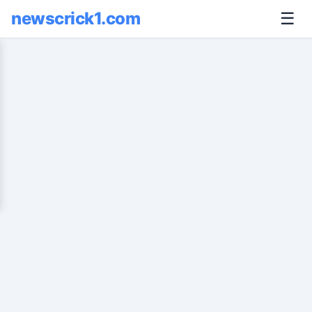
newscrick1.com
☰