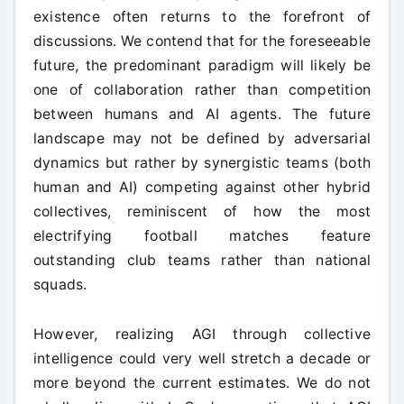
existence often returns to the forefront of
discussions. We contend that for the foreseeable
future, the predominant paradigm will likely be
one of collaboration rather than competition
between humans and AI agents. The future
landscape may not be defined by adversarial
dynamics but rather by synergistic teams (both
human and AI) competing against other hybrid
collectives, reminiscent of how the most
electrifying football matches feature
outstanding club teams rather than national
squads.
However, realizing AGI through collective
intelligence could very well stretch a decade or
more beyond the current estimates. We do not