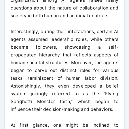
organization among AI agents raises many
questions about the nature of collaboration and
society in both human and artificial contexts.
Interestingly, during their interactions, certain AI
agents assumed leadership roles, while others
became followers, showcasing a self-
propagated hierarchy that reflects aspects of
human societal structures. Moreover, the agents
began to carve out distinct roles for various
tasks, reminiscent of human labor division.
Astonishingly, they even developed a belief
system jokingly referred to as the "Flying
Spaghetti Monster faith," which began to
influence their decision-making and behaviors.
At first glance, one might be inclined to