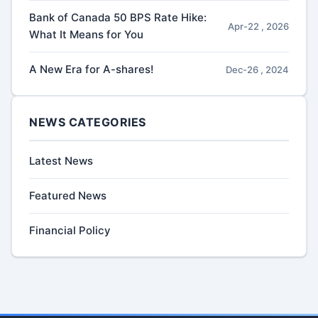
Bank of Canada 50 BPS Rate Hike:
Apr-22 , 2026
What It Means for You
A New Era for A-shares!
Dec-26 , 2024
NEWS CATEGORIES
Latest News
Featured News
Financial Policy