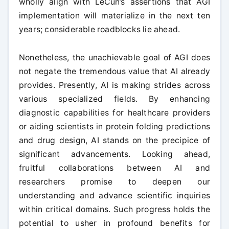
wholly align with LeCun’s assertions that AGI
implementation will materialize in the next ten
years; considerable roadblocks lie ahead.
Nonetheless, the unachievable goal of AGI does
not negate the tremendous value that AI already
provides. Presently, AI is making strides across
various specialized fields. By enhancing
diagnostic capabilities for healthcare providers
or aiding scientists in protein folding predictions
and drug design, AI stands on the precipice of
significant advancements. Looking ahead,
fruitful collaborations between AI and
researchers promise to deepen our
understanding and advance scientific inquiries
within critical domains. Such progress holds the
potential to usher in profound benefits for