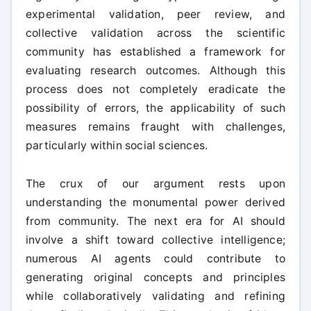
experimental validation, peer review, and
collective validation across the scientific
community has established a framework for
evaluating research outcomes. Although this
process does not completely eradicate the
possibility of errors, the applicability of such
measures remains fraught with challenges,
particularly within social sciences.
The crux of our argument rests upon
understanding the monumental power derived
from community. The next era for AI should
involve a shift toward collective intelligence;
numerous AI agents could contribute to
generating original concepts and principles
while collaboratively validating and refining