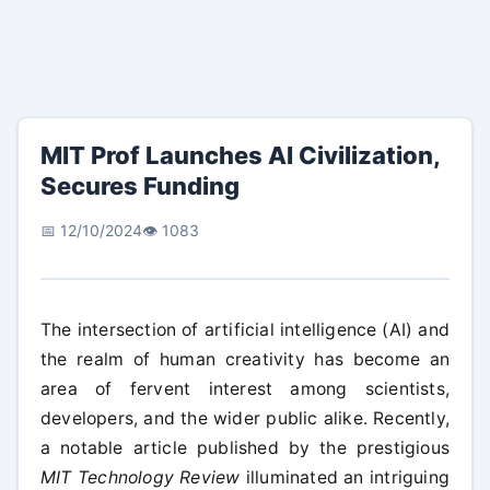
MIT Prof Launches AI Civilization,
Secures Funding
📅 12/10/2024
👁️ 1083
The intersection of artificial intelligence (AI) and
the realm of human creativity has become an
area of fervent interest among scientists,
developers, and the wider public alike. Recently,
a notable article published by the prestigious
MIT Technology Review
illuminated an intriguing