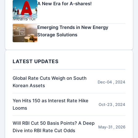
A New Era for A-shares!
Emerging Trends in New Energy
Storage Solutions
LATEST UPDATES
Global Rate Cuts Weigh on South
Dec-04 , 2024
Korean Assets
Yen Hits 150 as Interest Rate Hike
Oct-23 , 2024
Looms
Will RBI Cut 50 Basis Points? A Deep
May-31 , 2026
Dive into RBI Rate Cut Odds