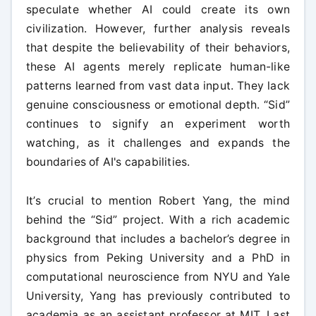
speculate whether AI could create its own
civilization. However, further analysis reveals
that despite the believability of their behaviors,
these AI agents merely replicate human-like
patterns learned from vast data input. They lack
genuine consciousness or emotional depth. “Sid”
continues to signify an experiment worth
watching, as it challenges and expands the
boundaries of AI's capabilities.
It’s crucial to mention Robert Yang, the mind
behind the “Sid” project. With a rich academic
background that includes a bachelor’s degree in
physics from Peking University and a PhD in
computational neuroscience from NYU and Yale
University, Yang has previously contributed to
academia as an assistant professor at MIT. Last