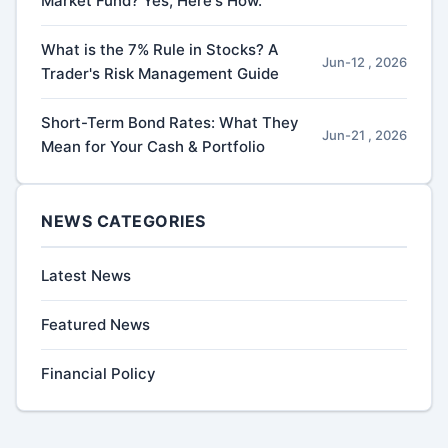
Market Fund? Yes, Here's How.
What is the 7% Rule in Stocks? A
Jun-12 , 2026
Trader's Risk Management Guide
Short-Term Bond Rates: What They
Jun-21 , 2026
Mean for Your Cash & Portfolio
NEWS CATEGORIES
Latest News
Featured News
Financial Policy