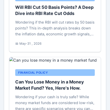
Will RBI Cut 50 Basis Points? A Deep
Dive into RBI Rate Cut Odds
Wondering if the RBI will cut rates by 50 basis
points? This in-depth analysis breaks down
the inflation data, economic growth signals,
and global pressures that will shape the RBI's
📅 May-31 , 2026
next move. Get clarity on what a 50 bps cut
would mean for your loans, investments, and
the broader Indian economy.
FINANCIAL POLICY
Can You Lose Money in a Money
Market Fund? Yes, Here's How.
Wondering if your cash is truly safe? While
money market funds are considered low-risk,
there are specific scenarios where you can