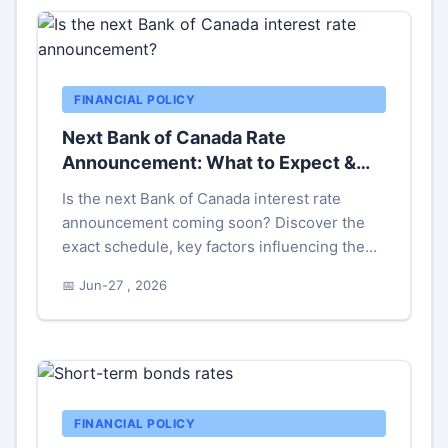
FINANCIAL POLICY
Next Bank of Canada Rate
Announcement: What to Expect &
Why It Matters
Is the next Bank of Canada interest rate
announcement coming soon? Discover the
exact schedule, key factors influencing the
decision, and what it means for your
📅 Jun-27 , 2026
mortgage, savings, and investments. Get
actionable insights before the news breaks.
FINANCIAL POLICY