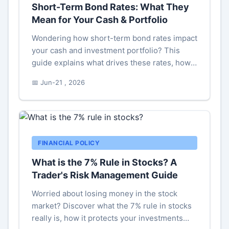
Short-Term Bond Rates: What They
Mean for Your Cash & Portfolio
Wondering how short-term bond rates impact
your cash and investment portfolio? This
guide explains what drives these rates, how
to interpret them, and actionable strategies
📅 Jun-21 , 2026
for investors in any market environment.
FINANCIAL POLICY
What is the 7% Rule in Stocks? A
Trader's Risk Management Guide
Worried about losing money in the stock
market? Discover what the 7% rule in stocks
really is, how it protects your investments