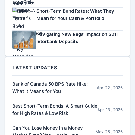
Short-Term Bond Rates: What They
Mean for Your Cash & Portfolio
Navigating New Regs' Impact on $21T
Interbank Deposits
LATEST UPDATES
Bank of Canada 50 BPS Rate Hike:
Apr-22 , 2026
What It Means for You
Best Short-Term Bonds: A Smart Guide
Apr-13 , 2026
for High Rates & Low Risk
Can You Lose Money in a Money
May-25 , 2026