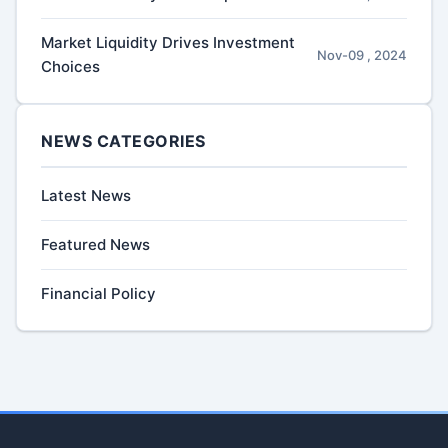
Market Liquidity Drives Investment
Nov-09 , 2024
Choices
NEWS CATEGORIES
Latest News
Featured News
Financial Policy