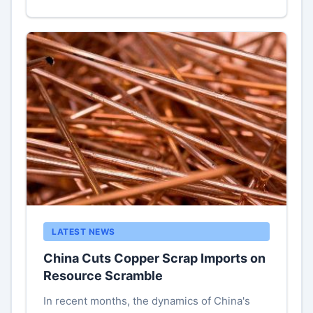
LATEST NEWS
China Cuts Copper Scrap Imports on
Resource Scramble
In recent months, the dynamics of China's