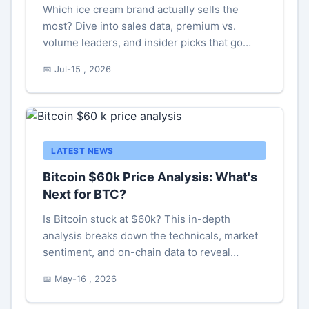
Which ice cream brand actually sells the
most? Dive into sales data, premium vs.
volume leaders, and insider picks that go
beyond the usual hype.
📅 Jul-15 , 2026
LATEST NEWS
Bitcoin $60k Price Analysis: What's
Next for BTC?
Is Bitcoin stuck at $60k? This in-depth
analysis breaks down the technicals, market
sentiment, and on-chain data to reveal
whether this level is a launchpad for new
📅 May-16 , 2026
highs or a trap door to lower prices. Learn the
key levels to watch now.