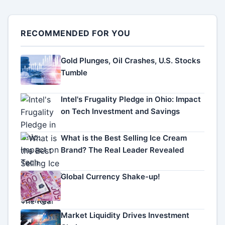
RECOMMENDED FOR YOU
Gold Plunges, Oil Crashes, U.S. Stocks
Tumble
Intel's Frugality Pledge in Ohio: Impact
on Tech Investment and Savings
What is the Best Selling Ice Cream
Brand? The Real Leader Revealed
Global Currency Shake-up!
Market Liquidity Drives Investment