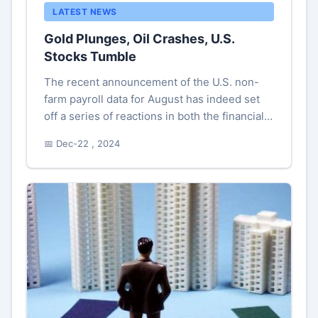
LATEST NEWS
Gold Plunges, Oil Crashes, U.S.
Stocks Tumble
The recent announcement of the U.S. non-
farm payroll data for August has indeed set
off a series of reactions in both the financial
markets and on economic forecasts, igniting
📅 Dec-22 , 2024
discussions among analys...