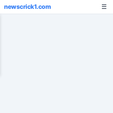
newscrick1.com
☰