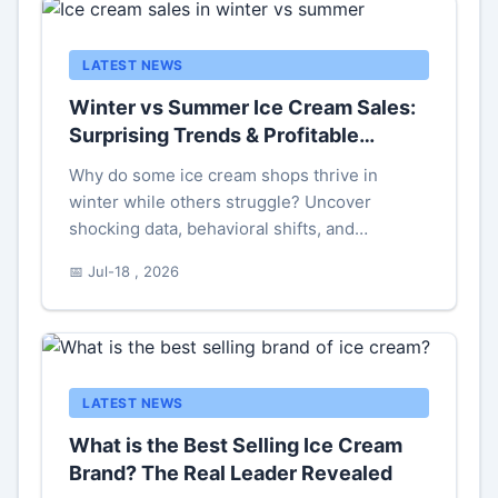
LATEST NEWS
Winter vs Summer Ice Cream Sales:
Surprising Trends & Profitable
Strategies
Why do some ice cream shops thrive in
winter while others struggle? Uncover
shocking data, behavioral shifts, and
actionable tactics to balance seasonal sales.
📅 Jul-18 , 2026
LATEST NEWS
What is the Best Selling Ice Cream
Brand? The Real Leader Revealed