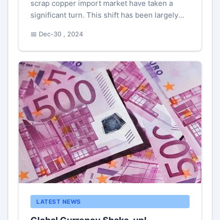
scrap copper import market have taken a
significant turn. This shift has been largely
influenced by expectations of new tariffs,
📅 Dec-30 , 2024
which have prompted numerous ...
LATEST NEWS