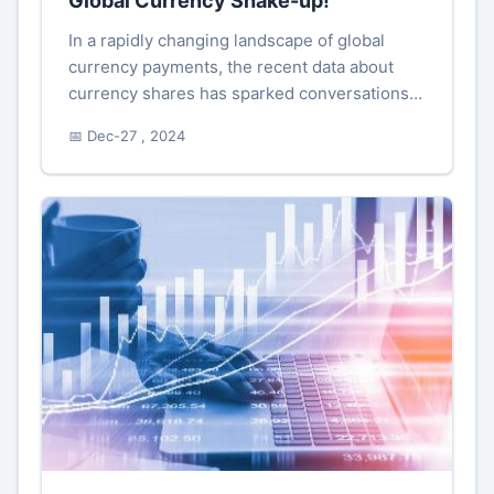
Global Currency Shake-up!
In a rapidly changing landscape of global
currency payments, the recent data about
currency shares has sparked conversations
and considerations among economists and
📅 Dec-27 , 2024
stakeholders. Particularly, the rec...