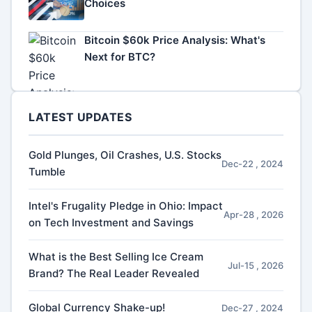
Choices
Bitcoin $60k Price Analysis: What's
Next for BTC?
LATEST UPDATES
Gold Plunges, Oil Crashes, U.S. Stocks
Dec-22 , 2024
Tumble
Intel's Frugality Pledge in Ohio: Impact
Apr-28 , 2026
on Tech Investment and Savings
What is the Best Selling Ice Cream
Jul-15 , 2026
Brand? The Real Leader Revealed
Global Currency Shake-up!
Dec-27 , 2024