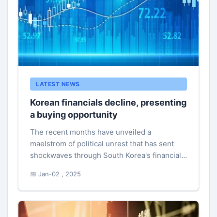
LATEST NEWS
Korean financials decline, presenting
a buying opportunity
The recent months have unveiled a
maelstrom of political unrest that has sent
shockwaves through South Korea's financial
landscape. When it was announced that the
📅 Jan-02 , 2025
nation’s renowned financial stocks to...