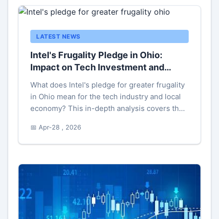
LATEST NEWS
Intel's Frugality Pledge in Ohio:
Impact on Tech Investment and
Savings
What does Intel's pledge for greater frugality
in Ohio mean for the tech industry and local
economy? This in-depth analysis covers the
strategies, potential impacts, and common
📅 Apr-28 , 2026
misconceptions behind Intel's cost-saving
commitment in Ohio's semiconductor sector.