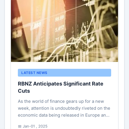
LATEST NEWS
RBNZ Anticipates Significant Rate
Cuts
As the world of finance gears up for a new
week, attention is undoubtedly riveted on the
economic data being released in Europe and
the United States that may serve as a
📅 Jan-01 , 2025
compass for market participant...