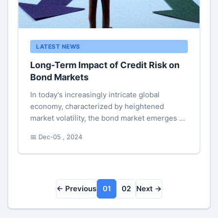
LATEST NEWS
Long-Term Impact of Credit Risk on
Bond Markets
In today's increasingly intricate global
economy, characterized by heightened
market volatility, the bond market emerges as
an essential element of capital markets,
📅 Dec-05 , 2024
playing an ever vital role in finan...
← Previous
01
02
Next →