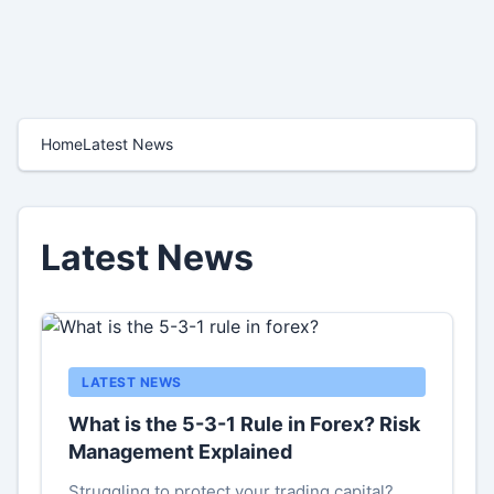
Home
Latest News
Latest News
LATEST NEWS
What is the 5-3-1 Rule in Forex? Risk
Management Explained
Struggling to protect your trading capital?