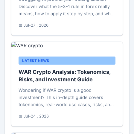
Discover what the 5-3-1 rule in forex really
means, how to apply it step by step, and why
many experienced traders warn against using
📅 Jul-27 , 2026
it blindly. Includes a real trading example and
safer alternatives.
LATEST NEWS
WAR Crypto Analysis: Tokenomics,
Risks, and Investment Guide
Wondering if WAR crypto is a good
investment? This in-depth guide covers
tokenomics, real-world use cases, risks, and
personal trading tips to help you decide.
📅 Jul-24 , 2026