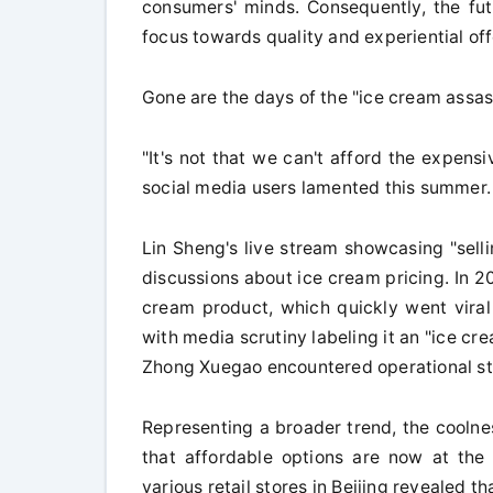
consumers' minds. Consequently, the futu
focus towards quality and experiential off
Gone are the days of the "ice cream assas
"It's not that we can't afford the expensi
social media users lamented this summer.
Lin Sheng's live stream showcasing "sell
discussions about ice cream pricing. In 2
cream product, which quickly went vira
with media scrutiny labeling it an "ice cr
Zhong Xuegao encountered operational st
Representing a broader trend, the coolne
that affordable options are now at the 
various retail stores in Beijing revealed t