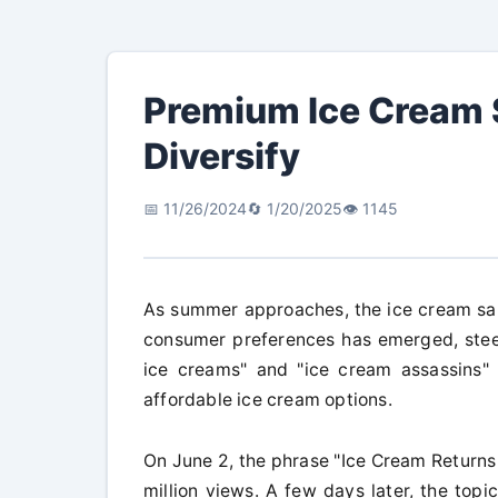
Premium Ice Cream 
Diversify
📅 11/26/2024
🔄 1/20/2025
👁️ 1145
As summer approaches, the ice cream sales
consumer preferences has emerged, steer
ice creams" and "ice cream assassins"
affordable ice cream options.
On June 2, the phrase "Ice Cream Returns
million views. A few days later, the to