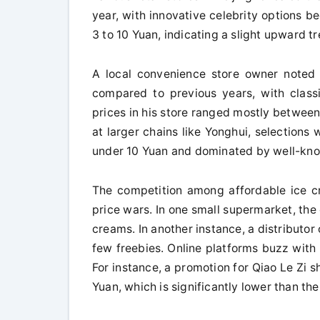
year, with innovative celebrity options b
3 to 10 Yuan, indicating a slight upward tr
A local convenience store owner noted 
compared to previous years, with classi
prices in his store ranged mostly between
at larger chains like Yonghui, selections 
under 10 Yuan and dominated by well-kn
The competition among affordable ice cr
price wars. In one small supermarket, the
creams. In another instance, a distributor 
few freebies. Online platforms buzz with 
For instance, a promotion for Qiao Le Zi 
Yuan, which is significantly lower than th