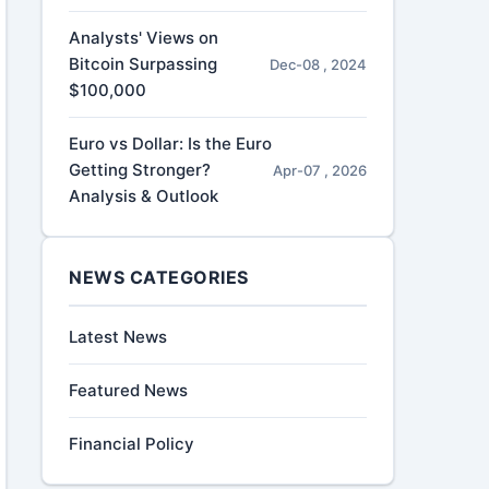
Analysts' Views on
Bitcoin Surpassing
Dec-08 , 2024
$100,000
Euro vs Dollar: Is the Euro
Getting Stronger?
Apr-07 , 2026
Analysis & Outlook
NEWS CATEGORIES
Latest News
Featured News
Financial Policy