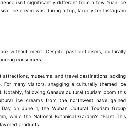
ience isn’t significantly different from a few Yuan ice
sive ice cream was during a trip, largely for Instagram
re without merit. Despite past criticisms, culturally
r among consumers.
t attractions, museums, and travel destinations, adding
. For many visitors, snagging a culturally themed ice
l. Notably, following Gansu’s cultural tourism boom this
cultural ice creams from the northwest have gained
n’s Day on June 1, the Wuhan Cultural Tourism Group
m, while the National Botanical Garden's "Plant This
lavored products.