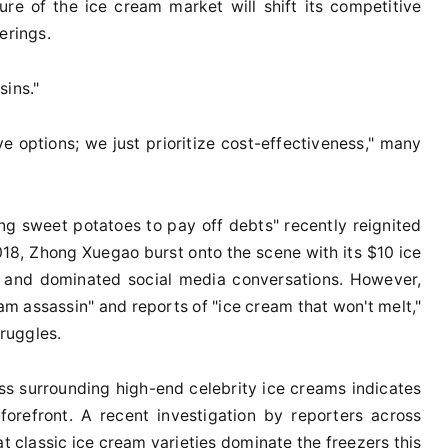
re of the ice cream market will shift its competitive
erings.
sins."
ve options; we just prioritize cost-effectiveness," many
ing sweet potatoes to pay off debts" recently reignited
018, Zhong Xuegao burst onto the scene with its $10 ice
l and dominated social media conversations. However,
eam assassin" and reports of "ice cream that won't melt,"
ruggles.
ss surrounding high-end celebrity ice creams indicates
forefront. A recent investigation by reporters across
hat classic ice cream varieties dominate the freezers this