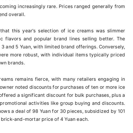
ecoming increasingly rare. Prices ranged generally from
end overall.
that this year's selection of ice creams was slimmer
c flavors and popular brand lines selling better. The
 3 and 5 Yuan, with limited brand offerings. Conversely,
were more robust, with individual items typically priced
own brands.
eams remains fierce, with many retailers engaging in
 owner noted discounts for purchases of ten or more ice
offered a significant discount for bulk purchases, plus a
promotional activities like group buying and discounts.
shows a deal of 98 Yuan for 30 pieces, subsidized by 101
e brick-and-mortar price of 4 Yuan each.