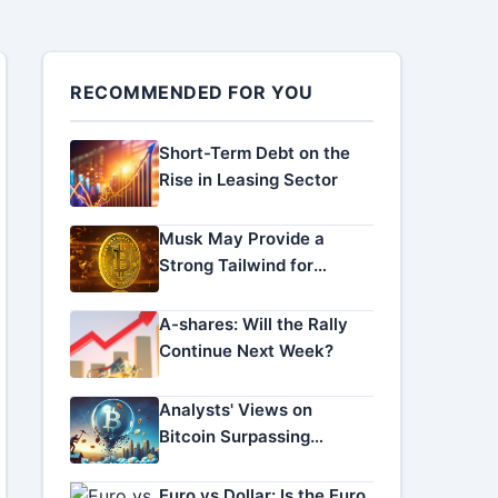
RECOMMENDED FOR YOU
Short-Term Debt on the
Rise in Leasing Sector
Musk May Provide a
Strong Tailwind for
Altcoins!
A-shares: Will the Rally
Continue Next Week?
Analysts' Views on
Bitcoin Surpassing
$100,000
Euro vs Dollar: Is the Euro