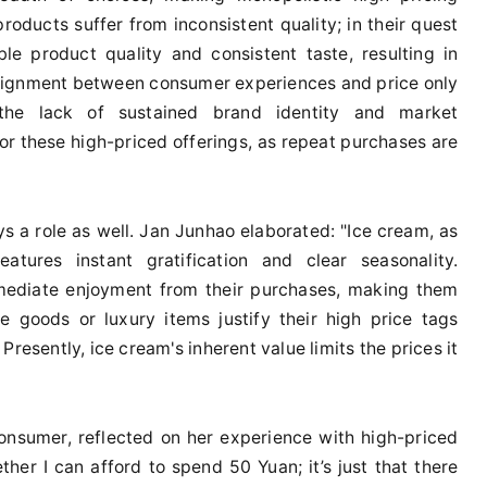
roducts suffer from inconsistent quality; in their quest
le product quality and consistent taste, resulting in
lignment between consumer experiences and price only
 the lack of sustained brand identity and market
or these high-priced offerings, as repeat purchases are
s a role as well. Jan Junhao elaborated: "Ice cream, as
atures instant gratification and clear seasonality.
mediate enjoyment from their purchases, making them
le goods or luxury items justify their high price tags
esently, ice cream's inherent value limits the prices it
onsumer, reflected on her experience with high-priced
ther I can afford to spend 50 Yuan; it’s just that there