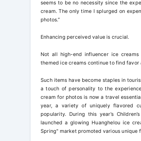
seems to be no necessity since the exper
cream. The only time I splurged on expen
photos.”
Enhancing perceived value is crucial.
Not all high-end influencer ice creams a
themed ice creams continue to find favo
Such items have become staples in touris
a touch of personality to the experience
cream for photos is now a travel essentia
year, a variety of uniquely flavored 
popularity. During this year’s Childre
launched a glowing Huanghelou ice crea
Spring" market promoted various unique f