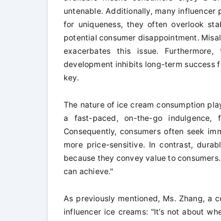
untenable. Additionally, many influencer p
for uniqueness, they often overlook stab
potential consumer disappointment. Misa
exacerbates this issue. Furthermore,
development inhibits long-term success f
key.
The nature of ice cream consumption play
a fast-paced, on-the-go indulgence, fe
Consequently, consumers often seek im
more price-sensitive. In contrast, durab
because they convey value to consumers. Pr
can achieve."
As previously mentioned, Ms. Zhang, a c
influencer ice creams: "It’s not about whe