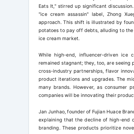
Eats It," stirred up significant discussio
"ice cream assassin" label, Zhong Xu
approach. This shift is illustrated by f
potatoes to pay off debts, alluding to the
ice cream market.
While high-end, influencer-driven ice 
remained stagnant; they, too, are seeing
cross-industry partnerships, flavor innov
product iterations and upgrades. The mid
many brands. However, as consumer psy
companies will be innovating their produc
Jan Junhao, founder of Fujian Huace Brand
explaining that the decline of high-end 
branding. These products prioritize nove