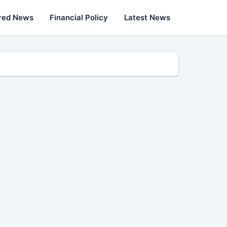
red News
Financial Policy
Latest News