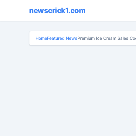
newscrick1.com
Home
Featured News
Premium Ice Cream Sales Coo