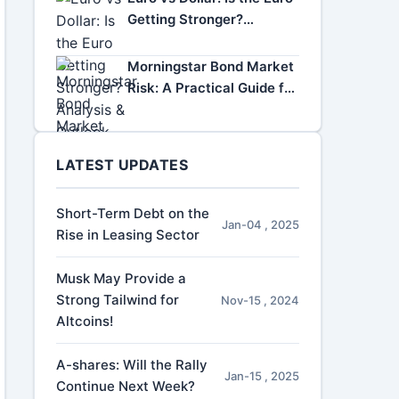
Getting Stronger?
Analysis & Outlook
Morningstar Bond Market
Risk: A Practical Guide for
Investors
LATEST UPDATES
Short-Term Debt on the
Jan-04 , 2025
Rise in Leasing Sector
Musk May Provide a
Strong Tailwind for
Nov-15 , 2024
Altcoins!
A-shares: Will the Rally
Jan-15 , 2025
Continue Next Week?