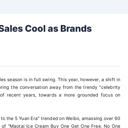
Sales Cool as Brands
 season is in full swing. This year, however, a shift in
ing the conversation away from the trendy "celebrity
 of recent years, towards a more grounded focus on
 to the 5 Yuan Era" trended on Weibo, amassing over 60
pic of "Maotai Ice Cream Buy One Get One Free, No One