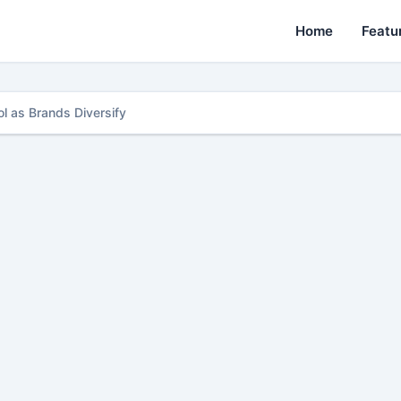
Home
Featu
l as Brands Diversify