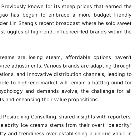
n. Previously known for its steep prices that earned the
egao has begun to embrace a more budget-friendly
ounder Lin Sheng's recent broadcast where he sold sweet
 struggles of high-end, influencer-led brands within the
creams are losing steam, affordable options haven't
 price adjustments. Various brands are adapting through
ations, and innovative distribution channels, leading to
dle to high-end market will remain a battleground for
chology and demands evolve, the challenge for all
ts and enhancing their value propositions.
 Positioning Consulting, shared insights with reporters,
celebrity ice creams stems from their overt "celebrity"
lty and trendiness over establishing a unique value in