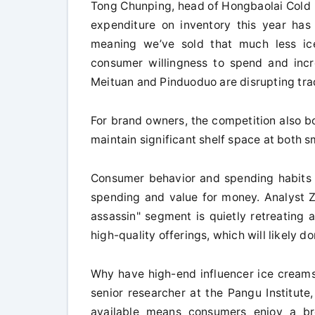
Tong Chunping, head of Hongbaolai Cold D
expenditure on inventory this year ha
meaning we’ve sold that much less ice
consumer willingness to spend and incr
Meituan and Pinduoduo are disrupting trad
For brand owners, the competition also bo
maintain significant shelf space at both 
Consumer behavior and spending habits a
spending and value for money. Analyst 
assassin" segment is quietly retreating
high-quality offerings, which will likely d
Why have high-end influencer ice creams
senior researcher at the Pangu Institut
available means consumers enjoy a bre