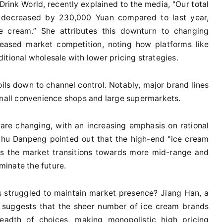
rink World, recently explained to the media, "Our total
s decreased by 230,000 Yuan compared to last year,
 cream.” She attributes this downturn to changing
eased market competition, noting how platforms like
itional wholesale with lower pricing strategies.
ils down to channel control. Notably, major brand lines
small convenience shops and large supermarkets.
re changing, with an increasing emphasis on rational
Zhu Danpeng pointed out that the high-end "ice cream
 as the market transitions towards more mid-range and
ominate the future.
 struggled to maintain market presence? Jiang Han, a
e, suggests that the sheer number of ice cream brands
adth of choices, making monopolistic high pricing