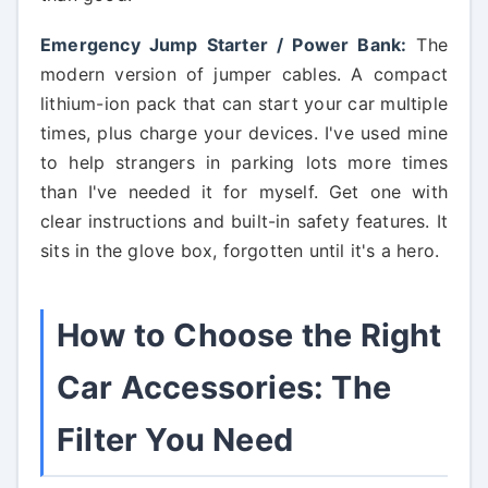
Emergency Jump Starter / Power Bank:
The
modern version of jumper cables. A compact
lithium-ion pack that can start your car multiple
times, plus charge your devices. I've used mine
to help strangers in parking lots more times
than I've needed it for myself. Get one with
clear instructions and built-in safety features. It
sits in the glove box, forgotten until it's a hero.
How to Choose the Right
Car Accessories: The
Filter You Need