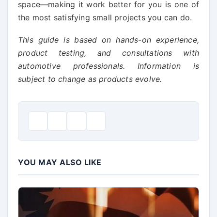
space—making it work better for you is one of
the most satisfying small projects you can do.
This guide is based on hands-on experience,
product testing, and consultations with
automotive professionals. Information is
subject to change as products evolve.
YOU MAY ALSO LIKE