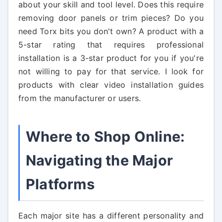
about your skill and tool level. Does this require
removing door panels or trim pieces? Do you
need Torx bits you don't own? A product with a
5-star rating that requires professional
installation is a 3-star product for you if you're
not willing to pay for that service. I look for
products with clear video installation guides
from the manufacturer or users.
Where to Shop Online:
Navigating the Major
Platforms
Each major site has a different personality and