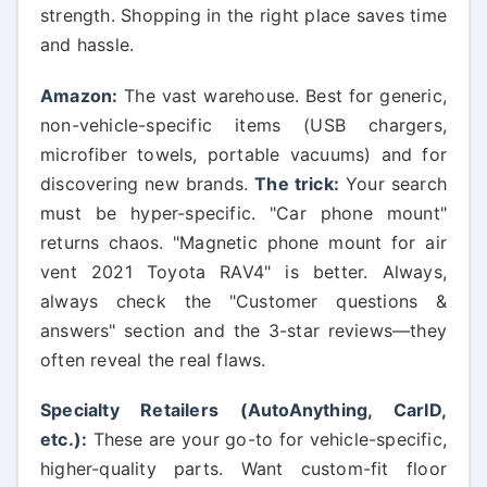
strength. Shopping in the right place saves time
and hassle.
Amazon:
The vast warehouse. Best for generic,
non-vehicle-specific items (USB chargers,
microfiber towels, portable vacuums) and for
discovering new brands.
The trick:
Your search
must be hyper-specific. "Car phone mount"
returns chaos. "Magnetic phone mount for air
vent 2021 Toyota RAV4" is better. Always,
always check the "Customer questions &
answers" section and the 3-star reviews—they
often reveal the real flaws.
Specialty Retailers (AutoAnything, CarID,
etc.):
These are your go-to for vehicle-specific,
higher-quality parts. Want custom-fit floor