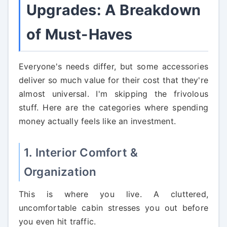
Upgrades: A Breakdown
of Must-Haves
Everyone's needs differ, but some accessories
deliver so much value for their cost that they're
almost universal. I'm skipping the frivolous
stuff. Here are the categories where spending
money actually feels like an investment.
1. Interior Comfort &
Organization
This is where you live. A cluttered,
uncomfortable cabin stresses you out before
you even hit traffic.