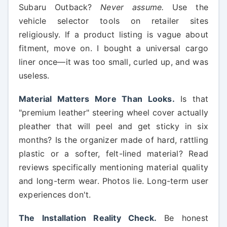
Subaru Outback?
Never assume.
Use the
vehicle selector tools on retailer sites
religiously. If a product listing is vague about
fitment, move on. I bought a universal cargo
liner once—it was too small, curled up, and was
useless.
Material Matters More Than Looks.
Is that
"premium leather" steering wheel cover actually
pleather that will peel and get sticky in six
months? Is the organizer made of hard, rattling
plastic or a softer, felt-lined material? Read
reviews specifically mentioning material quality
and long-term wear. Photos lie. Long-term user
experiences don't.
The Installation Reality Check.
Be honest