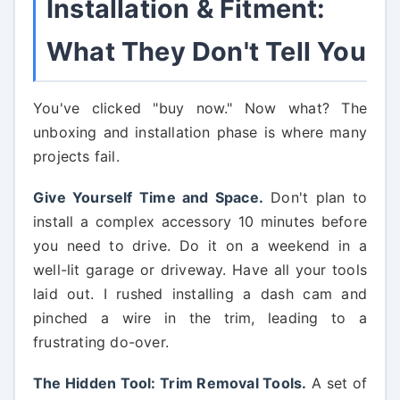
Installation & Fitment:
What They Don't Tell You
You've clicked "buy now." Now what? The
unboxing and installation phase is where many
projects fail.
Give Yourself Time and Space.
Don't plan to
install a complex accessory 10 minutes before
you need to drive. Do it on a weekend in a
well-lit garage or driveway. Have all your tools
laid out. I rushed installing a dash cam and
pinched a wire in the trim, leading to a
frustrating do-over.
The Hidden Tool: Trim Removal Tools.
A set of