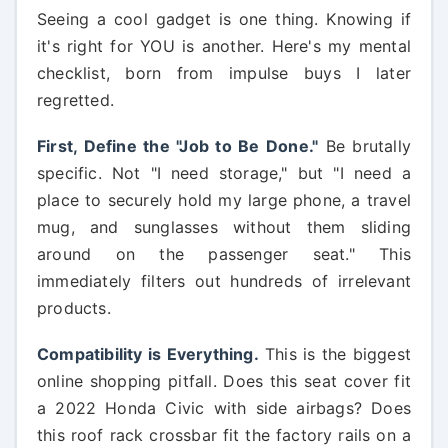
Seeing a cool gadget is one thing. Knowing if
it's right for YOU is another. Here's my mental
checklist, born from impulse buys I later
regretted.
First, Define the "Job to Be Done."
Be brutally
specific. Not "I need storage," but "I need a
place to securely hold my large phone, a travel
mug, and sunglasses without them sliding
around on the passenger seat." This
immediately filters out hundreds of irrelevant
products.
Compatibility is Everything.
This is the biggest
online shopping pitfall. Does this seat cover fit
a 2022 Honda Civic with side airbags? Does
this roof rack crossbar fit the factory rails on a