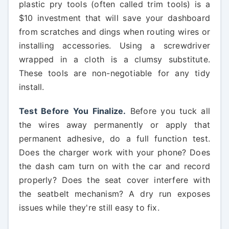
plastic pry tools (often called trim tools) is a
$10 investment that will save your dashboard
from scratches and dings when routing wires or
installing accessories. Using a screwdriver
wrapped in a cloth is a clumsy substitute.
These tools are non-negotiable for any tidy
install.
Test Before You Finalize.
Before you tuck all
the wires away permanently or apply that
permanent adhesive, do a full function test.
Does the charger work with your phone? Does
the dash cam turn on with the car and record
properly? Does the seat cover interfere with
the seatbelt mechanism? A dry run exposes
issues while they're still easy to fix.