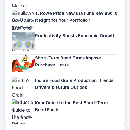
T. Rowe Price New Era Fund Review: Is
It Right for Your Portfolio?
Productivity Boosts Economic Growth
Short-Term Bond Funds Impose
Purchase Limits
India's Food Grain Production: Trends,
Drivers & Future Outlook
Your Guide to the Best Short-Term
Bond Funds