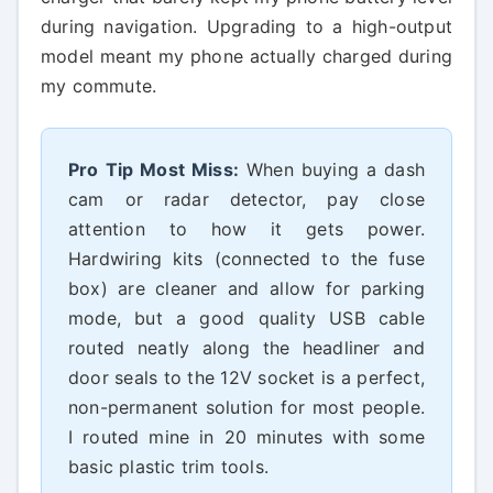
during navigation. Upgrading to a high-output
model meant my phone actually charged during
my commute.
Pro Tip Most Miss:
When buying a dash
cam or radar detector, pay close
attention to how it gets power.
Hardwiring kits (connected to the fuse
box) are cleaner and allow for parking
mode, but a good quality USB cable
routed neatly along the headliner and
door seals to the 12V socket is a perfect,
non-permanent solution for most people.
I routed mine in 20 minutes with some
basic plastic trim tools.