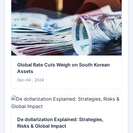
Global Rate Cuts Weigh on South Korean
Assets
Dec-04 , 2024
De dollarization Explained: Strategies,
Risks & Global Impact