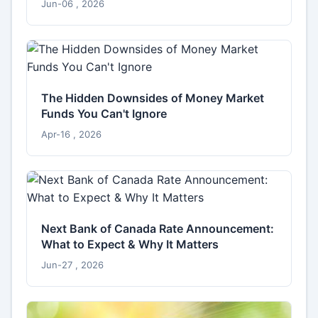
Jun-06 , 2026
The Hidden Downsides of Money Market
Funds You Can't Ignore
Apr-16 , 2026
Next Bank of Canada Rate Announcement:
What to Expect & Why It Matters
Jun-27 , 2026