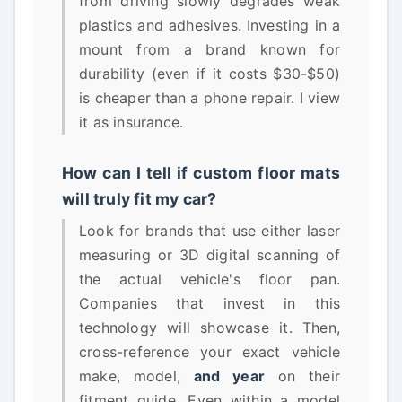
from driving slowly degrades weak
plastics and adhesives. Investing in a
mount from a brand known for
durability (even if it costs $30-$50)
is cheaper than a phone repair. I view
it as insurance.
How can I tell if custom floor mats
will truly fit my car?
Look for brands that use either laser
measuring or 3D digital scanning of
the actual vehicle's floor pan.
Companies that invest in this
technology will showcase it. Then,
cross-reference your exact vehicle
make, model,
and year
on their
fitment guide. Even within a model