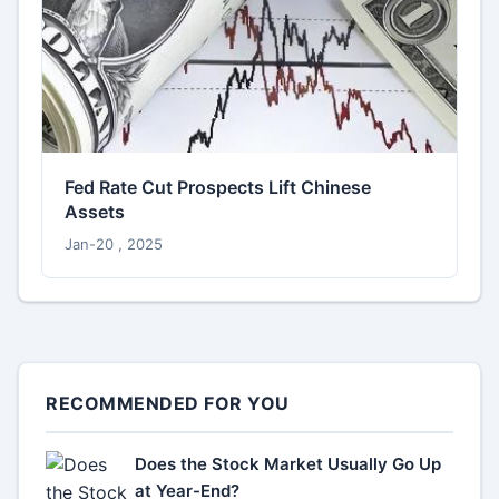
Fed Rate Cut Prospects Lift Chinese
Assets
Jan-20 , 2025
RECOMMENDED FOR YOU
Does the Stock Market Usually Go Up
at Year-End?