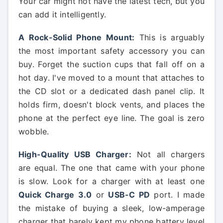
Your car might not have the latest tech, but you
can add it intelligently.
A Rock-Solid Phone Mount:
This is arguably
the most important safety accessory you can
buy. Forget the suction cups that fall off on a
hot day. I've moved to a mount that attaches to
the CD slot or a dedicated dash panel clip. It
holds firm, doesn't block vents, and places the
phone at the perfect eye line. The goal is zero
wobble.
High-Quality USB Charger:
Not all chargers
are equal. The one that came with your phone
is slow. Look for a charger with at least one
Quick Charge 3.0
or
USB-C PD
port. I made
the mistake of buying a sleek, low-amperage
charger that barely kept my phone battery level