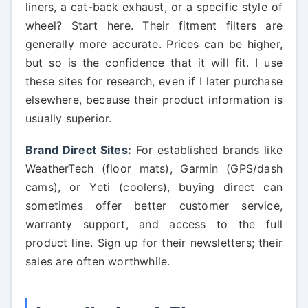
liners, a cat-back exhaust, or a specific style of
wheel? Start here. Their fitment filters are
generally more accurate. Prices can be higher,
but so is the confidence that it will fit. I use
these sites for research, even if I later purchase
elsewhere, because their product information is
usually superior.
Brand Direct Sites:
For established brands like
WeatherTech (floor mats), Garmin (GPS/dash
cams), or Yeti (coolers), buying direct can
sometimes offer better customer service,
warranty support, and access to the full
product line. Sign up for their newsletters; their
sales are often worthwhile.