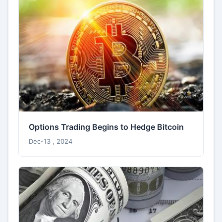
Options Trading Begins to Hedge Bitcoin
Dec-13 , 2024