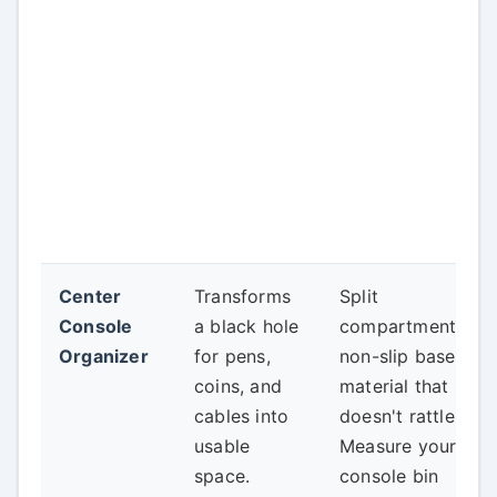
Center
Transforms
Split
Console
a black hole
compartments,
Organizer
for pens,
non-slip base,
coins, and
material that
cables into
doesn't rattle.
usable
Measure your
space.
console bin