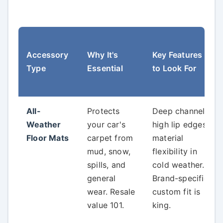
Accessory
Why It's
Key Features
Type
Essential
to Look For
All-
Protects
Deep channels,
Weather
your car's
high lip edges,
Floor Mats
carpet from
material
mud, snow,
flexibility in
spills, and
cold weather.
general
Brand-specific
wear. Resale
custom fit is
value 101.
king.