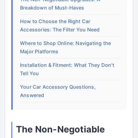
Breakdown of Must-Haves
How to Choose the Right Car
Accessories: The Filter You Need
Where to Shop Online: Navigating the
Major Platforms
Installation & Fitment: What They Don't
Tell You
Your Car Accessory Questions,
Answered
The Non-Negotiable