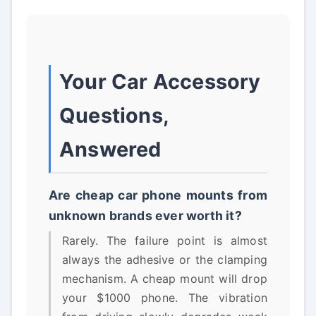
Your Car Accessory
Questions,
Answered
Are cheap car phone mounts from
unknown brands ever worth it?
Rarely. The failure point is almost
always the adhesive or the clamping
mechanism. A cheap mount will drop
your $1000 phone. The vibration