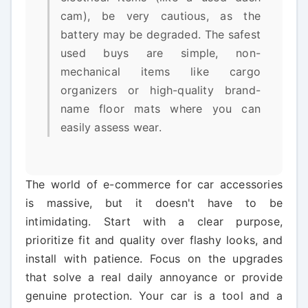
cam), be very cautious, as the
battery may be degraded. The safest
used buys are simple, non-
mechanical items like cargo
organizers or high-quality brand-
name floor mats where you can
easily assess wear.
The world of e-commerce for car accessories
is massive, but it doesn't have to be
intimidating. Start with a clear purpose,
prioritize fit and quality over flashy looks, and
install with patience. Focus on the upgrades
that solve a real daily annoyance or provide
genuine protection. Your car is a tool and a