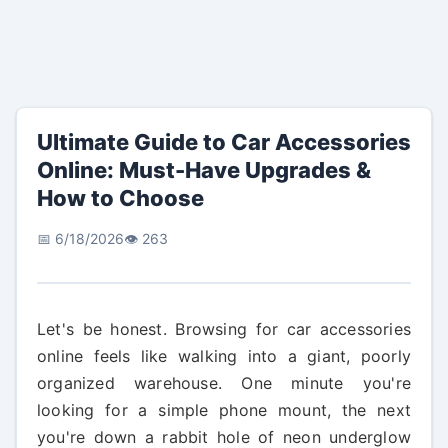
Ultimate Guide to Car Accessories
Online: Must-Have Upgrades &
How to Choose
📅 6/18/2026
👁️ 263
Let's be honest. Browsing for car accessories
online feels like walking into a giant, poorly
organized warehouse. One minute you're
looking for a simple phone mount, the next
you're down a rabbit hole of neon underglow