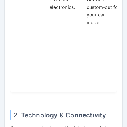
electronics.
custom-cut for
your car
model.
2. Technology & Connectivity