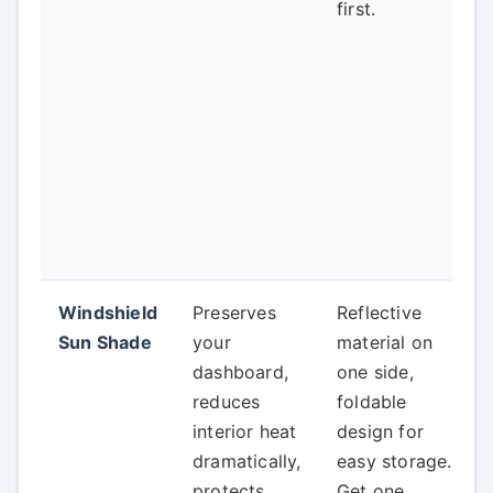
first.
Windshield
Preserves
Reflective
Sun Shade
your
material on
dashboard,
one side,
reduces
foldable
interior heat
design for
dramatically,
easy storage.
protects
Get one