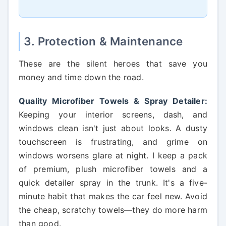
3. Protection & Maintenance
These are the silent heroes that save you
money and time down the road.
Quality Microfiber Towels & Spray Detailer:
Keeping your interior screens, dash, and
windows clean isn't just about looks. A dusty
touchscreen is frustrating, and grime on
windows worsens glare at night. I keep a pack
of premium, plush microfiber towels and a
quick detailer spray in the trunk. It's a five-
minute habit that makes the car feel new. Avoid
the cheap, scratchy towels—they do more harm
than good.