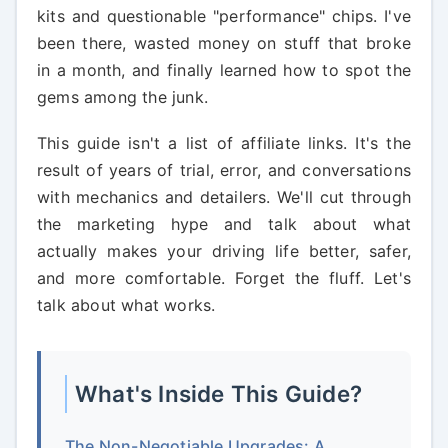
kits and questionable "performance" chips. I've
been there, wasted money on stuff that broke
in a month, and finally learned how to spot the
gems among the junk.
This guide isn't a list of affiliate links. It's the
result of years of trial, error, and conversations
with mechanics and detailers. We'll cut through
the marketing hype and talk about what
actually makes your driving life better, safer,
and more comfortable. Forget the fluff. Let's
talk about what works.
What's Inside This Guide?
The Non-Negotiable Upgrades: A