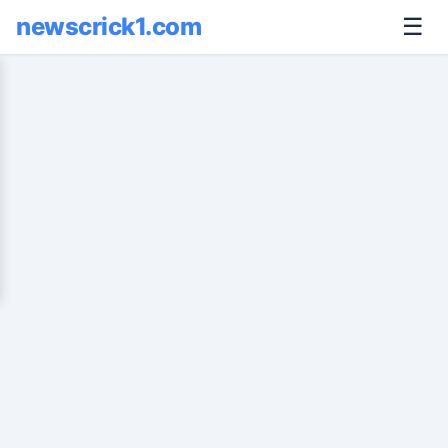
newscrick1.com
☰