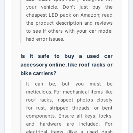
your vehicle. Don't just buy the
cheapest LED pack on Amazon; read
the product description and reviews
to see if others with your car model
had error issues.
Is it safe to buy a used car
accessory online, like roof racks or
bike carriers?
It can be, but you must be
meticulous. For mechanical items like
roof racks, inspect photos closely
for rust, stripped threads, or bent
components. Ensure all keys, locks,
and hardware are included. For
electrical items (like a used dash