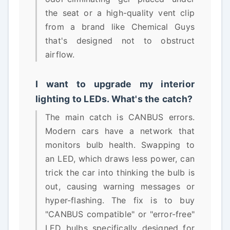
the seat or a high-quality vent clip
from a brand like Chemical Guys
that's designed not to obstruct
airflow.
I want to upgrade my interior
lighting to LEDs. What's the catch?
The main catch is CANBUS errors.
Modern cars have a network that
monitors bulb health. Swapping to
an LED, which draws less power, can
trick the car into thinking the bulb is
out, causing warning messages or
hyper-flashing. The fix is to buy
"CANBUS compatible" or "error-free"
LED bulbs specifically designed for