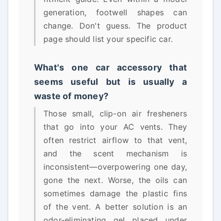
generation, footwell shapes can
change. Don't guess. The product
page should list your specific car.
What's one car accessory that
seems useful but is usually a
waste of money?
Those small, clip-on air fresheners
that go into your AC vents. They
often restrict airflow to that vent,
and the scent mechanism is
inconsistent—overpowering one day,
gone the next. Worse, the oils can
sometimes damage the plastic fins
of the vent. A better solution is an
odor-eliminating gel placed under