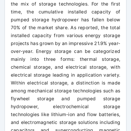
the mix of storage technologies. For the first
time, the cumulative installed capacity of
pumped storage hydropower has fallen below
70% of the market share. As reported, the total
installed capacity from various energy storage
projects has grown by an impressive 21.9% year-
over-year. Energy storage can be categorized
mainly into three forms: thermal storage,
chemical storage, and electrical storage, with
electrical storage leading in application variety.
Within electrical storage, a distinction is made
among mechanical storage technologies such as
flywheel storage and pumped storage
hydropower, electrochemical storage
technologies like lithium-ion and flow batteries,
and electromagnetic storage solutions including
capacitors and superconducting magnetic