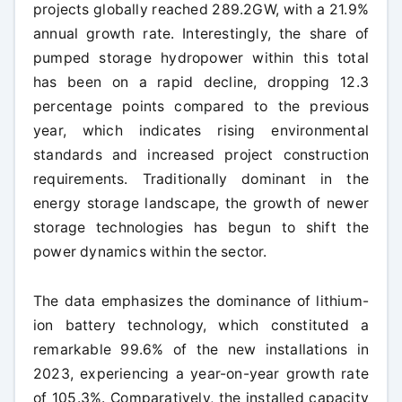
projects globally reached 289.2GW, with a 21.9%
annual growth rate. Interestingly, the share of
pumped storage hydropower within this total
has been on a rapid decline, dropping 12.3
percentage points compared to the previous
year, which indicates rising environmental
standards and increased project construction
requirements. Traditionally dominant in the
energy storage landscape, the growth of newer
storage technologies has begun to shift the
power dynamics within the sector.
The data emphasizes the dominance of lithium-
ion battery technology, which constituted a
remarkable 99.6% of the new installations in
2023, experiencing a year-on-year growth rate
of 105.3%. Comparatively, the installed capacity