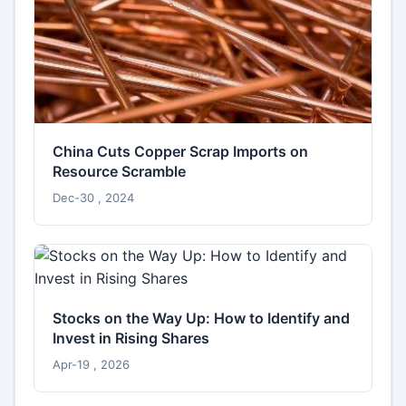
China Cuts Copper Scrap Imports on
Resource Scramble
Dec-30 , 2024
Stocks on the Way Up: How to Identify and
Invest in Rising Shares
Apr-19 , 2026