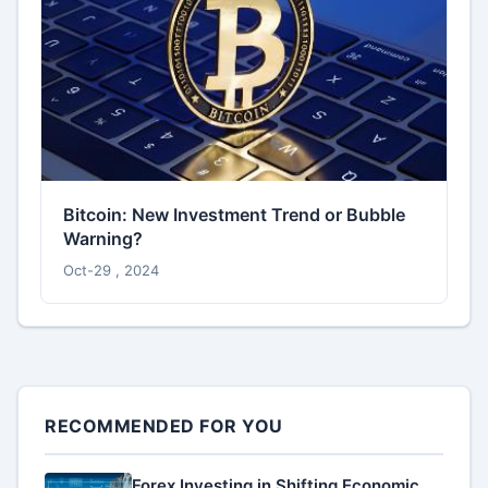
Bitcoin: New Investment Trend or Bubble
Warning?
Oct-29 , 2024
RECOMMENDED FOR YOU
Forex Investing in Shifting Economic