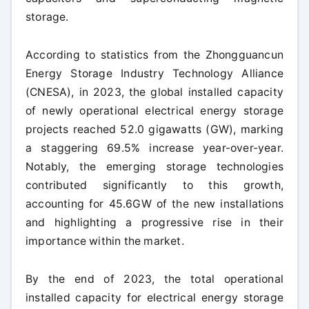
storage.
According to statistics from the Zhongguancun
Energy Storage Industry Technology Alliance
(CNESA), in 2023, the global installed capacity
of newly operational electrical energy storage
projects reached 52.0 gigawatts (GW), marking
a staggering 69.5% increase year-over-year.
Notably, the emerging storage technologies
contributed significantly to this growth,
accounting for 45.6GW of the new installations
and highlighting a progressive rise in their
importance within the market.
By the end of 2023, the total operational
installed capacity for electrical energy storage