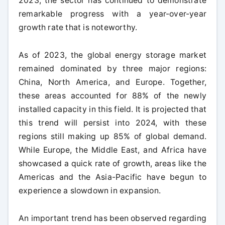
2023, the sector has continued to demonstrate
remarkable progress with a year-over-year
growth rate that is noteworthy.
As of 2023, the global energy storage market
remained dominated by three major regions:
China, North America, and Europe. Together,
these areas accounted for 88% of the newly
installed capacity in this field. It is projected that
this trend will persist into 2024, with these
regions still making up 85% of global demand.
While Europe, the Middle East, and Africa have
showcased a quick rate of growth, areas like the
Americas and the Asia-Pacific have begun to
experience a slowdown in expansion.
An important trend has been observed regarding