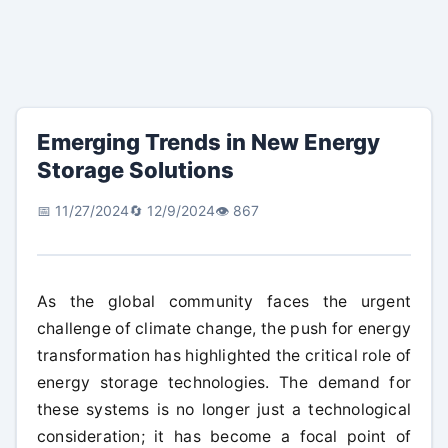
Emerging Trends in New Energy
Storage Solutions
📅 11/27/2024
🔄 12/9/2024
👁️ 867
As the global community faces the urgent
challenge of climate change, the push for energy
transformation has highlighted the critical role of
energy storage technologies. The demand for
these systems is no longer just a technological
consideration; it has become a focal point of