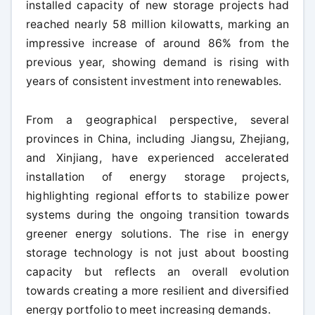
installed capacity of new storage projects had
reached nearly 58 million kilowatts, marking an
impressive increase of around 86% from the
previous year, showing demand is rising with
years of consistent investment into renewables.
From a geographical perspective, several
provinces in China, including Jiangsu, Zhejiang,
and Xinjiang, have experienced accelerated
installation of energy storage projects,
highlighting regional efforts to stabilize power
systems during the ongoing transition towards
greener energy solutions. The rise in energy
storage technology is not just about boosting
capacity but reflects an overall evolution
towards creating a more resilient and diversified
energy portfolio to meet increasing demands.