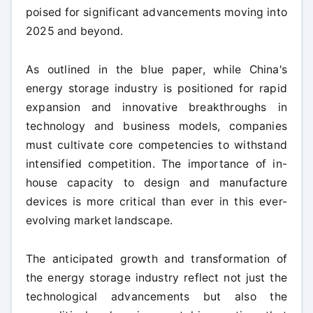
poised for significant advancements moving into
2025 and beyond.
As outlined in the blue paper, while China's
energy storage industry is positioned for rapid
expansion and innovative breakthroughs in
technology and business models, companies
must cultivate core competencies to withstand
intensified competition. The importance of in-
house capacity to design and manufacture
devices is more critical than ever in this ever-
evolving market landscape.
The anticipated growth and transformation of
the energy storage industry reflect not just the
technological advancements but also the