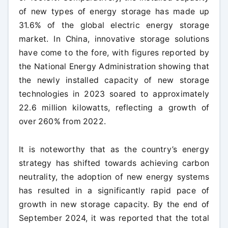
of new types of energy storage has made up
31.6% of the global electric energy storage
market. In China, innovative storage solutions
have come to the fore, with figures reported by
the National Energy Administration showing that
the newly installed capacity of new storage
technologies in 2023 soared to approximately
22.6 million kilowatts, reflecting a growth of
over 260% from 2022.
It is noteworthy that as the country’s energy
strategy has shifted towards achieving carbon
neutrality, the adoption of new energy systems
has resulted in a significantly rapid pace of
growth in new storage capacity. By the end of
September 2024, it was reported that the total