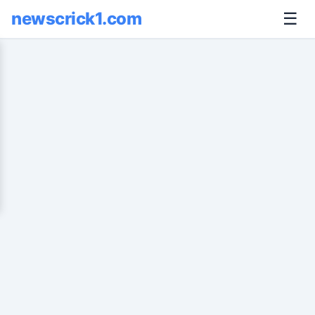
newscrick1.com
☰