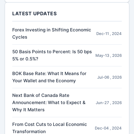
LATEST UPDATES
Forex Investing in Shifting Economic
Dec-11 , 2024
Cycles
50 Basis Points to Percent: Is 50 bps
May-13 , 2026
5% or 0.5%?
BOK Base Rate: What It Means for
Jul-06 , 2026
Your Wallet and the Economy
Next Bank of Canada Rate
Announcement: What to Expect &
Jun-27 , 2026
Why It Matters
From Cost Cuts to Local Economic
Dec-04 , 2024
Transformation