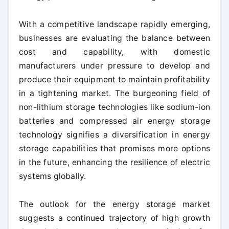
With a competitive landscape rapidly emerging,
businesses are evaluating the balance between
cost and capability, with domestic
manufacturers under pressure to develop and
produce their equipment to maintain profitability
in a tightening market. The burgeoning field of
non-lithium storage technologies like sodium-ion
batteries and compressed air energy storage
technology signifies a diversification in energy
storage capabilities that promises more options
in the future, enhancing the resilience of electric
systems globally.
The outlook for the energy storage market
suggests a continued trajectory of high growth