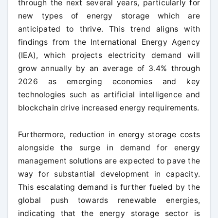
through the next several years, particularly for
new types of energy storage which are
anticipated to thrive. This trend aligns with
findings from the International Energy Agency
(IEA), which projects electricity demand will
grow annually by an average of 3.4% through
2026 as emerging economies and key
technologies such as artificial intelligence and
blockchain drive increased energy requirements.
Furthermore, reduction in energy storage costs
alongside the surge in demand for energy
management solutions are expected to pave the
way for substantial development in capacity.
This escalating demand is further fueled by the
global push towards renewable energies,
indicating that the energy storage sector is