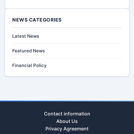
NEWS CATEGORIES
Latest News
Featured News
Financial Policy
Contact information
About Us
Privacy Agreement