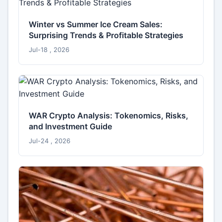
Winter vs Summer Ice Cream Sales:
Surprising Trends & Profitable Strategies
Jul-18 , 2026
WAR Crypto Analysis: Tokenomics, Risks,
and Investment Guide
Jul-24 , 2026