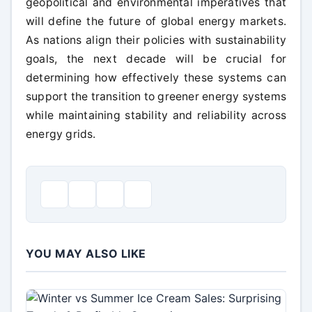
geopolitical and environmental imperatives that
will define the future of global energy markets.
As nations align their policies with sustainability
goals, the next decade will be crucial for
determining how effectively these systems can
support the transition to greener energy systems
while maintaining stability and reliability across
energy grids.
YOU MAY ALSO LIKE