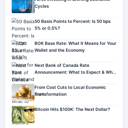
Cycles
50 Basis Points to Percent: Is 50 bps
5% or 0.5%?
BOK Base Rate: What It Means for Your
Wallet and the Economy
Next Bank of Canada Rate
Announcement: What to Expect & Why
It Matters
From Cost Cuts to Local Economic
Transformation
Bitcoin Hits $100K: The Next Dollar?