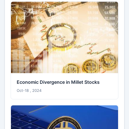
Economic Divergence in Millet Stocks
Oct-18 , 2024