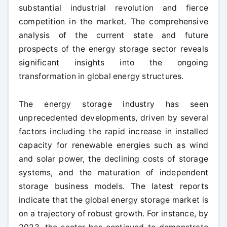
substantial industrial revolution and fierce
competition in the market. The comprehensive
analysis of the current state and future
prospects of the energy storage sector reveals
significant insights into the ongoing
transformation in global energy structures.
The energy storage industry has seen
unprecedented developments, driven by several
factors including the rapid increase in installed
capacity for renewable energies such as wind
and solar power, the declining costs of storage
systems, and the maturation of independent
storage business models. The latest reports
indicate that the global energy storage market is
on a trajectory of robust growth. For instance, by