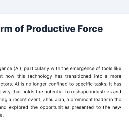
rm of Productive Force
lligence (AI), particularly with the emergence of tools like
t how this technology has transitioned into a more
tors. AI is no longer confined to specific tasks; it has
vity that holds the potential to reshape industries and
ng a recent event, Zhou Jian, a prominent leader in the
 and explored the opportunities presented to the new
a.