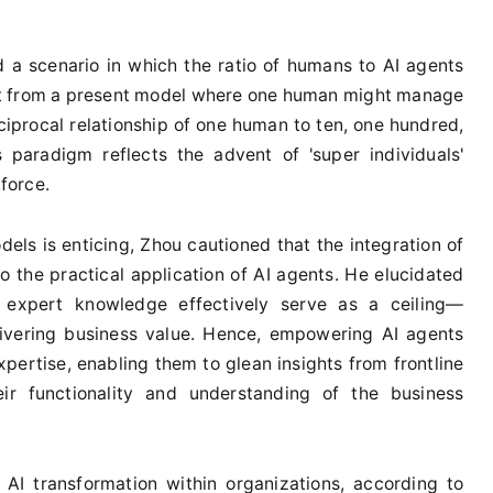
 a scenario in which the ratio of humans to AI agents
ift from a present model where one human might manage
ciprocal relationship of one human to ten, one hundred,
 paradigm reflects the advent of 'super individuals'
force.
els is enticing, Zhou cautioned that the integration of
 the practical application of AI agents. He elucidated
of expert knowledge effectively serve as a ceiling—
livering business value. Hence, empowering AI agents
xpertise, enabling them to glean insights from frontline
eir functionality and understanding of the business
 AI transformation within organizations, according to