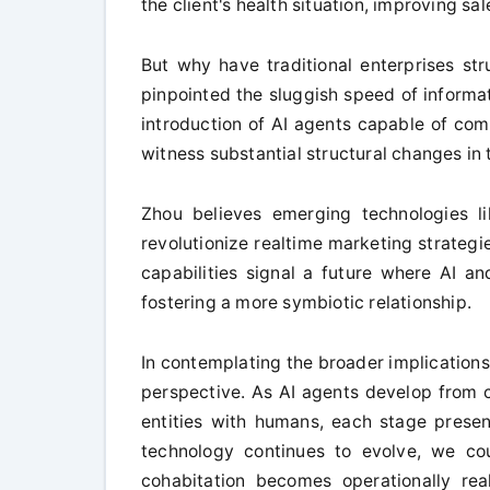
the client's health situation, improving sa
But why have traditional enterprises str
pinpointed the sluggish speed of informa
introduction of AI agents capable of co
witness substantial structural changes in
Zhou believes emerging technologies l
revolutionize realtime marketing strateg
capabilities signal a future where AI a
fostering a more symbiotic relationship.
In contemplating the broader implications 
perspective. As AI agents develop from c
entities with humans, each stage present
technology continues to evolve, we co
cohabitation becomes operationally real