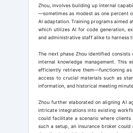
Zhou, involves building up internal capab
—sometimes as modest as one percent of
AI adaptation. Training programs aimed at
which utilizes AI for code generation, e
and administrative staff alike to harness 
The next phase Zhou identified consists 
internal knowledge management. This en
efficiently retrieve them—functioning a
access to crucial materials such as sta
information, and historical meeting minute
Zhou further elaborated on aligning AI ag
intricate integrations into existing workfl
could facilitate a scenario where clients
such a setup, an insurance broker could