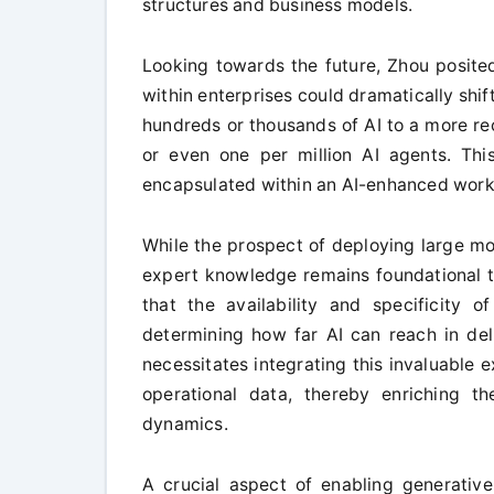
structures and business models.
Looking towards the future, Zhou posited
within enterprises could dramatically sh
hundreds or thousands of AI to a more re
or even one per million AI agents. This
encapsulated within an AI-enhanced work
While the prospect of deploying large mod
expert knowledge remains foundational to
that the availability and specificity 
determining how far AI can reach in de
necessitates integrating this invaluable e
operational data, thereby enriching th
dynamics.
A crucial aspect of enabling generative