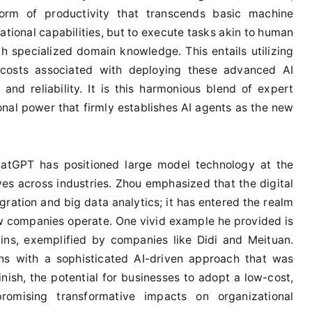
orm of productivity that transcends basic machine
ational capabilities, but to execute tasks akin to human
 specialized domain knowledge. This entails utilizing
 costs associated with deploying these advanced AI
nd reliability. It is this harmonious blend of expert
al power that firmly establishes AI agents as the new
ChatGPT has positioned large model technology at the
tives across industries. Zhou emphasized that the digital
ration and big data analytics; it has entered the realm
ow companies operate. One vivid example he provided is
ins, exemplified by companies like Didi and Meituan.
ons with a sophisticated AI-driven approach that was
inish, the potential for businesses to adopt a low-cost,
romising transformative impacts on organizational