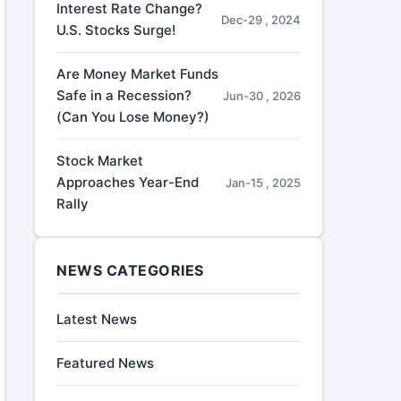
Interest Rate Change?
Dec-29 , 2024
U.S. Stocks Surge!
Are Money Market Funds
Safe in a Recession?
Jun-30 , 2026
(Can You Lose Money?)
Stock Market
Approaches Year-End
Jan-15 , 2025
Rally
NEWS CATEGORIES
Latest News
Featured News