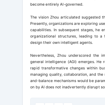
become entirely AI-governed.
The vision Zhou articulated suggested th
Presently, organizations are exploring us
capabilities. In subsequent stages, he en
organizational structures, leading to 
design their own intelligent agents.
Nevertheless, Zhou underscored the imp
general intelligence (AGI) emerges. He r
rapid transformative changes within bu
managing quality, collaboration, and the 
and-balance mechanisms would be paramou
on by AI does not inadvertently disrupt so