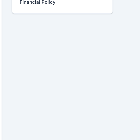
Financial Policy