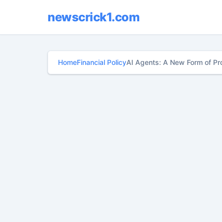
newscrick1.com
Home
Financial Policy
AI Agents: A New Form of Pr