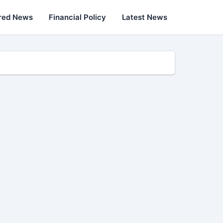
red News
Financial Policy
Latest News