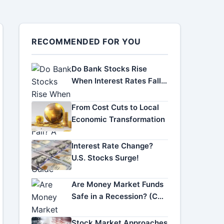
RECOMMENDED FOR YOU
Do Bank Stocks Rise
When Interest Rates Fall?
A Complete Investor
Guide
From Cost Cuts to Local
Economic Transformation
Interest Rate Change?
U.S. Stocks Surge!
Are Money Market Funds
Safe in a Recession? (Can
You Lose Money?)
Stock Market Approaches