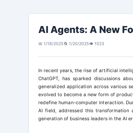
AI Agents: A New Fo
📅 1/18/2025
🔄 1/20/2025
👁️ 1023
In recent years, the rise of artificial inte
ChatGPT, has sparked discussions abou
generalized application across various sec
evolved to become a new form of producti
redefine human-computer interaction. Duri
AI field, addressed this transformation
generation of business leaders in the AI er