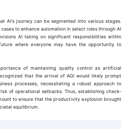
at AI's journey can be segmented into various stages.
e cases to enhance automation in select roles through AI
visions AI taking on significant responsibilities within
a future where everyone may have the opportunity to
ortance of maintaining quality control as artificial
ecognized that the arrival of AGI would likely prompt
siness processes, necessitating a robust approach to
risk of operational setbacks. Thus, establishing check-
nt to ensure that the productivity explosion brought
cietal equilibrium.