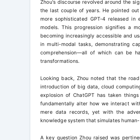
Zhou's discourse revolved around the si
the last couple of years. He pointed out
more sophisticated GPT-4 released in
models. This progression signifies a mo
becoming increasingly accessible and us
in multi-modal tasks, demonstrating cap
comprehension—all of which can be har
transformations.
Looking back, Zhou noted that the road 
introduction of big data, cloud computin
explosion of ChatGPT has taken things 
fundamentally alter how we interact with
mere data records, yet with the adve
knowledge system that simulates human-lik
A key question Zhou raised was pertinen