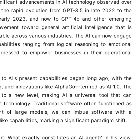
gnificant advancements in AI technology observed over
 the rapid evolution from GPT-3.5 in late 2022 to the
 early 2023, and now to GPT-4o and other emerging
vement toward general artificial intelligence that is
able across various industries. The AI can now engage
abilities ranging from logical reasoning to emotional
nessed to empower businesses in their operational
to AI's present capabilities began long ago, with the
g, and innovations like AlphaGo—termed as AI 1.0. The
to a new level, making AI a universal tool that can
 technology. Traditional software often functioned as
nt of large models, we can imbue software with a
e capabilities, marking a significant paradigm shift.
t: What exactly constitutes an AI agent? In his view,