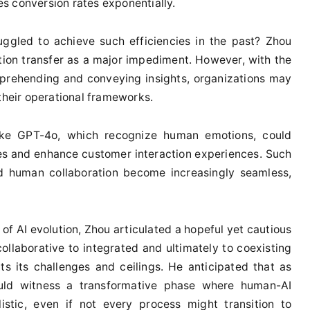
les conversion rates exponentially.
uggled to achieve such efficiencies in the past? Zhou
tion transfer as a major impediment. However, with the
mprehending and conveying insights, organizations may
 their operational frameworks.
ike GPT-4o, which recognize human emotions, could
ies and enhance customer interaction experiences. Such
nd human collaboration become increasingly seamless,
of AI evolution, Zhou articulated a hopeful yet cautious
ollaborative to integrated and ultimately to coexisting
s its challenges and ceilings. He anticipated that as
uld witness a transformative phase where human-AI
istic, even if not every process might transition to