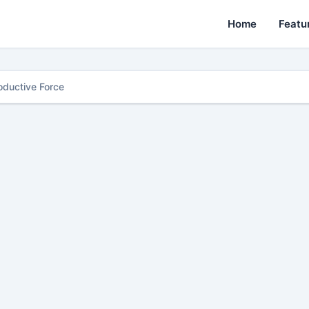
Home
Featu
oductive Force