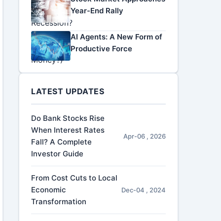
Year-End Rally
AI Agents: A New Form of
Productive Force
LATEST UPDATES
Do Bank Stocks Rise
When Interest Rates
Apr-06 , 2026
Fall? A Complete
Investor Guide
From Cost Cuts to Local
Economic
Dec-04 , 2024
Transformation