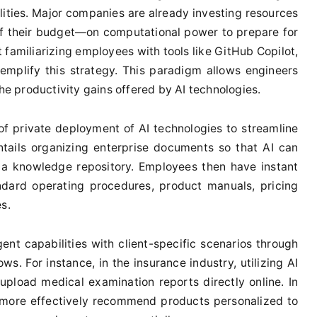
ilities. Major companies are already investing resources
 their budget—on computational power to prepare for
 familiarizing employees with tools like GitHub Copilot,
xemplify this strategy. This paradigm allows engineers
the productivity gains offered by AI technologies.
of private deployment of AI technologies to streamline
tails organizing enterprise documents so that AI can
s a knowledge repository. Employees then have instant
ndard operating procedures, product manuals, pricing
s.
ent capabilities with client-specific scenarios through
ows. For instance, in the insurance industry, utilizing AI
 upload medical examination reports directly online. In
 more effectively recommend products personalized to