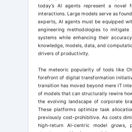
today’s AI agents represent a novel f
interactions. Large models serve as found
experts, AI agents must be equipped with
engineering methodologies to mitigate
systems while enhancing their accuracy a
knowledge, models, data, and computation
drivers of productivity.
The meteoric popularity of tools like 
forefront of digital transformation initia
transition has moved beyond mere IT integ
of models that can structurally rewire h
the evolving landscape of corporate bra
These platforms optimize task allocati
previously cost-prohibitive. As costs dim
high-return AI-centric model grows, p