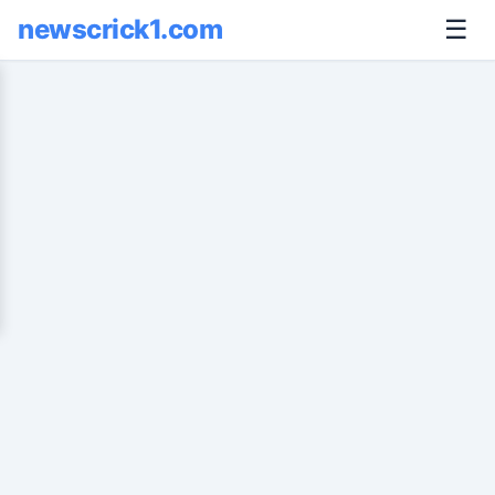
newscrick1.com
☰