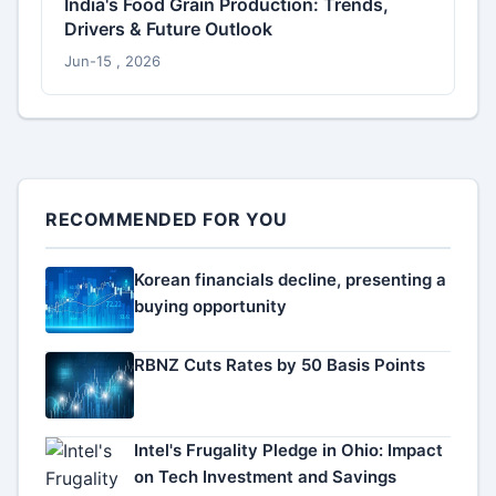
India's Food Grain Production: Trends,
Drivers & Future Outlook
Jun-15 , 2026
RECOMMENDED FOR YOU
Korean financials decline, presenting a
buying opportunity
RBNZ Cuts Rates by 50 Basis Points
Intel's Frugality Pledge in Ohio: Impact
on Tech Investment and Savings