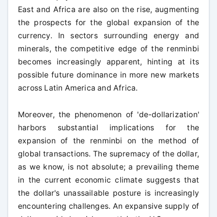
East and Africa are also on the rise, augmenting
the prospects for the global expansion of the
currency. In sectors surrounding energy and
minerals, the competitive edge of the renminbi
becomes increasingly apparent, hinting at its
possible future dominance in more new markets
across Latin America and Africa.
Moreover, the phenomenon of 'de-dollarization'
harbors substantial implications for the
expansion of the renminbi on the method of
global transactions. The supremacy of the dollar,
as we know, is not absolute; a prevailing theme
in the current economic climate suggests that
the dollar's unassailable posture is increasingly
encountering challenges. An expansive supply of