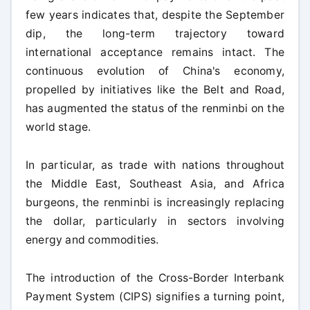
few years indicates that, despite the September
dip, the long-term trajectory toward
international acceptance remains intact. The
continuous evolution of China's economy,
propelled by initiatives like the Belt and Road,
has augmented the status of the renminbi on the
world stage.
In particular, as trade with nations throughout
the Middle East, Southeast Asia, and Africa
burgeons, the renminbi is increasingly replacing
the dollar, particularly in sectors involving
energy and commodities.
The introduction of the Cross-Border Interbank
Payment System (CIPS) signifies a turning point,