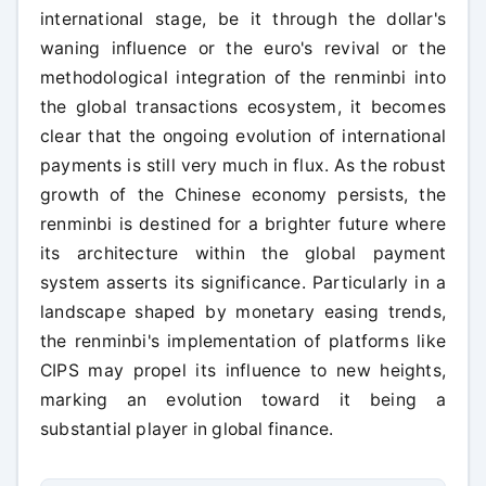
international stage, be it through the dollar's
waning influence or the euro's revival or the
methodological integration of the renminbi into
the global transactions ecosystem, it becomes
clear that the ongoing evolution of international
payments is still very much in flux. As the robust
growth of the Chinese economy persists, the
renminbi is destined for a brighter future where
its architecture within the global payment
system asserts its significance. Particularly in a
landscape shaped by monetary easing trends,
the renminbi's implementation of platforms like
CIPS may propel its influence to new heights,
marking an evolution toward it being a
substantial player in global finance.