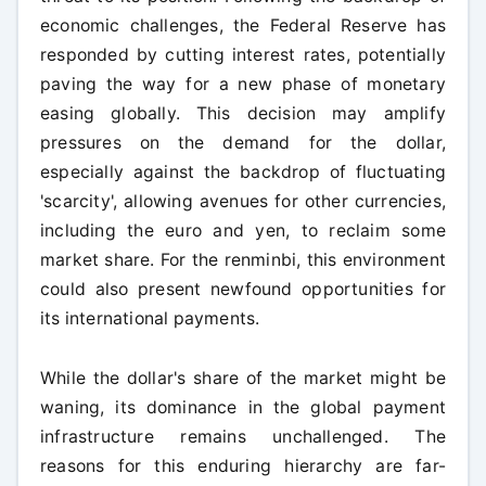
economic challenges, the Federal Reserve has
responded by cutting interest rates, potentially
paving the way for a new phase of monetary
easing globally. This decision may amplify
pressures on the demand for the dollar,
especially against the backdrop of fluctuating
'scarcity', allowing avenues for other currencies,
including the euro and yen, to reclaim some
market share. For the renminbi, this environment
could also present newfound opportunities for
its international payments.
While the dollar's share of the market might be
waning, its dominance in the global payment
infrastructure remains unchallenged. The
reasons for this enduring hierarchy are far-