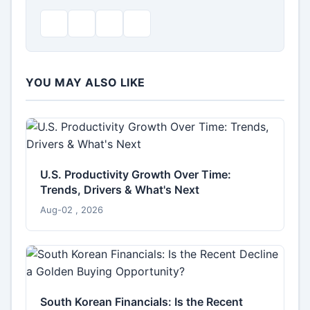
YOU MAY ALSO LIKE
U.S. Productivity Growth Over Time:
Trends, Drivers & What's Next
Aug-02 , 2026
South Korean Financials: Is the Recent