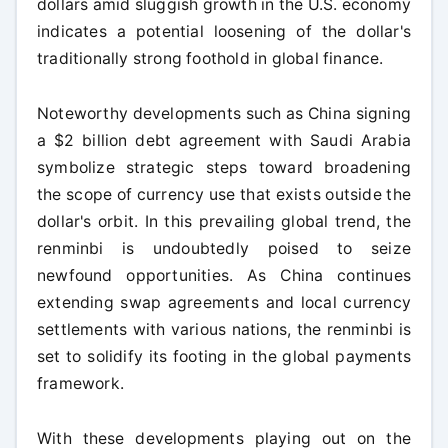
dollars amid sluggish growth in the U.S. economy
indicates a potential loosening of the dollar's
traditionally strong foothold in global finance.
Noteworthy developments such as China signing
a $2 billion debt agreement with Saudi Arabia
symbolize strategic steps toward broadening
the scope of currency use that exists outside the
dollar's orbit. In this prevailing global trend, the
renminbi is undoubtedly poised to seize
newfound opportunities. As China continues
extending swap agreements and local currency
settlements with various nations, the renminbi is
set to solidify its footing in the global payments
framework.
With these developments playing out on the