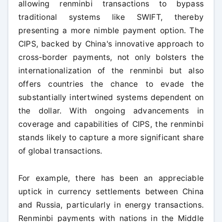
allowing renminbi transactions to bypass
traditional systems like SWIFT, thereby
presenting a more nimble payment option. The
CIPS, backed by China's innovative approach to
cross-border payments, not only bolsters the
internationalization of the renminbi but also
offers countries the chance to evade the
substantially intertwined systems dependent on
the dollar. With ongoing advancements in
coverage and capabilities of CIPS, the renminbi
stands likely to capture a more significant share
of global transactions.
For example, there has been an appreciable
uptick in currency settlements between China
and Russia, particularly in energy transactions.
Renminbi payments with nations in the Middle