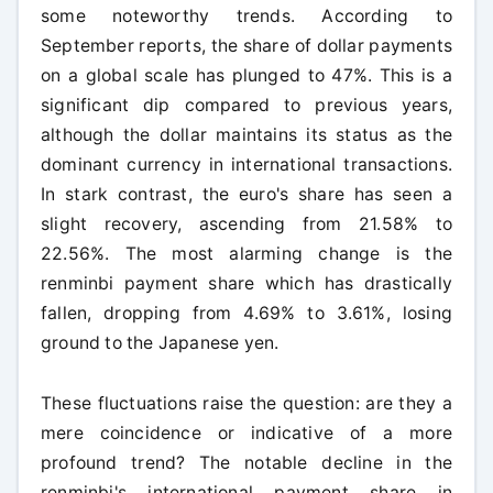
some noteworthy trends. According to
September reports, the share of dollar payments
on a global scale has plunged to 47%. This is a
significant dip compared to previous years,
although the dollar maintains its status as the
dominant currency in international transactions.
In stark contrast, the euro's share has seen a
slight recovery, ascending from 21.58% to
22.56%. The most alarming change is the
renminbi payment share which has drastically
fallen, dropping from 4.69% to 3.61%, losing
ground to the Japanese yen.
These fluctuations raise the question: are they a
mere coincidence or indicative of a more
profound trend? The notable decline in the
renminbi's international payment share in