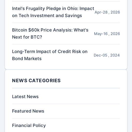
Intel's Frugality Pledge in Ohio: Impact
Apr-28 , 2026
on Tech Investment and Savings
Bitcoin $60k Price Analysis: What's
May-16 , 2026
Next for BTC?
Long-Term Impact of Credit Risk on
Dec-05 , 2024
Bond Markets
NEWS CATEGORIES
Latest News
Featured News
Financial Policy