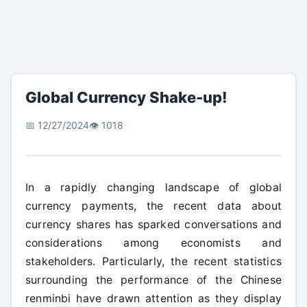
Global Currency Shake-up!
📅 12/27/2024
👁️ 1018
In a rapidly changing landscape of global
currency payments, the recent data about
currency shares has sparked conversations and
considerations among economists and
stakeholders. Particularly, the recent statistics
surrounding the performance of the Chinese
renminbi have drawn attention as they display