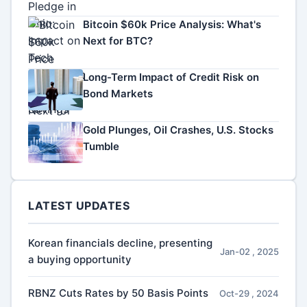
Bitcoin $60k Price Analysis: What's
Next for BTC?
Long-Term Impact of Credit Risk on
Bond Markets
Gold Plunges, Oil Crashes, U.S. Stocks
Tumble
LATEST UPDATES
Korean financials decline, presenting
Jan-02 , 2025
a buying opportunity
RBNZ Cuts Rates by 50 Basis Points
Oct-29 , 2024