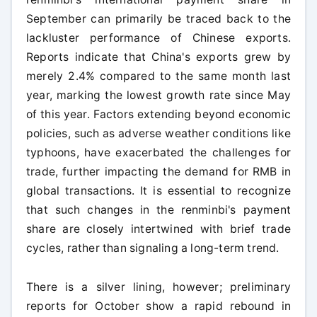
September can primarily be traced back to the
lackluster performance of Chinese exports.
Reports indicate that China's exports grew by
merely 2.4% compared to the same month last
year, marking the lowest growth rate since May
of this year. Factors extending beyond economic
policies, such as adverse weather conditions like
typhoons, have exacerbated the challenges for
trade, further impacting the demand for RMB in
global transactions. It is essential to recognize
that such changes in the renminbi's payment
share are closely intertwined with brief trade
cycles, rather than signaling a long-term trend.
There is a silver lining, however; preliminary
reports for October show a rapid rebound in