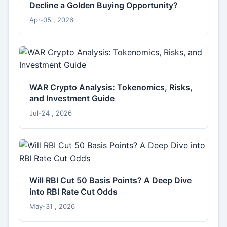
Decline a Golden Buying Opportunity?
Apr-05 , 2026
WAR Crypto Analysis: Tokenomics, Risks,
and Investment Guide
Jul-24 , 2026
Will RBI Cut 50 Basis Points? A Deep Dive
into RBI Rate Cut Odds
May-31 , 2026