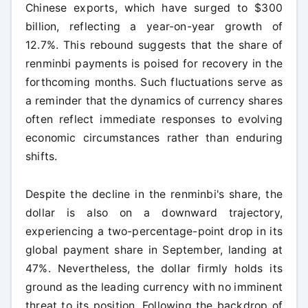
Chinese exports, which have surged to $300
billion, reflecting a year-on-year growth of
12.7%. This rebound suggests that the share of
renminbi payments is poised for recovery in the
forthcoming months. Such fluctuations serve as
a reminder that the dynamics of currency shares
often reflect immediate responses to evolving
economic circumstances rather than enduring
shifts.
Despite the decline in the renminbi's share, the
dollar is also on a downward trajectory,
experiencing a two-percentage-point drop in its
global payment share in September, landing at
47%. Nevertheless, the dollar firmly holds its
ground as the leading currency with no imminent
threat to its position. Following the backdrop of