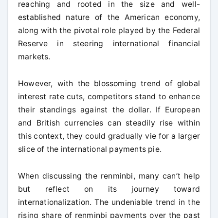
reaching and rooted in the size and well-
established nature of the American economy,
along with the pivotal role played by the Federal
Reserve in steering international financial
markets.
However, with the blossoming trend of global
interest rate cuts, competitors stand to enhance
their standings against the dollar. If European
and British currencies can steadily rise within
this context, they could gradually vie for a larger
slice of the international payments pie.
When discussing the renminbi, many can’t help
but reflect on its journey toward
internationalization. The undeniable trend in the
rising share of renminbi payments over the past