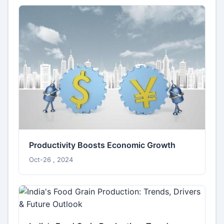
Productivity Boosts Economic Growth
Oct-26 , 2024