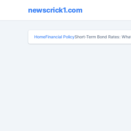
newscrick1.com
Home
Financial Policy
Short-Term Bond Rates: What