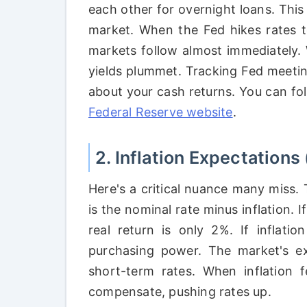
each other for overnight loans. This 
market. When the Fed hikes rates t
markets follow almost immediately.
yields plummet. Tracking Fed meetin
about your cash returns. You can fol
Federal Reserve website
.
2. Inflation Expectations 
Here's a critical nuance many miss.
is the nominal rate minus inflation. If
real return is only 2%. If inflatio
purchasing power. The market's exp
short-term rates. When inflation f
compensate, pushing rates up.