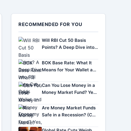
RECOMMENDED FOR YOU
Will RBI Cut 50 Basis
Points? A Deep Dive into
RBI Rate Cut Odds
BOK Base Rate: What It
Means for Your Wallet and
the Economy
Can You Lose Money in a
Money Market Fund? Yes,
Here's How.
Are Money Market Funds
Safe in a Recession? (Can
You Lose Money?)
Global Rate Cuts Weigh