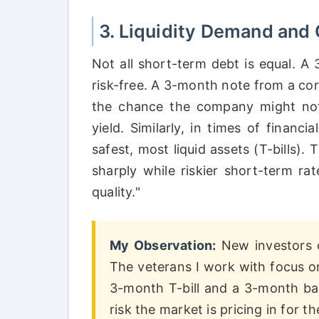
3. Liquidity Demand and C
Not all short-term debt is equal. A 3
risk-free. A 3-month note from a cor
the chance the company might not
yield. Similarly, in times of financ
safest, most liquid assets (T-bills).
sharply while riskier short-term r
quality."
My Observation:
New investors o
The veterans I work with focus 
3-month T-bill and a 3-month ba
risk the market is pricing in for 