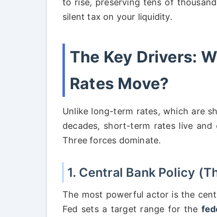
to rise, preserving tens of thousand
silent tax on your liquidity.
The Key Drivers: 
Rates Move?
Unlike long-term rates, which are s
decades, short-term rates live and
Three forces dominate.
1. Central Bank Policy (T
The most powerful actor is the centr
Fed sets a target range for the
fed