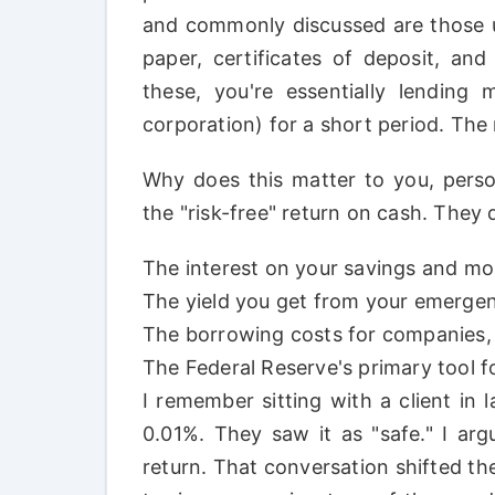
and commonly discussed are those u
paper, certificates of deposit, a
these, you're essentially lending
corporation) for a short period. The r
Why does this matter to you, perso
the "risk-free" return on cash. They d
The interest on your savings and m
The yield you get from your emergen
The borrowing costs for companies, 
The Federal Reserve's primary tool f
I remember sitting with a client in 
0.01%. They saw it as "safe." I arg
return. That conversation shifted th