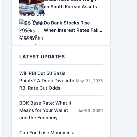
on South Korean Assets
Do Bank Stocks Rise
When Interest Rates Fall?
A Complete Investor
Guide
LATEST UPDATES
Will RBI Cut 50 Basis
Points? A Deep Dive into
May-31 , 2026
RBI Rate Cut Odds
BOK Base Rate: What It
Means for Your Wallet
Jul-06 , 2026
and the Economy
Can You Lose Money in a