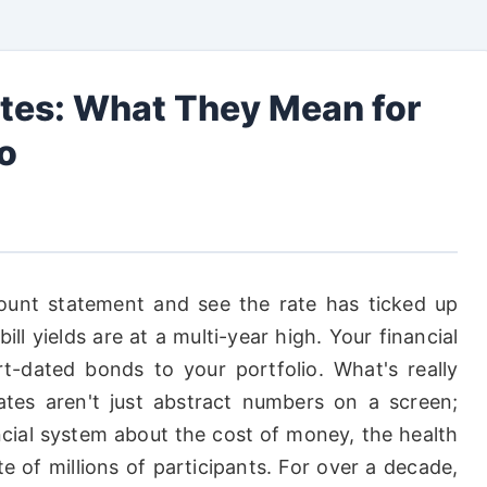
tes: What They Mean for
io
unt statement and see the rate has ticked up
l yields are at a multi-year high. Your financial
-dated bonds to your portfolio. What's really
tes aren't just abstract numbers on a screen;
ancial system about the cost of money, the health
e of millions of participants. For over a decade,