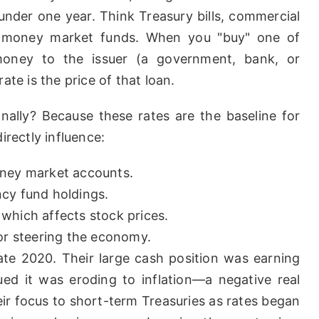
nder one year. Think Treasury bills, commercial
nd money market funds. When you "buy" one of
 money to the issuer (a government, bank, or
ate is the price of that loan.
nally? Because these rates are the baseline for
irectly influence:
oney market accounts.
cy fund holdings.
which affects stock prices.
or steering the economy.
late 2020. Their large cash position was earning
ued it was eroding to inflation—a negative real
eir focus to short-term Treasuries as rates began