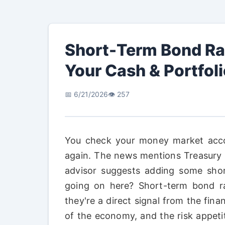
Short-Term Bond Ra
Your Cash & Portfol
📅 6/21/2026
👁️ 257
You check your money market acco
again. The news mentions Treasury bil
advisor suggests adding some short
going on here? Short-term bond ra
they're a direct signal from the fin
of the economy, and the risk appetit