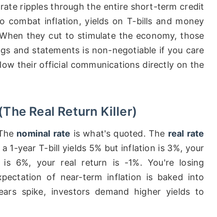
rate ripples through the entire short-term credit
o combat inflation, yields on T-bills and money
 When they cut to stimulate the economy, those
gs and statements is non-negotiable if you care
low their official communications directly on the
(The Real Return Killer)
 The
nominal rate
is what's quoted. The
real rate
 a 1-year T-bill yields 5% but inflation is 3%, your
n is 6%, your real return is -1%. You're losing
ectation of near-term inflation is baked into
ears spike, investors demand higher yields to