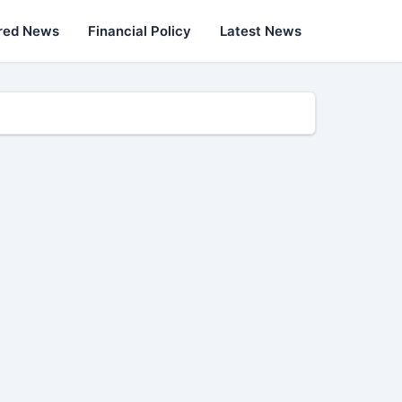
red News
Financial Policy
Latest News