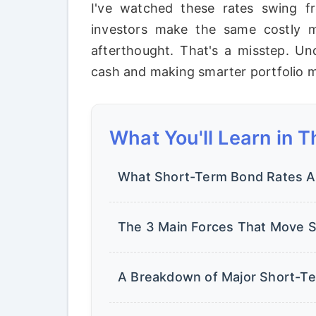
I've watched these rates swing fr
investors make the same costly mi
afterthought. That's a misstep. Un
cash and making smarter portfolio 
What You'll Learn in T
What Short-Term Bond Rates Act
The 3 Main Forces That Move S
A Breakdown of Major Short-T