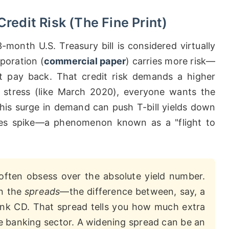
redit Risk (The Fine Print)
-month U.S. Treasury bill is considered virtually
poration (
commercial paper
) carries more risk—
 pay back. That credit risk demands a higher
ial stress (like March 2020), everyone wants the
 This surge in demand can push T-bill yields down
ates spike—a phenomenon known as a "flight to
ften obsess over the absolute yield number.
on the
spreads
—the difference between, say, a
nk CD. That spread tells you how much extra
the banking sector. A widening spread can be an