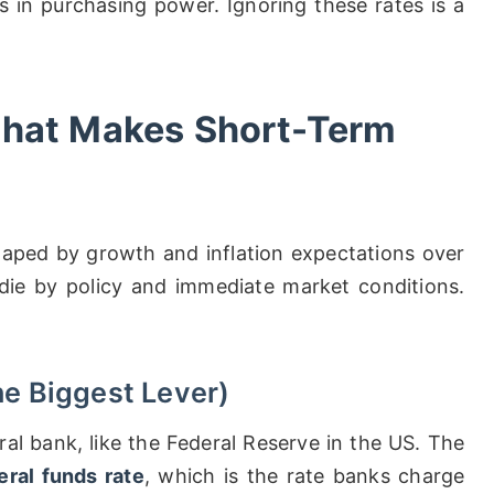
s in purchasing power. Ignoring these rates is a
What Makes Short-Term
haped by growth and inflation expectations over
 die by policy and immediate market conditions.
he Biggest Lever)
al bank, like the Federal Reserve in the US. The
eral funds rate
, which is the rate banks charge