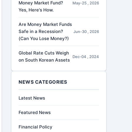
Money Market Fund?
May-25 , 2026
Yes, Here's How.
Are Money Market Funds
Safe in a Recession?
Jun-30 , 2026
(Can You Lose Money?)
Global Rate Cuts Weigh
Dec-04 , 2024
on South Korean Assets
NEWS CATEGORIES
Latest News
Featured News
Financial Policy