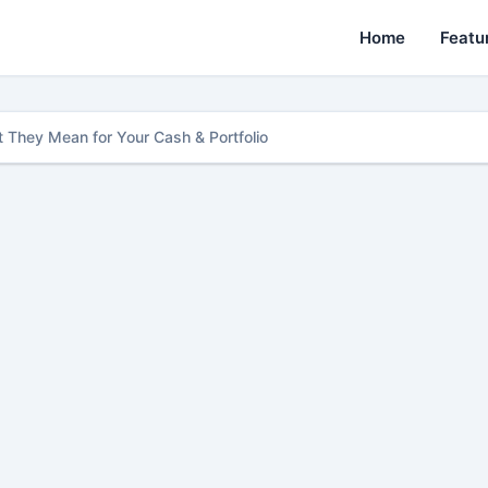
Home
Featu
 They Mean for Your Cash & Portfolio