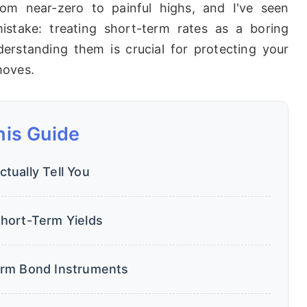
om near-zero to painful highs, and I've seen
stake: treating short-term rates as a boring
derstanding them is crucial for protecting your
moves.
his Guide
ually Tell You
hort-Term Yields
erm Bond Instruments