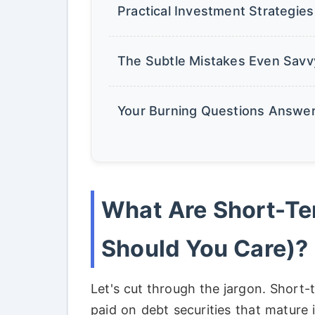
Practical Investment Strategie
The Subtle Mistakes Even Savv
Your Burning Questions Answe
What Are Short-T
Should You Care)?
Let's cut through the jargon. Short-
paid on debt securities that mature 