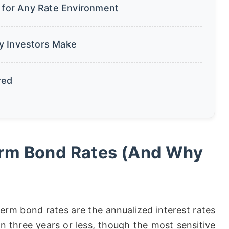
s for Any Rate Environment
y Investors Make
red
erm Bond Rates (And Why
term bond rates are the annualized interest rates
in three years or less, though the most sensitive