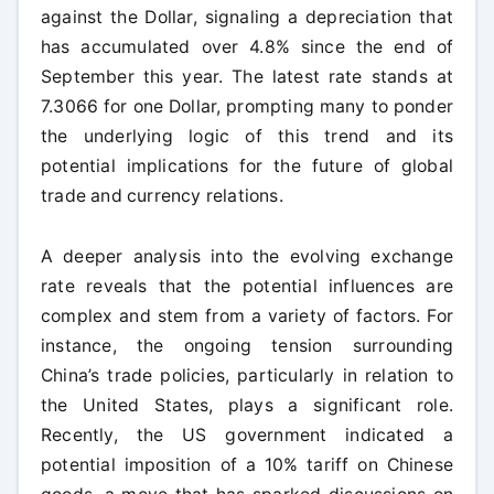
against the Dollar, signaling a depreciation that
has accumulated over 4.8% since the end of
September this year. The latest rate stands at
7.3066 for one Dollar, prompting many to ponder
the underlying logic of this trend and its
potential implications for the future of global
trade and currency relations.
A deeper analysis into the evolving exchange
rate reveals that the potential influences are
complex and stem from a variety of factors. For
instance, the ongoing tension surrounding
China’s trade policies, particularly in relation to
the United States, plays a significant role.
Recently, the US government indicated a
potential imposition of a 10% tariff on Chinese