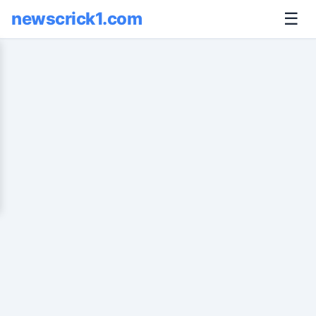
newscrick1.com
☰