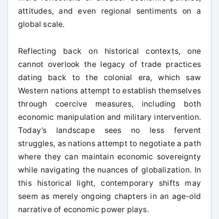
attitudes, and even regional sentiments on a
global scale.
Reflecting back on historical contexts, one
cannot overlook the legacy of trade practices
dating back to the colonial era, which saw
Western nations attempt to establish themselves
through coercive measures, including both
economic manipulation and military intervention.
Today’s landscape sees no less fervent
struggles, as nations attempt to negotiate a path
where they can maintain economic sovereignty
while navigating the nuances of globalization. In
this historical light, contemporary shifts may
seem as merely ongoing chapters in an age-old
narrative of economic power plays.