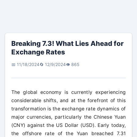
Breaking 7.3! What Lies Ahead for
Exchange Rates
📅 11/18/2024
🔄 12/9/2024
👁️ 865
The global economy is currently experiencing
considerable shifts, and at the forefront of this
transformation is the exchange rate dynamics of
major currencies, particularly the Chinese Yuan
(CNY) against the US Dollar (USD). Early today,
the offshore rate of the Yuan breached 7.31