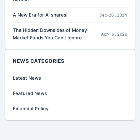
A New Era for A-shares!
Dec-26 , 2024
The Hidden Downsides of Money
Apr-16 , 2026
Market Funds You Can't Ignore
NEWS CATEGORIES
Latest News
Featured News
Financial Policy