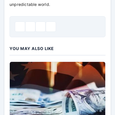
unpredictable world.
YOU MAY ALSO LIKE