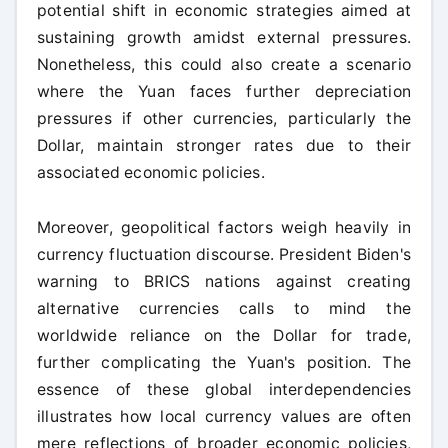
potential shift in economic strategies aimed at
sustaining growth amidst external pressures.
Nonetheless, this could also create a scenario
where the Yuan faces further depreciation
pressures if other currencies, particularly the
Dollar, maintain stronger rates due to their
associated economic policies.
Moreover, geopolitical factors weigh heavily in
currency fluctuation discourse. President Biden's
warning to BRICS nations against creating
alternative currencies calls to mind the
worldwide reliance on the Dollar for trade,
further complicating the Yuan's position. The
essence of these global interdependencies
illustrates how local currency values are often
mere reflections of broader economic policies,