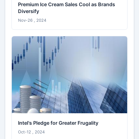
Premium Ice Cream Sales Cool as Brands
Diversify
Nov-26 , 2024
Intel's Pledge for Greater Frugality
Oct-12 , 2024