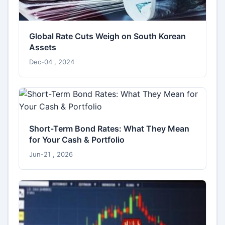
Global Rate Cuts Weigh on South Korean
Assets
Dec-04 , 2024
Short-Term Bond Rates: What They Mean
for Your Cash & Portfolio
Jun-21 , 2026