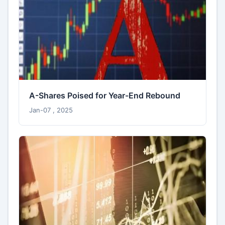
A-Shares Poised for Year-End Rebound
Jan-07 , 2025