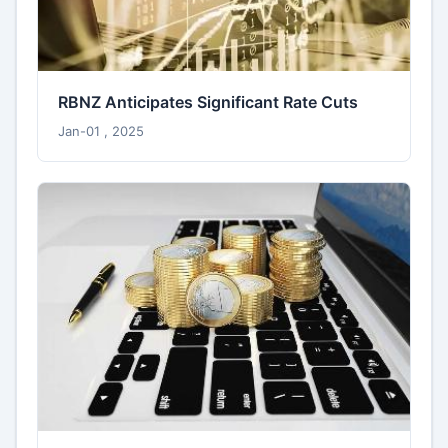
RBNZ Anticipates Significant Rate Cuts
Jan-01 , 2025