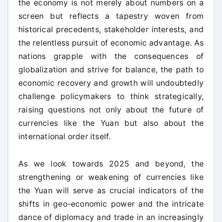
the economy is not merely about numbers on a
screen but reflects a tapestry woven from
historical precedents, stakeholder interests, and
the relentless pursuit of economic advantage. As
nations grapple with the consequences of
globalization and strive for balance, the path to
economic recovery and growth will undoubtedly
challenge policymakers to think strategically,
raising questions not only about the future of
currencies like the Yuan but also about the
international order itself.
As we look towards 2025 and beyond, the
strengthening or weakening of currencies like
the Yuan will serve as crucial indicators of the
shifts in geo-economic power and the intricate
dance of diplomacy and trade in an increasingly