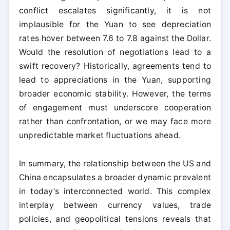
conflict escalates significantly, it is not
implausible for the Yuan to see depreciation
rates hover between 7.6 to 7.8 against the Dollar.
Would the resolution of negotiations lead to a
swift recovery? Historically, agreements tend to
lead to appreciations in the Yuan, supporting
broader economic stability. However, the terms
of engagement must underscore cooperation
rather than confrontation, or we may face more
unpredictable market fluctuations ahead.
In summary, the relationship between the US and
China encapsulates a broader dynamic prevalent
in today’s interconnected world. This complex
interplay between currency values, trade
policies, and geopolitical tensions reveals that