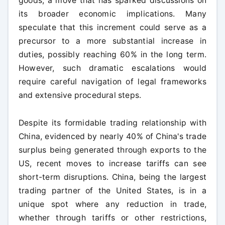
goods, a move that has sparked discussions on
its broader economic implications. Many
speculate that this increment could serve as a
precursor to a more substantial increase in
duties, possibly reaching 60% in the long term.
However, such dramatic escalations would
require careful navigation of legal frameworks
and extensive procedural steps.
Despite its formidable trading relationship with
China, evidenced by nearly 40% of China's trade
surplus being generated through exports to the
US, recent moves to increase tariffs can see
short-term disruptions. China, being the largest
trading partner of the United States, is in a
unique spot where any reduction in trade,
whether through tariffs or other restrictions,