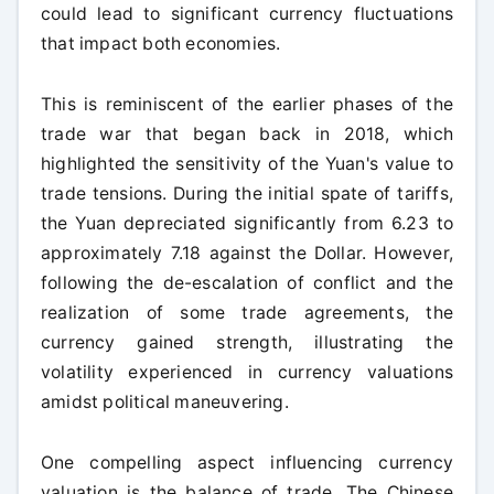
could lead to significant currency fluctuations
that impact both economies.
This is reminiscent of the earlier phases of the
trade war that began back in 2018, which
highlighted the sensitivity of the Yuan's value to
trade tensions. During the initial spate of tariffs,
the Yuan depreciated significantly from 6.23 to
approximately 7.18 against the Dollar. However,
following the de-escalation of conflict and the
realization of some trade agreements, the
currency gained strength, illustrating the
volatility experienced in currency valuations
amidst political maneuvering.
One compelling aspect influencing currency
valuation is the balance of trade. The Chinese