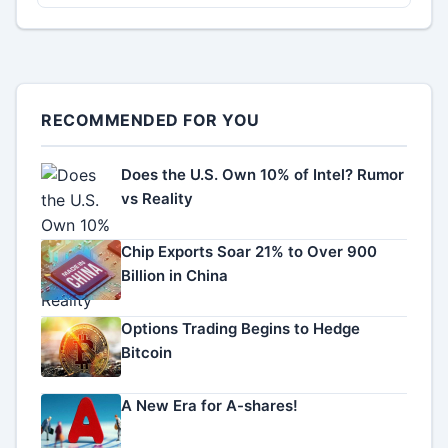
RECOMMENDED FOR YOU
Does the U.S. Own 10% of Intel? Rumor
vs Reality
Chip Exports Soar 21% to Over 900
Billion in China
Options Trading Begins to Hedge
Bitcoin
A New Era for A-shares!