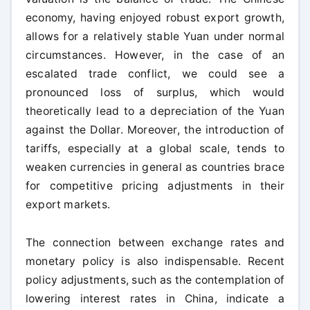
economy, having enjoyed robust export growth,
allows for a relatively stable Yuan under normal
circumstances. However, in the case of an
escalated trade conflict, we could see a
pronounced loss of surplus, which would
theoretically lead to a depreciation of the Yuan
against the Dollar. Moreover, the introduction of
tariffs, especially at a global scale, tends to
weaken currencies in general as countries brace
for competitive pricing adjustments in their
export markets.
The connection between exchange rates and
monetary policy is also indispensable. Recent
policy adjustments, such as the contemplation of
lowering interest rates in China, indicate a