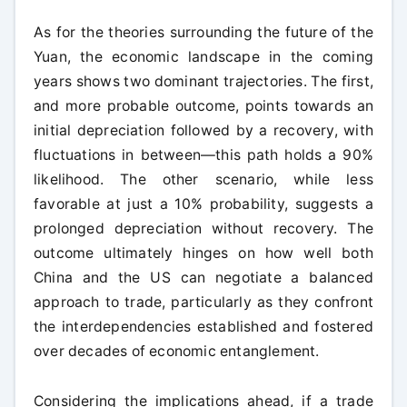
As for the theories surrounding the future of the
Yuan, the economic landscape in the coming
years shows two dominant trajectories. The first,
and more probable outcome, points towards an
initial depreciation followed by a recovery, with
fluctuations in between—this path holds a 90%
likelihood. The other scenario, while less
favorable at just a 10% probability, suggests a
prolonged depreciation without recovery. The
outcome ultimately hinges on how well both
China and the US can negotiate a balanced
approach to trade, particularly as they confront
the interdependencies established and fostered
over decades of economic entanglement.
Considering the implications ahead, if a trade