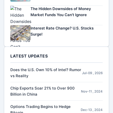
The Hidden Downsides of Money
Market Funds You Can't Ignore
Interest Rate Change? U.S. Stocks
Surge!
LATEST UPDATES
Does the U.S. Own 10% of Intel? Rumor
Jul-09 , 2026
vs Reality
Chip Exports Soar 21% to Over 900
Nov-11 , 2024
Billion in China
Options Trading Begins to Hedge
Dec-13 , 2024
Bitcoin