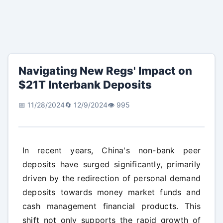
Navigating New Regs' Impact on
$21T Interbank Deposits
📅 11/28/2024
🔄 12/9/2024
👁️ 995
In recent years, China's non-bank peer
deposits have surged significantly, primarily
driven by the redirection of personal demand
deposits towards money market funds and
cash management financial products. This
shift not only supports the rapid growth of