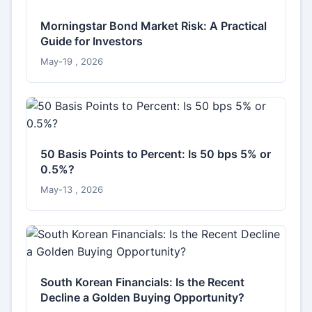
Morningstar Bond Market Risk: A Practical
Guide for Investors
May-19 , 2026
50 Basis Points to Percent: Is 50 bps 5% or
0.5%?
May-13 , 2026
South Korean Financials: Is the Recent
Decline a Golden Buying Opportunity?