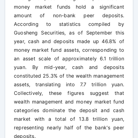
money market funds hold a significant
amount of non-bank peer deposits.
According to statistics compiled by
Guosheng Securities, as of September this
year, cash and deposits made up 46.8% of
money market fund assets, corresponding to
an asset scale of approximately 6.1 trillion
yuan. By mid-year, cash and deposits
constituted 25.3% of the wealth management
assets, translating into 7.7 trillion yuan.
Collectively, these figures suggest that
wealth management and money market fund
categories dominate the deposit and cash
market with a total of 13.8 trillion yuan,
representing nearly half of the bank's peer
deposits.