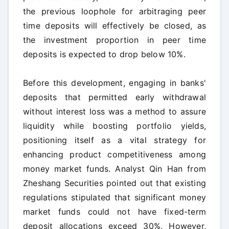
the previous loophole for arbitraging peer
time deposits will effectively be closed, as
the investment proportion in peer time
deposits is expected to drop below 10%.
Before this development, engaging in banks'
deposits that permitted early withdrawal
without interest loss was a method to assure
liquidity while boosting portfolio yields,
positioning itself as a vital strategy for
enhancing product competitiveness among
money market funds. Analyst Qin Han from
Zheshang Securities pointed out that existing
regulations stipulated that significant money
market funds could not have fixed-term
deposit allocations exceed 30%. However,