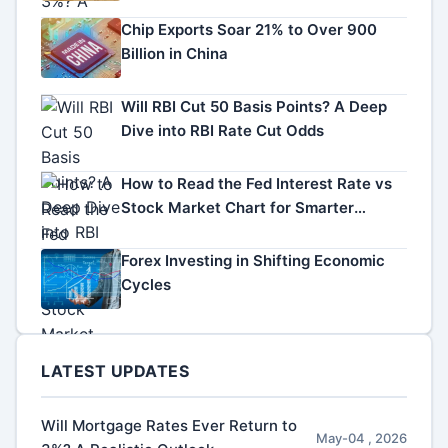
Chip Exports Soar 21% to Over 900
Billion in China
Will RBI Cut 50 Basis Points? A Deep
Dive into RBI Rate Cut Odds
How to Read the Fed Interest Rate vs
Stock Market Chart for Smarter
Investing
Forex Investing in Shifting Economic
Cycles
LATEST UPDATES
Will Mortgage Rates Ever Return to
May-04 , 2026