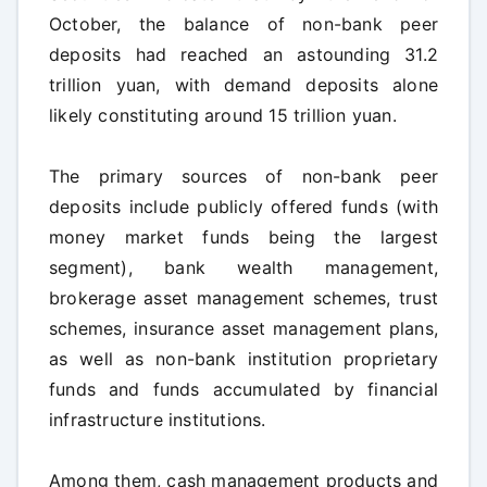
October, the balance of non-bank peer
deposits had reached an astounding 31.2
trillion yuan, with demand deposits alone
likely constituting around 15 trillion yuan.
The primary sources of non-bank peer
deposits include publicly offered funds (with
money market funds being the largest
segment), bank wealth management,
brokerage asset management schemes, trust
schemes, insurance asset management plans,
as well as non-bank institution proprietary
funds and funds accumulated by financial
infrastructure institutions.
Among them, cash management products and