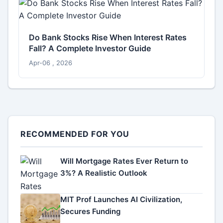
Do Bank Stocks Rise When Interest Rates
Fall? A Complete Investor Guide
Apr-06 , 2026
RECOMMENDED FOR YOU
Will Mortgage Rates Ever Return to
3%? A Realistic Outlook
MIT Prof Launches AI Civilization,
Secures Funding