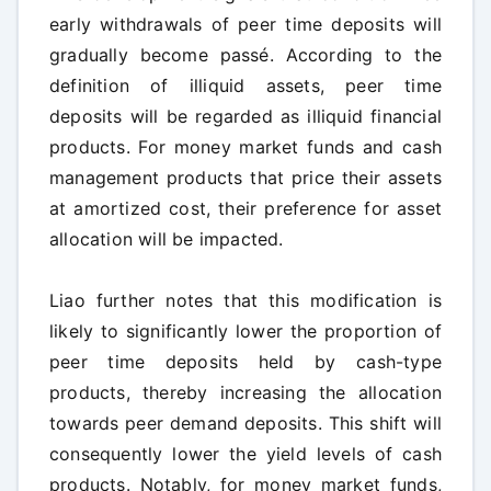
early withdrawals of peer time deposits will
gradually become passé. According to the
definition of illiquid assets, peer time
deposits will be regarded as illiquid financial
products. For money market funds and cash
management products that price their assets
at amortized cost, their preference for asset
allocation will be impacted.
Liao further notes that this modification is
likely to significantly lower the proportion of
peer time deposits held by cash-type
products, thereby increasing the allocation
towards peer demand deposits. This shift will
consequently lower the yield levels of cash
products. Notably, for money market funds,