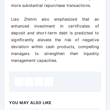
more substantial repurchase transactions.
Liao Zhimin also emphasized that an
enhanced investment in certificates of
deposit and short-term debt is predicted to
significantly elevate the risk of negative
deviation within cash products, compelling
managers to strengthen their liquidity
management capacities.
YOU MAY ALSO LIKE