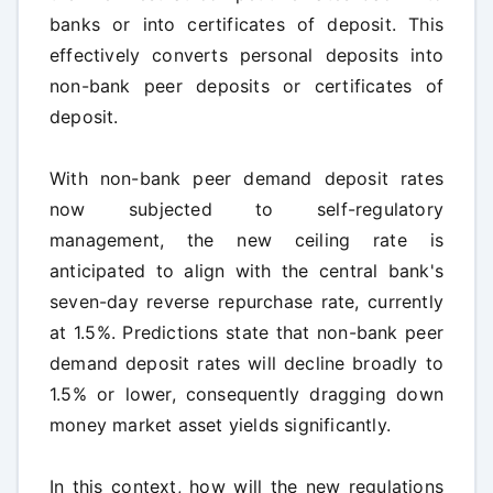
banks or into certificates of deposit. This
effectively converts personal deposits into
non-bank peer deposits or certificates of
deposit.
With non-bank peer demand deposit rates
now subjected to self-regulatory
management, the new ceiling rate is
anticipated to align with the central bank's
seven-day reverse repurchase rate, currently
at 1.5%. Predictions state that non-bank peer
demand deposit rates will decline broadly to
1.5% or lower, consequently dragging down
money market asset yields significantly.
In this context, how will the new regulations