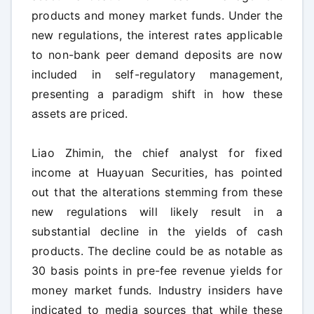
products and money market funds. Under the
new regulations, the interest rates applicable
to non-bank peer demand deposits are now
included in self-regulatory management,
presenting a paradigm shift in how these
assets are priced.
Liao Zhimin, the chief analyst for fixed
income at Huayuan Securities, has pointed
out that the alterations stemming from these
new regulations will likely result in a
substantial decline in the yields of cash
products. The decline could be as notable as
30 basis points in pre-fee revenue yields for
money market funds. Industry insiders have
indicated to media sources that while these