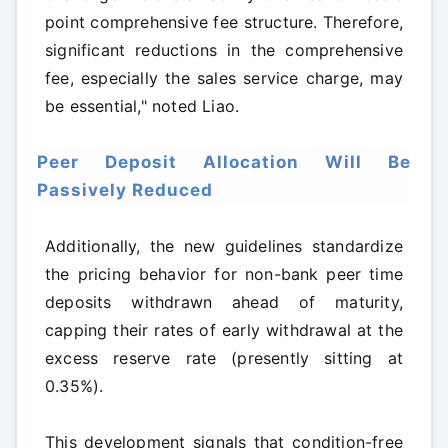
point comprehensive fee structure. Therefore,
significant reductions in the comprehensive
fee, especially the sales service charge, may
be essential," noted Liao.
Peer Deposit Allocation Will Be
Passively Reduced
Additionally, the new guidelines standardize
the pricing behavior for non-bank peer time
deposits withdrawn ahead of maturity,
capping their rates of early withdrawal at the
excess reserve rate (presently sitting at
0.35%).
This development signals that condition-free