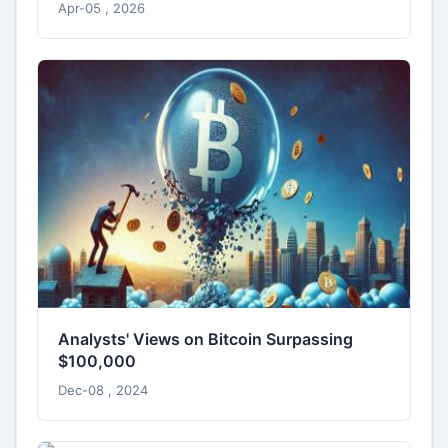
Apr-05 , 2026
Analysts' Views on Bitcoin Surpassing
$100,000
Dec-08 , 2024