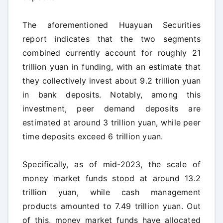
The aforementioned Huayuan Securities
report indicates that the two segments
combined currently account for roughly 21
trillion yuan in funding, with an estimate that
they collectively invest about 9.2 trillion yuan
in bank deposits. Notably, among this
investment, peer demand deposits are
estimated at around 3 trillion yuan, while peer
time deposits exceed 6 trillion yuan.
Specifically, as of mid-2023, the scale of
money market funds stood at around 13.2
trillion yuan, while cash management
products amounted to 7.49 trillion yuan. Out
of this, money market funds have allocated