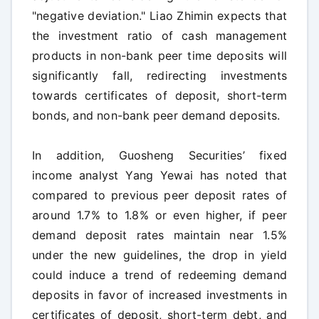
"negative deviation." Liao Zhimin expects that
the investment ratio of cash management
products in non-bank peer time deposits will
significantly fall, redirecting investments
towards certificates of deposit, short-term
bonds, and non-bank peer demand deposits.
In addition, Guosheng Securities’ fixed
income analyst Yang Yewai has noted that
compared to previous peer deposit rates of
around 1.7% to 1.8% or even higher, if peer
demand deposit rates maintain near 1.5%
under the new guidelines, the drop in yield
could induce a trend of redeeming demand
deposits in favor of increased investments in
certificates of deposit, short-term debt, and