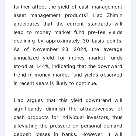
further affect the yield of cash management
asset management products? Liao Zhimin
anticipates that the current standards will
lead to money market fund pre-fee yields
declining by approximately 30 basis points.
As of November 23, 2024, the average
annualized yield for money market funds
stood at 1.44%, indicating that the downward
trend in money market fund yields observed
in recent years is likely to continue.
Liao argues that this yield downtrend will
significantly diminish the attractiveness of
cash products for individual investors, thus
alleviating the pressure on personal demand
deposit losses in banks. However, it will