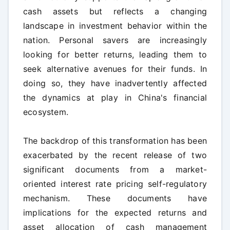
cash assets but reflects a changing
landscape in investment behavior within the
nation. Personal savers are increasingly
looking for better returns, leading them to
seek alternative avenues for their funds. In
doing so, they have inadvertently affected
the dynamics at play in China's financial
ecosystem.
The backdrop of this transformation has been
exacerbated by the recent release of two
significant documents from a market-
oriented interest rate pricing self-regulatory
mechanism. These documents have
implications for the expected returns and
asset allocation of cash management