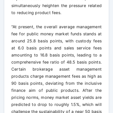
simultaneously heighten the pressure related
to reducing product fees.
"At present, the overall average management
fee for public money market funds stands at
around 25.8 basis points, with custody fees
at 6.0 basis points and sales service fees
amounting to 16.8 basis points, leading to a
comprehensive fee ratio of 48.5 basis points.
Certain brokerage asset management
products charge management fees as high as
90 basis points, deviating from the inclusive
finance aim of public products. After the
pricing norms, money market asset yields are
predicted to drop to roughly 1.5%, which will
challenge the sustainability of a near 50 basis