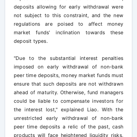
deposits allowing for early withdrawal were
not subject to this constraint, and the new
regulations are poised to affect money
market funds' inclination towards these
deposit types.
"Due to the substantial interest penalties
imposed on early withdrawal of non-bank
peer time deposits, money market funds must
ensure that such deposits are not withdrawn
ahead of maturity. Otherwise, fund managers
could be liable to compensate investors for
the interest lost," explained Liao. With the
unrestricted early withdrawal of non-bank
peer time deposits a relic of the past, cash
products will face heightened liquidity risks,