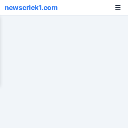
newscrick1.com
☰