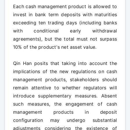
Each cash management product is allowed to
invest in bank term deposits with maturities
exceeding ten trading days (including banks
with conditional early withdrawal
agreements), but the total must not surpass
10% of the product's net asset value.
Qin Han posits that taking into account the
implications of the new regulations on cash
management products, stakeholders should
remain attentive to whether regulators will
introduce supplementary measures. Absent
such measures, the engagement of cash
management products in deposit
configuration may undergo substantial
adjustments considering the existence of