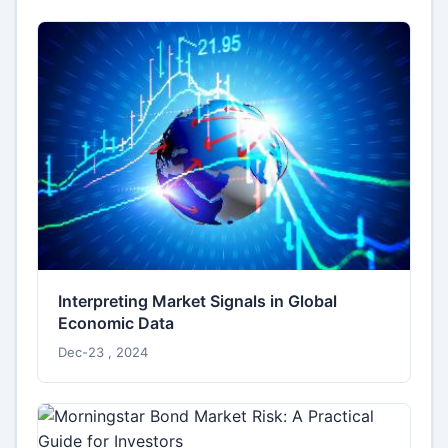
Interpreting Market Signals in Global
Economic Data
Dec-23 , 2024