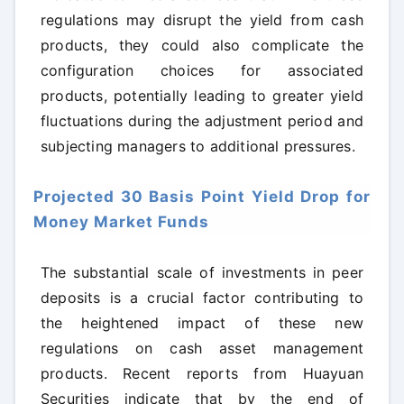
regulations may disrupt the yield from cash
products, they could also complicate the
configuration choices for associated
products, potentially leading to greater yield
fluctuations during the adjustment period and
subjecting managers to additional pressures.
Projected 30 Basis Point Yield Drop for
Money Market Funds
The substantial scale of investments in peer
deposits is a crucial factor contributing to
the heightened impact of these new
regulations on cash asset management
products. Recent reports from Huayuan
Securities indicate that by the end of