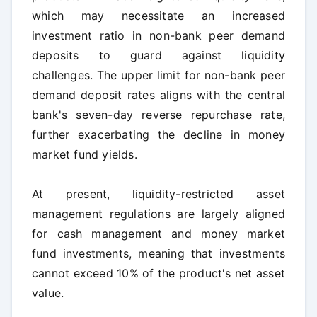
which may necessitate an increased
investment ratio in non-bank peer demand
deposits to guard against liquidity
challenges. The upper limit for non-bank peer
demand deposit rates aligns with the central
bank's seven-day reverse repurchase rate,
further exacerbating the decline in money
market fund yields.
At present, liquidity-restricted asset
management regulations are largely aligned
for cash management and money market
fund investments, meaning that investments
cannot exceed 10% of the product's net asset
value.