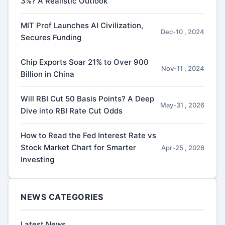
3%? A Realistic Outlook
MIT Prof Launches AI Civilization,
Dec-10 , 2024
Secures Funding
Chip Exports Soar 21% to Over 900
Nov-11 , 2024
Billion in China
Will RBI Cut 50 Basis Points? A Deep
May-31 , 2026
Dive into RBI Rate Cut Odds
How to Read the Fed Interest Rate vs
Stock Market Chart for Smarter
Apr-25 , 2026
Investing
NEWS CATEGORIES
Latest News