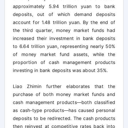
approximately 5.94 trillion yuan to bank
deposits, out of which demand deposits
account for 1.48 trillion yuan. By the end of
the third quarter, money market funds had
increased their investment in bank deposits
to 6.64 trillion yuan, representing nearly 50%
of money market fund assets, while the
proportion of cash management products
investing in bank deposits was about 35%.
Liao Zhimin further elaborates that the
purchase of both money market funds and
cash management products—both classified
as cash-type products—has caused personal
deposits to be redirected. The cash products
then reinvest at competitive rates back into