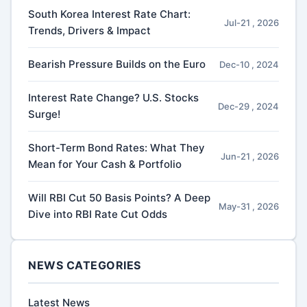
South Korea Interest Rate Chart:
Jul-21 , 2026
Trends, Drivers & Impact
Bearish Pressure Builds on the Euro
Dec-10 , 2024
Interest Rate Change? U.S. Stocks
Dec-29 , 2024
Surge!
Short-Term Bond Rates: What They
Jun-21 , 2026
Mean for Your Cash & Portfolio
Will RBI Cut 50 Basis Points? A Deep
May-31 , 2026
Dive into RBI Rate Cut Odds
NEWS CATEGORIES
Latest News