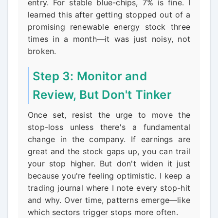
entry. For stable blue-chips, 7% is fine. I
learned this after getting stopped out of a
promising renewable energy stock three
times in a month—it was just noisy, not
broken.
Step 3: Monitor and
Review, But Don't Tinker
Once set, resist the urge to move the
stop-loss unless there's a fundamental
change in the company. If earnings are
great and the stock gaps up, you can trail
your stop higher. But don't widen it just
because you're feeling optimistic. I keep a
trading journal where I note every stop-hit
and why. Over time, patterns emerge—like
which sectors trigger stops more often.