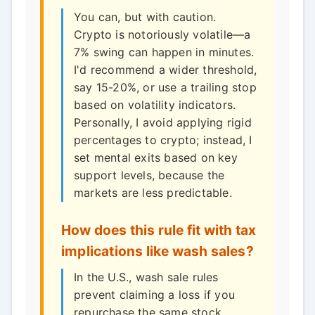
You can, but with caution.
Crypto is notoriously volatile—a
7% swing can happen in minutes.
I'd recommend a wider threshold,
say 15-20%, or use a trailing stop
based on volatility indicators.
Personally, I avoid applying rigid
percentages to crypto; instead, I
set mental exits based on key
support levels, because the
markets are less predictable.
How does this rule fit with tax
implications like wash sales?
In the U.S., wash sale rules
prevent claiming a loss if you
repurchase the same stock