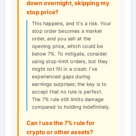
down overnight, skipping my
stop price?
This happens, and it's a risk. Your
stop order becomes a market
order, and you sell at the
opening price, which could be
below 7%. To mitigate, consider
using stop-limit orders, but they
might not fill in a crash. I've
experienced gaps during
earnings surprises; the key is to
accept that no rule is perfect.
The 7% rule still limits damage
compared to holding indefinitely.
Can I use the 7% rule for
crypto or other assets?