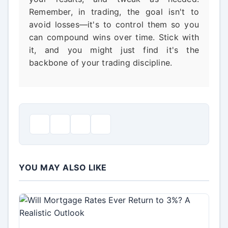
Remember, in trading, the goal isn't to
avoid losses—it's to control them so you
can compound wins over time. Stick with
it, and you might just find it's the
backbone of your trading discipline.
YOU MAY ALSO LIKE