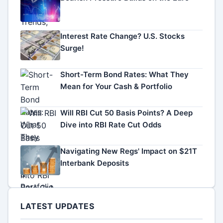
Interest Rate Change? U.S. Stocks
Surge!
Short-Term Bond Rates: What They
Mean for Your Cash & Portfolio
Will RBI Cut 50 Basis Points? A Deep
Dive into RBI Rate Cut Odds
Navigating New Regs' Impact on $21T
Interbank Deposits
LATEST UPDATES