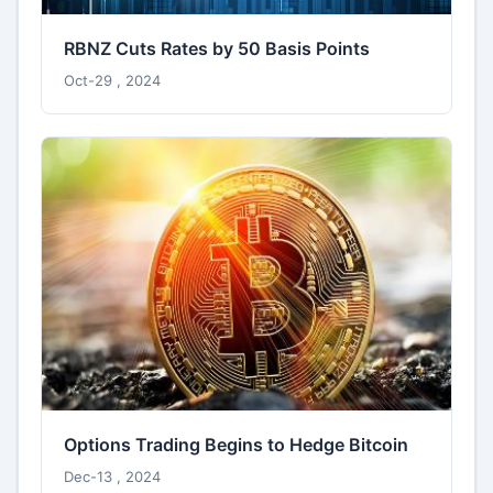
RBNZ Cuts Rates by 50 Basis Points
Oct-29 , 2024
Options Trading Begins to Hedge Bitcoin
Dec-13 , 2024