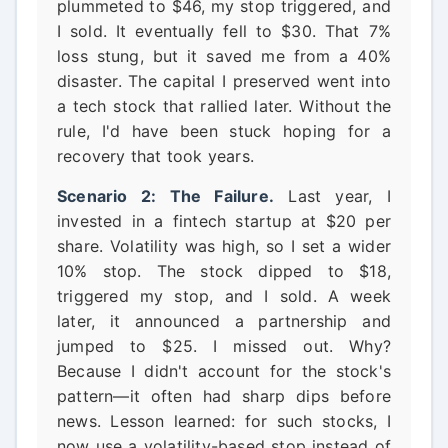
plummeted to $46, my stop triggered, and
I sold. It eventually fell to $30. That 7%
loss stung, but it saved me from a 40%
disaster. The capital I preserved went into
a tech stock that rallied later. Without the
rule, I'd have been stuck hoping for a
recovery that took years.
Scenario 2: The Failure.
Last year, I
invested in a fintech startup at $20 per
share. Volatility was high, so I set a wider
10% stop. The stock dipped to $18,
triggered my stop, and I sold. A week
later, it announced a partnership and
jumped to $25. I missed out. Why?
Because I didn't account for the stock's
pattern—it often had sharp dips before
news. Lesson learned: for such stocks, I
now use a volatility-based stop instead of