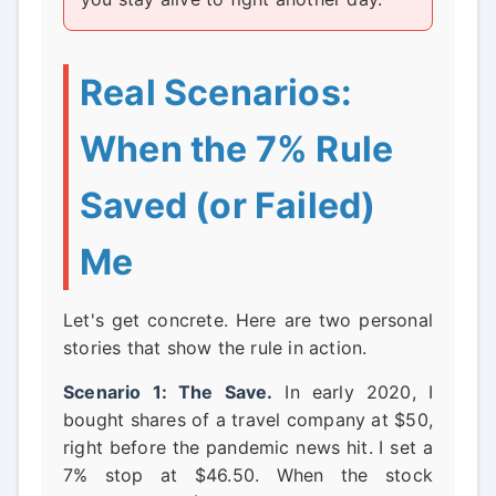
Real Scenarios:
When the 7% Rule
Saved (or Failed)
Me
Let's get concrete. Here are two personal
stories that show the rule in action.
Scenario 1: The Save.
In early 2020, I
bought shares of a travel company at $50,
right before the pandemic news hit. I set a
7% stop at $46.50. When the stock