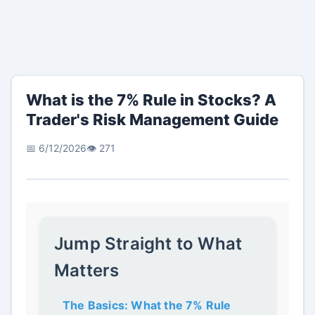
What is the 7% Rule in Stocks? A
Trader's Risk Management Guide
📅 6/12/2026
👁️ 271
Jump Straight to What
Matters
The Basics: What the 7% Rule