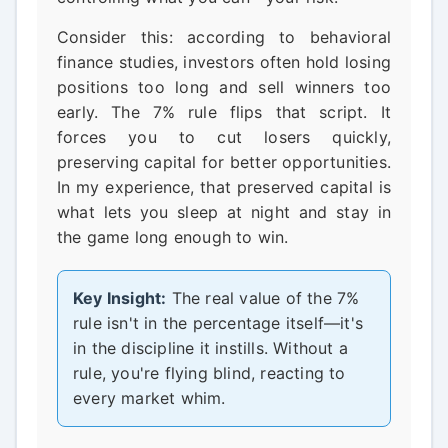
Consider this: according to behavioral
finance studies, investors often hold losing
positions too long and sell winners too
early. The 7% rule flips that script. It
forces you to cut losers quickly,
preserving capital for better opportunities.
In my experience, that preserved capital is
what lets you sleep at night and stay in
the game long enough to win.
Key Insight:
The real value of the 7%
rule isn't in the percentage itself—it's
in the discipline it instills. Without a
rule, you're flying blind, reacting to
every market whim.