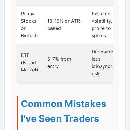
Penny
Extreme
Stocks
10-15% or ATR-
volatility,
or
based
prone to
Biotech
spikes
Diversified,
ETF
5-7% from
less
(Broad
entry
idiosyncratic
Market)
risk
Common Mistakes
I've Seen Traders