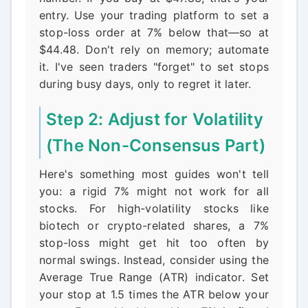
entry. Use your trading platform to set a
stop-loss order at 7% below that—so at
$44.48. Don't rely on memory; automate
it. I've seen traders "forget" to set stops
during busy days, only to regret it later.
Step 2: Adjust for Volatility
(The Non-Consensus Part)
Here's something most guides won't tell
you: a rigid 7% might not work for all
stocks. For high-volatility stocks like
biotech or crypto-related shares, a 7%
stop-loss might get hit too often by
normal swings. Instead, consider using the
Average True Range (ATR) indicator. Set
your stop at 1.5 times the ATR below your