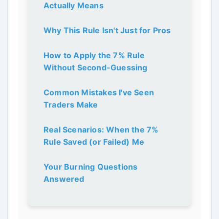
Actually Means
Why This Rule Isn't Just for Pros
How to Apply the 7% Rule
Without Second-Guessing
Common Mistakes I've Seen
Traders Make
Real Scenarios: When the 7%
Rule Saved (or Failed) Me
Your Burning Questions
Answered