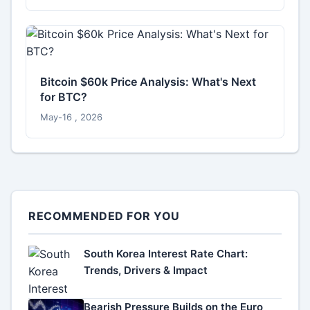
Bitcoin $60k Price Analysis: What's Next
for BTC?
May-16 , 2026
RECOMMENDED FOR YOU
South Korea Interest Rate Chart:
Trends, Drivers & Impact
Bearish Pressure Builds on the Euro