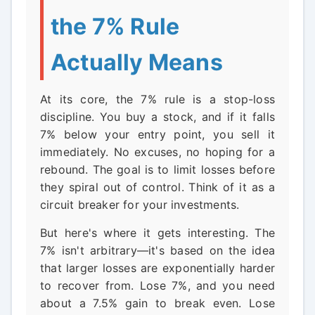
the 7% Rule
Actually Means
At its core, the 7% rule is a stop-loss
discipline. You buy a stock, and if it falls
7% below your entry point, you sell it
immediately. No excuses, no hoping for a
rebound. The goal is to limit losses before
they spiral out of control. Think of it as a
circuit breaker for your investments.
But here's where it gets interesting. The
7% isn't arbitrary—it's based on the idea
that larger losses are exponentially harder
to recover from. Lose 7%, and you need
about a 7.5% gain to break even. Lose