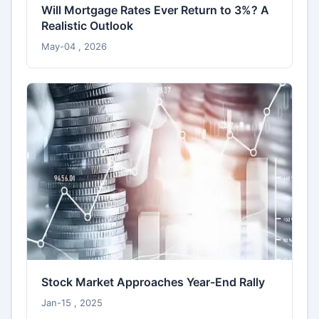
Will Mortgage Rates Ever Return to 3%? A
Realistic Outlook
May-04 , 2026
Stock Market Approaches Year-End Rally
Jan-15 , 2025