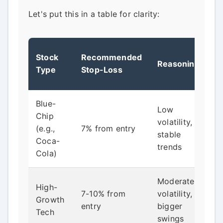
Let's put this in a table for clarity:
Stock
Recommended
Reasoning
Type
Stop-Loss
Blue-
Low
Chip
volatility,
(e.g.,
7% from entry
stable
Coca-
trends
Cola)
Moderate
High-
7-10% from
volatility,
Growth
entry
bigger
Tech
swings