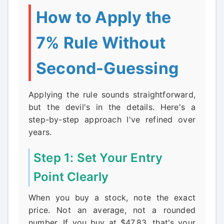
How to Apply the
7% Rule Without
Second-Guessing
Applying the rule sounds straightforward,
but the devil's in the details. Here's a
step-by-step approach I've refined over
years.
Step 1: Set Your Entry
Point Clearly
When you buy a stock, note the exact
price. Not an average, not a rounded
number. If you buy at $47.83, that's your