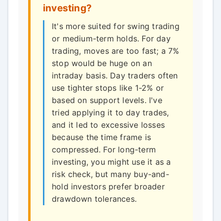
investing?
It's more suited for swing trading
or medium-term holds. For day
trading, moves are too fast; a 7%
stop would be huge on an
intraday basis. Day traders often
use tighter stops like 1-2% or
based on support levels. I've
tried applying it to day trades,
and it led to excessive losses
because the time frame is
compressed. For long-term
investing, you might use it as a
risk check, but many buy-and-
hold investors prefer broader
drawdown tolerances.