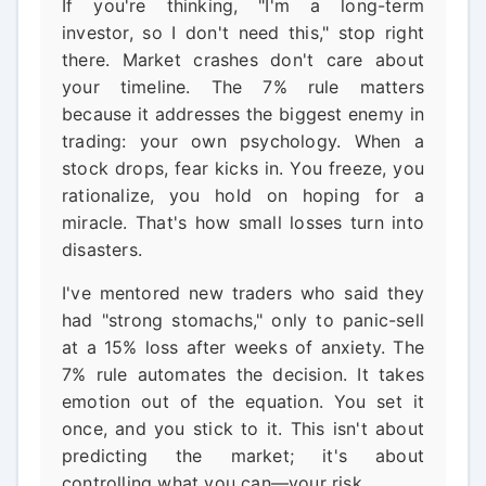
If you're thinking, "I'm a long-term
investor, so I don't need this," stop right
there. Market crashes don't care about
your timeline. The 7% rule matters
because it addresses the biggest enemy in
trading: your own psychology. When a
stock drops, fear kicks in. You freeze, you
rationalize, you hold on hoping for a
miracle. That's how small losses turn into
disasters.
I've mentored new traders who said they
had "strong stomachs," only to panic-sell
at a 15% loss after weeks of anxiety. The
7% rule automates the decision. It takes
emotion out of the equation. You set it
once, and you stick to it. This isn't about
predicting the market; it's about
controlling what you can—your risk.