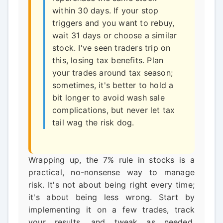
within 30 days. If your stop
triggers and you want to rebuy,
wait 31 days or choose a similar
stock. I've seen traders trip on
this, losing tax benefits. Plan
your trades around tax season;
sometimes, it's better to hold a
bit longer to avoid wash sale
complications, but never let tax
tail wag the risk dog.
Wrapping up, the 7% rule in stocks is a
practical, no-nonsense way to manage
risk. It's not about being right every time;
it's about being less wrong. Start by
implementing it on a few trades, track
your results, and tweak as needed.