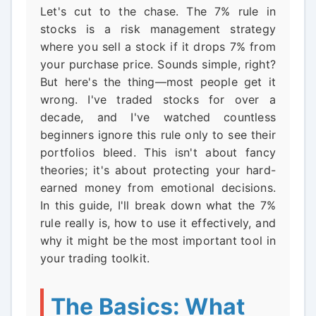
Let's cut to the chase. The 7% rule in
stocks is a risk management strategy
where you sell a stock if it drops 7% from
your purchase price. Sounds simple, right?
But here's the thing—most people get it
wrong. I've traded stocks for over a
decade, and I've watched countless
beginners ignore this rule only to see their
portfolios bleed. This isn't about fancy
theories; it's about protecting your hard-
earned money from emotional decisions.
In this guide, I'll break down what the 7%
rule really is, how to use it effectively, and
why it might be the most important tool in
your trading toolkit.
The Basics: What