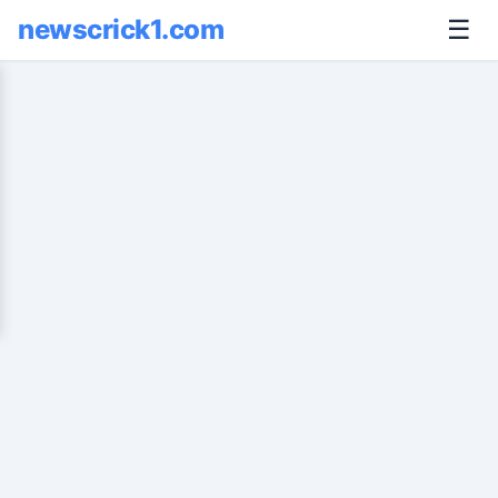
newscrick1.com
☰