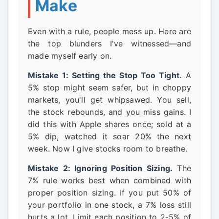
Make
Even with a rule, people mess up. Here are
the top blunders I've witnessed—and
made myself early on.
Mistake 1: Setting the Stop Too Tight.
A
5% stop might seem safer, but in choppy
markets, you'll get whipsawed. You sell,
the stock rebounds, and you miss gains. I
did this with Apple shares once; sold at a
5% dip, watched it soar 20% the next
week. Now I give stocks room to breathe.
Mistake 2: Ignoring Position Sizing.
The
7% rule works best when combined with
proper position sizing. If you put 50% of
your portfolio in one stock, a 7% loss still
hurts a lot. Limit each position to 2-5% of