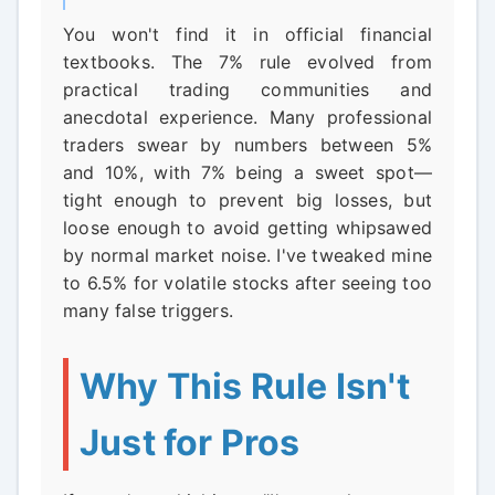
You won't find it in official financial
textbooks. The 7% rule evolved from
practical trading communities and
anecdotal experience. Many professional
traders swear by numbers between 5%
and 10%, with 7% being a sweet spot—
tight enough to prevent big losses, but
loose enough to avoid getting whipsawed
by normal market noise. I've tweaked mine
to 6.5% for volatile stocks after seeing too
many false triggers.
Why This Rule Isn't
Just for Pros