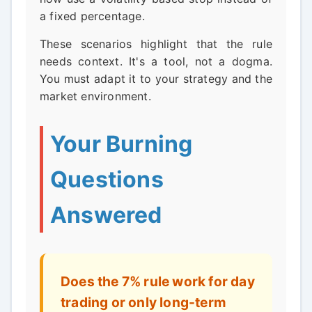
a fixed percentage.
These scenarios highlight that the rule
needs context. It's a tool, not a dogma.
You must adapt it to your strategy and the
market environment.
Your Burning
Questions
Answered
Does the 7% rule work for day
trading or only long-term