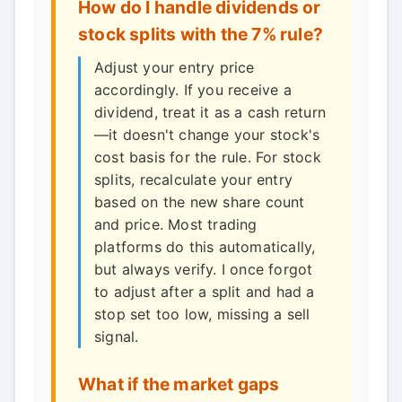
How do I handle dividends or
stock splits with the 7% rule?
Adjust your entry price
accordingly. If you receive a
dividend, treat it as a cash return
—it doesn't change your stock's
cost basis for the rule. For stock
splits, recalculate your entry
based on the new share count
and price. Most trading
platforms do this automatically,
but always verify. I once forgot
to adjust after a split and had a
stop set too low, missing a sell
signal.
What if the market gaps