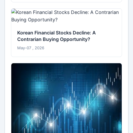
Korean Financial Stocks Decline: A
Contrarian Buying Opportunity?
May-07 , 2026