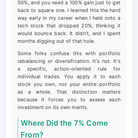
50%, and you need a 100% gain just to get
back to square one. I learned this the hard
way early in my career when I held onto a
tech stock that dropped 20%, thinking it
would bounce back. It didn't, and I spent
months digging out of that hole.
Some folks confuse this with portfolio
rebalancing or diversification. It's not. It's
a specific, action-oriented rule for
individual trades. You apply it to each
stock you own, not your entire portfolio
as a whole. That distinction matters
because it forces you to assess each
investment on its own merits.
Where Did the 7% Come
From?