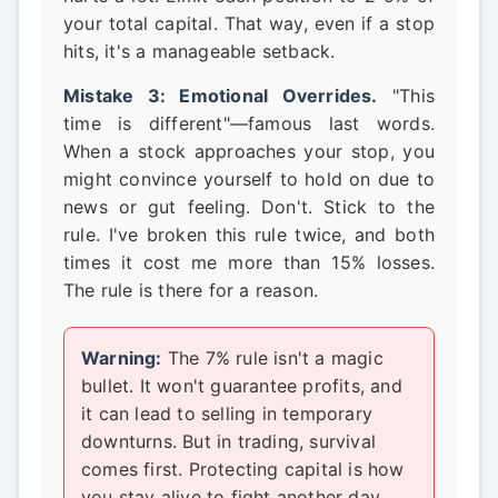
your total capital. That way, even if a stop
hits, it's a manageable setback.
Mistake 3: Emotional Overrides.
"This
time is different"—famous last words.
When a stock approaches your stop, you
might convince yourself to hold on due to
news or gut feeling. Don't. Stick to the
rule. I've broken this rule twice, and both
times it cost me more than 15% losses.
The rule is there for a reason.
Warning:
The 7% rule isn't a magic
bullet. It won't guarantee profits, and
it can lead to selling in temporary
downturns. But in trading, survival
comes first. Protecting capital is how
you stay alive to fight another day.