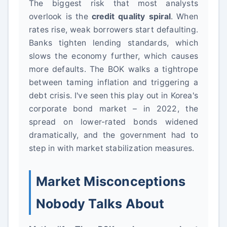
The biggest risk that most analysts
overlook is the
credit quality spiral
. When
rates rise, weak borrowers start defaulting.
Banks tighten lending standards, which
slows the economy further, which causes
more defaults. The BOK walks a tightrope
between taming inflation and triggering a
debt crisis. I've seen this play out in Korea's
corporate bond market – in 2022, the
spread on lower-rated bonds widened
dramatically, and the government had to
step in with market stabilization measures.
Market Misconceptions
Nobody Talks About