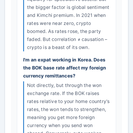
the bigger factor is global sentiment
and Kimchi premium. In 2021 when
rates were near zero, crypto
boomed. As rates rose, the party
faded. But correlation ≠ causation –
crypto is a beast of its own.
I'm an expat working in Korea. Does
the BOK base rate affect my foreign
currency remittances?
Not directly, but through the won
exchange rate. If the BOK raises
rates relative to your home country's
rates, the won tends to strengthen,
meaning you get more foreign
currency when you send won