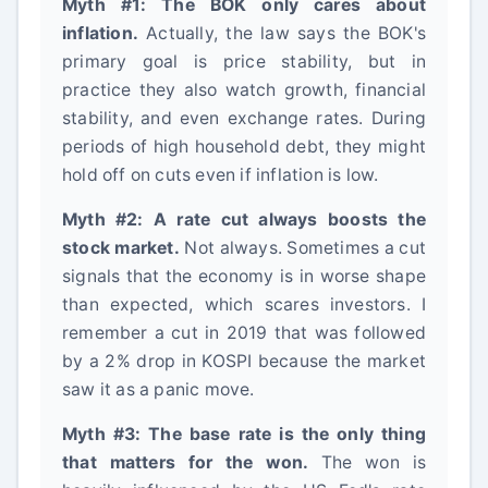
Myth #1: The BOK only cares about
inflation.
Actually, the law says the BOK's
primary goal is price stability, but in
practice they also watch growth, financial
stability, and even exchange rates. During
periods of high household debt, they might
hold off on cuts even if inflation is low.
Myth #2: A rate cut always boosts the
stock market.
Not always. Sometimes a cut
signals that the economy is in worse shape
than expected, which scares investors. I
remember a cut in 2019 that was followed
by a 2% drop in KOSPI because the market
saw it as a panic move.
Myth #3: The base rate is the only thing
that matters for the won.
The won is