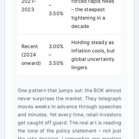
2021–
forced rapid hikes
–
2023
– the steepest
3.50%
tightening in a
decade
Holding steady as
Recent
3.00%
inflation cools, but
(2024
–
global uncertainty
onward)
3.50%
lingers
One pattern that jumps out: the BOK almost
never surprises the market. They telegraph
moves weeks in advance through speeches
and minutes. Yet every time, retail investors
get caught off guard. The real art is reading
the
tone
of the policy statement – not just
the rate decision. I remember one meeting