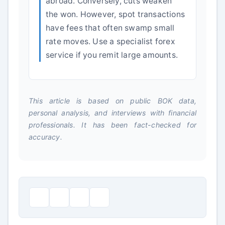
abroad. Conversely, cuts weaken
the won. However, spot transactions
have fees that often swamp small
rate moves. Use a specialist forex
service if you remit large amounts.
This article is based on public BOK data,
personal analysis, and interviews with financial
professionals. It has been fact-checked for
accuracy.