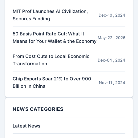
MIT Prof Launches AI Civilization,
Dec-10 , 2024
Secures Funding
50 Basis Point Rate Cut: What It
May-22 , 2026
Means for Your Wallet & the Economy
From Cost Cuts to Local Economic
Dec-04 , 2024
Transformation
Chip Exports Soar 21% to Over 900
Nov-11 , 2024
Billion in China
NEWS CATEGORIES
Latest News