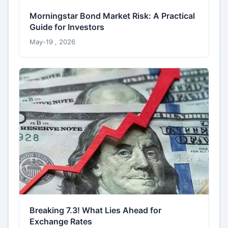
Morningstar Bond Market Risk: A Practical
Guide for Investors
May-19 , 2026
Breaking 7.3! What Lies Ahead for
Exchange Rates