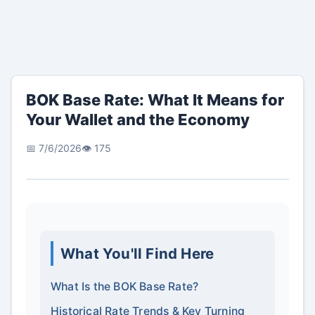
BOK Base Rate: What It Means for
Your Wallet and the Economy
📅 7/6/2026
👁️ 175
What You'll Find Here
What Is the BOK Base Rate?
Historical Rate Trends & Key Turning