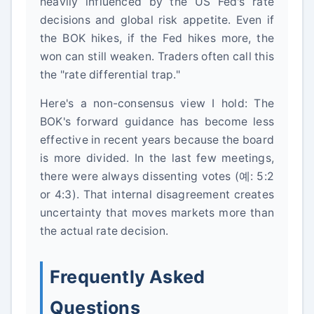
heavily influenced by the US Fed's rate
decisions and global risk appetite. Even if
the BOK hikes, if the Fed hikes more, the
won can still weaken. Traders often call this
the "rate differential trap."
Here's a non-consensus view I hold: The
BOK's forward guidance has become less
effective in recent years because the board
is more divided. In the last few meetings,
there were always dissenting votes (예: 5:2
or 4:3). That internal disagreement creates
uncertainty that moves markets more than
the actual rate decision.
Frequently Asked
Questions