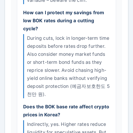
variable – beware the cliff.
How can I protect my savings from
low BOK rates during a cutting
cycle?
During cuts, lock in longer-term time
deposits before rates drop further.
Also consider money market funds
or short-term bond funds as they
reprice slower. Avoid chasing high-
yield online banks without verifying
deposit protection (예금자보호한도 5
천만 원).
Does the BOK base rate affect crypto
prices in Korea?
Indirectly, yes. Higher rates reduce
liquidity for speculative assets. But