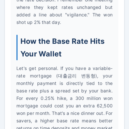
where they kept rates unchanged but
added a line about "vigilance." The won
shot up 2% that day.
How the Base Rate Hits
Your Wallet
Let's get personal. If you have a variable-
rate mortgage (대출금리 변동형), your
monthly payment is directly tied to the
base rate plus a spread set by your bank.
For every 0.25% hike, a 300 million won
mortgage could cost you an extra 62,500
won per month. That's a nice dinner out. For
savers, a higher base rate means better
returns on time deposits and money market