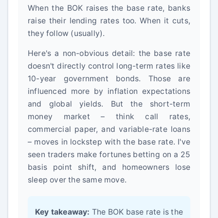
When the BOK raises the base rate, banks
raise their lending rates too. When it cuts,
they follow (usually).
Here's a non-obvious detail: the base rate
doesn't directly control long-term rates like
10-year government bonds. Those are
influenced more by inflation expectations
and global yields. But the short-term
money market – think call rates,
commercial paper, and variable-rate loans
– moves in lockstep with the base rate. I've
seen traders make fortunes betting on a 25
basis point shift, and homeowners lose
sleep over the same move.
Key takeaway:
The BOK base rate is the