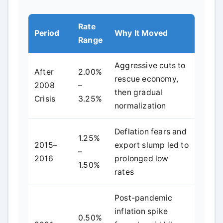
Rate
Period
Why It Moved
Range
Aggressive cuts to
After
2.00%
rescue economy,
2008
–
then gradual
Crisis
3.25%
normalization
Deflation fears and
1.25%
2015–
export slump led to
–
2016
prolonged low
1.50%
rates
Post-pandemic
inflation spike
0.50%