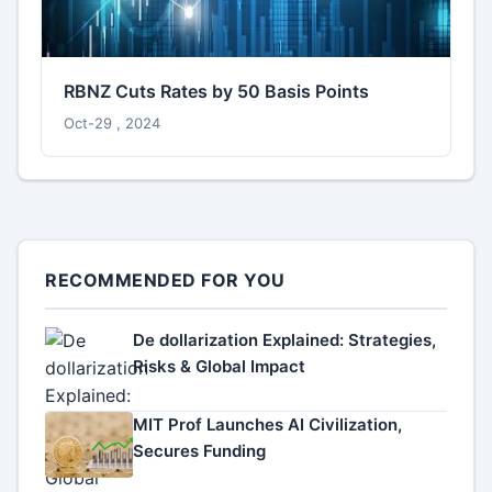
RBNZ Cuts Rates by 50 Basis Points
Oct-29 , 2024
RECOMMENDED FOR YOU
De dollarization Explained: Strategies,
Risks & Global Impact
MIT Prof Launches AI Civilization,
Secures Funding