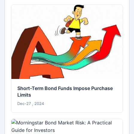
Short-Term Bond Funds Impose Purchase
Limits
Dec-27 , 2024