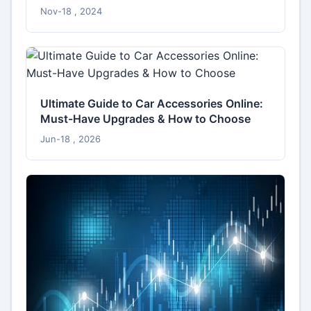
Nov-18 , 2024
Ultimate Guide to Car Accessories Online:
Must-Have Upgrades & How to Choose
Jun-18 , 2026