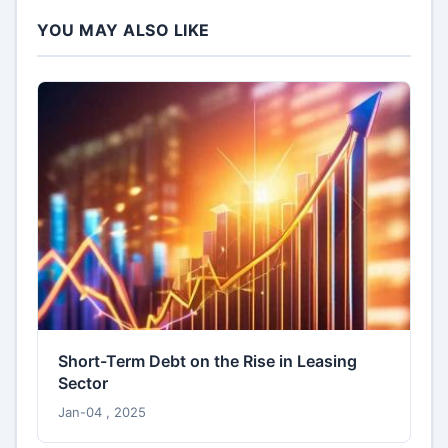
YOU MAY ALSO LIKE
Short-Term Debt on the Rise in Leasing
Sector
Jan-04 , 2025