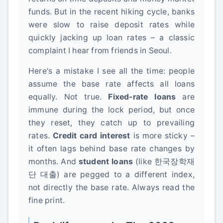
funds. But in the recent hiking cycle, banks
were slow to raise deposit rates while
quickly jacking up loan rates – a classic
complaint I hear from friends in Seoul.
Here's a mistake I see all the time: people
assume the base rate affects all loans
equally. Not true.
Fixed-rate loans
are
immune during the lock period, but once
they reset, they catch up to prevailing
rates.
Credit card interest
is more sticky –
it often lags behind base rate changes by
months. And
student loans
(like 한국장학재
단 대출) are pegged to a different index,
not directly the base rate. Always read the
fine print.