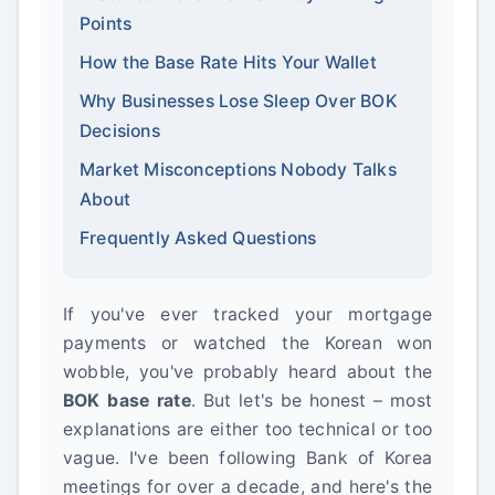
Points
How the Base Rate Hits Your Wallet
Why Businesses Lose Sleep Over BOK
Decisions
Market Misconceptions Nobody Talks
About
Frequently Asked Questions
If you've ever tracked your mortgage
payments or watched the Korean won
wobble, you've probably heard about the
BOK base rate
. But let's be honest – most
explanations are either too technical or too
vague. I've been following Bank of Korea
meetings for over a decade, and here's the