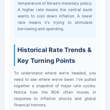
temperature of Korea's monetary policy.
A higher rate means the central bank
wants to cool down inflation. A lower
rate means it's trying to stimulate
borrowing and spending.
Historical Rate Trends &
Key Turning Points
To understand where we're headed, you
need to see where we've been. I've pulled
together a snapshot of major rate cycles.
Notice how the BOK often moves in
response to inflation shocks and global
financial tremors.