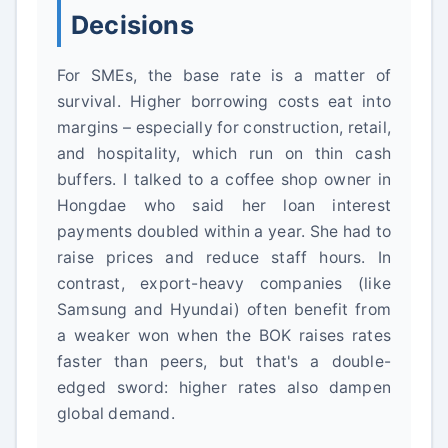
Decisions
For SMEs, the base rate is a matter of
survival. Higher borrowing costs eat into
margins – especially for construction, retail,
and hospitality, which run on thin cash
buffers. I talked to a coffee shop owner in
Hongdae who said her loan interest
payments doubled within a year. She had to
raise prices and reduce staff hours. In
contrast, export-heavy companies (like
Samsung and Hyundai) often benefit from
a weaker won when the BOK raises rates
faster than peers, but that's a double-
edged sword: higher rates also dampen
global demand.