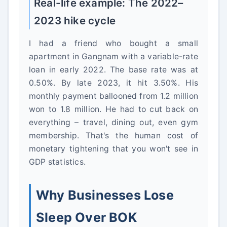
Real-life example: The 2022–
2023 hike cycle
I had a friend who bought a small
apartment in Gangnam with a variable-rate
loan in early 2022. The base rate was at
0.50%. By late 2023, it hit 3.50%. His
monthly payment ballooned from 1.2 million
won to 1.8 million. He had to cut back on
everything – travel, dining out, even gym
membership. That's the human cost of
monetary tightening that you won't see in
GDP statistics.
Why Businesses Lose
Sleep Over BOK