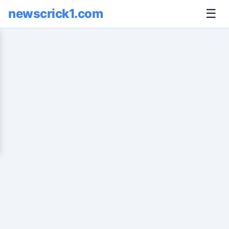
newscrick1.com
☰