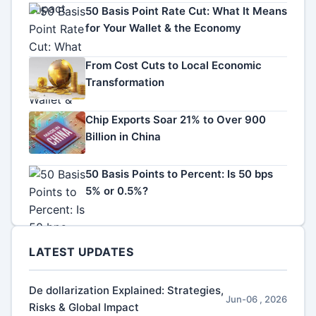
50 Basis Point Rate Cut: What It Means
for Your Wallet & the Economy
From Cost Cuts to Local Economic
Transformation
Chip Exports Soar 21% to Over 900
Billion in China
50 Basis Points to Percent: Is 50 bps
5% or 0.5%?
LATEST UPDATES
De dollarization Explained: Strategies,
Jun-06 , 2026
Risks & Global Impact