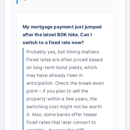
My mortgage payment just jumped
after the latest BOK hike. Can I
switch to a fixed rate now?
Probably yes, but timing matters.
Fixed rates are often priced based
on long-term bond yields, which
may have already risen in
anticipation. Check the break-even
point – if you plan to sell the
property within a few years, the
switching cost might not be worth
it. Also, some banks offer teaser
fixed rates that later convert to