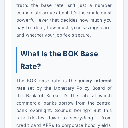
truth: the base rate isn't just a number
economists argue about. It's the single most
powerful lever that decides how much you
pay for debt, how much your savings earn,
and whether your job feels secure.
What Is the BOK Base
Rate?
The BOK base rate is the
policy interest
rate
set by the Monetary Policy Board of
the Bank of Korea. It's the rate at which
commercial banks borrow from the central
bank overnight. Sounds boring? But this
rate trickles down to
everything
– from
credit card APRs to corporate bond yields.