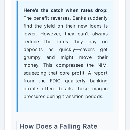
Here's the catch when rates drop:
The benefit reverses. Banks suddenly
find the yield on their new loans is
lower. However, they can't always
reduce the rates they pay on
deposits as quickly—savers get
grumpy and might move their
money. This compresses the NIM,
squeezing that core profit. A report
from the FDIC quarterly banking
profile often details these margin
pressures during transition periods.
How Does a Falling Rate