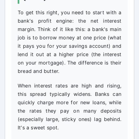
To get this right, you need to start with a
bank's profit engine: the net interest
margin. Think of it like this: a bank's main
job is to borrow money at one price (what
it pays you for your savings account) and
lend it out at a higher price (the interest
on your mortgage). The difference is their
bread and butter.
When interest rates are high and rising,
this spread typically widens. Banks can
quickly charge more for new loans, while
the rates they pay on many deposits
(especially large, sticky ones) lag behind.
It's a sweet spot.