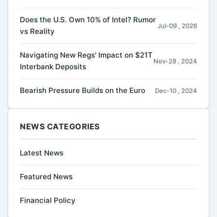
Does the U.S. Own 10% of Intel? Rumor
Jul-09 , 2026
vs Reality
Navigating New Regs' Impact on $21T
Nov-28 , 2024
Interbank Deposits
Bearish Pressure Builds on the Euro
Dec-10 , 2024
NEWS CATEGORIES
Latest News
Featured News
Financial Policy