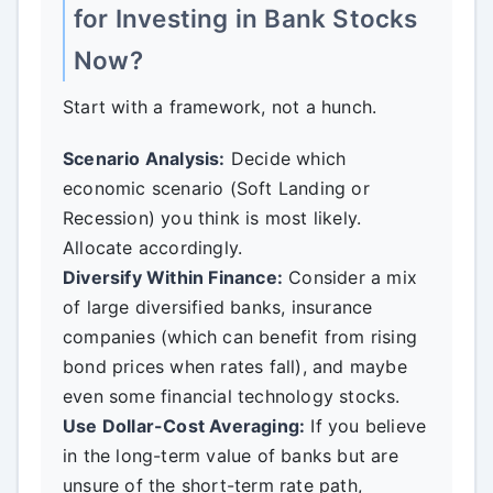
for Investing in Bank Stocks
Now?
Start with a framework, not a hunch.
Scenario Analysis:
Decide which
economic scenario (Soft Landing or
Recession) you think is most likely.
Allocate accordingly.
Diversify Within Finance:
Consider a mix
of large diversified banks, insurance
companies (which can benefit from rising
bond prices when rates fall), and maybe
even some financial technology stocks.
Use Dollar-Cost Averaging:
If you believe
in the long-term value of banks but are
unsure of the short-term rate path,