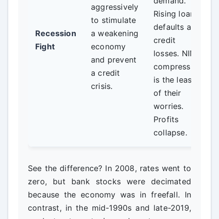
demand.
aggressively
Rising loan
to stimulate
defaults and
Recession
a weakening
credit
Fight
economy
losses. NIM
and prevent
compression
a credit
is the least
crisis.
of their
worries.
Profits
collapse.
See the difference? In 2008, rates went to
zero, but bank stocks were decimated
because the economy was in freefall. In
contrast, in the mid-1990s and late-2019,