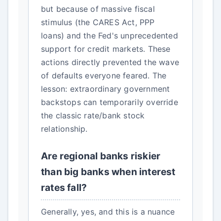
but because of massive fiscal
stimulus (the CARES Act, PPP
loans) and the Fed's unprecedented
support for credit markets. These
actions directly prevented the wave
of defaults everyone feared. The
lesson: extraordinary government
backstops can temporarily override
the classic rate/bank stock
relationship.
Are regional banks riskier
than big banks when interest
rates fall?
Generally, yes, and this is a nuance