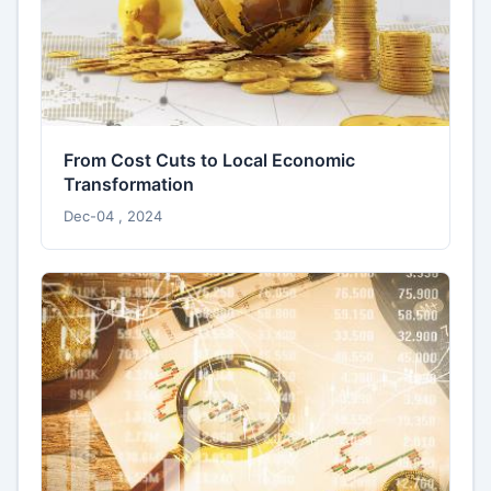
From Cost Cuts to Local Economic
Transformation
Dec-04 , 2024