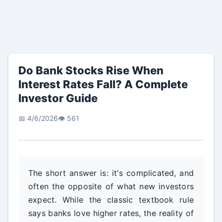
Do Bank Stocks Rise When
Interest Rates Fall? A Complete
Investor Guide
📅 4/6/2026
👁️ 561
The short answer is: it's complicated, and
often the opposite of what new investors
expect. While the classic textbook rule
says banks love higher rates, the reality of