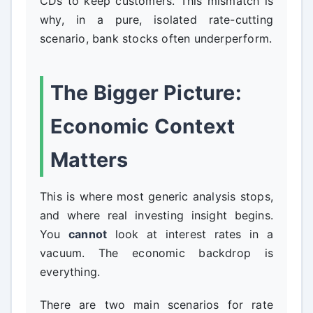
CDs to keep customers. This mismatch is
why, in a pure, isolated rate-cutting
scenario, bank stocks often underperform.
The Bigger Picture:
Economic Context
Matters
This is where most generic analysis stops,
and where real investing insight begins.
You
cannot
look at interest rates in a
vacuum. The economic backdrop is
everything.
There are two main scenarios for rate