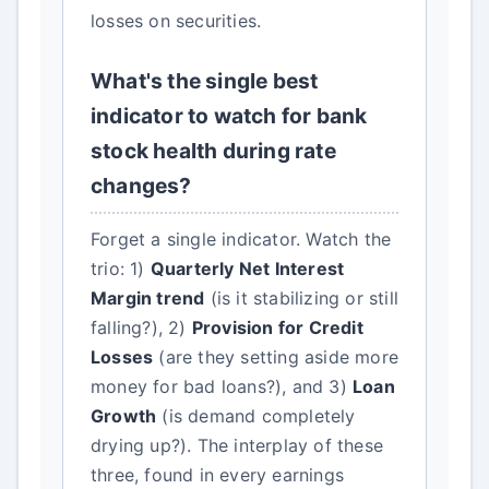
losses on securities.
What's the single best
indicator to watch for bank
stock health during rate
changes?
Forget a single indicator. Watch the
trio: 1)
Quarterly Net Interest
Margin trend
(is it stabilizing or still
falling?), 2)
Provision for Credit
Losses
(are they setting aside more
money for bad loans?), and 3)
Loan
Growth
(is demand completely
drying up?). The interplay of these
three, found in every earnings