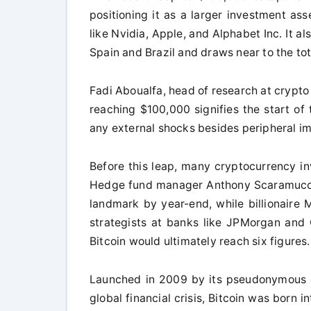
positioning it as a larger investment a
like Nvidia, Apple, and Alphabet Inc. It a
Spain and Brazil and draws near to the tot
Fadi Aboualfa, head of research at crypto
reaching $100,000 signifies the start of 
any external shocks besides peripheral im
Before this leap, many cryptocurrency in
Hedge fund manager Anthony Scaramucci 
landmark by year-end, while billionaire
strategists at banks like JPMorgan and
Bitcoin would ultimately reach six figures.
Launched in 2009 by its pseudonymous c
global financial crisis, Bitcoin was born 