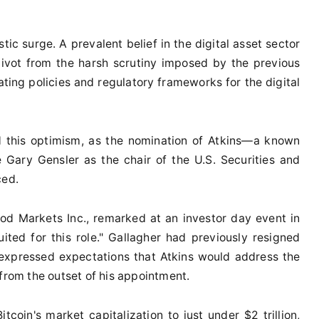
tic surge. A prevalent belief in the digital asset sector
 pivot from the harsh scrutiny imposed by the previous
ing policies and regulatory frameworks for the digital
d this optimism, as the nomination of Atkins—a known
Gary Gensler as the chair of the U.S. Securities and
ced.
ood Markets Inc., remarked at an investor day event in
uited for this role." Gallagher had previously resigned
 expressed expectations that Atkins would address the
 from the outset of his appointment.
tcoin's market capitalization to just under $2 trillion,