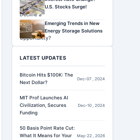
U.S. Stocks Surge!
Emerging Trends in New
Energy Storage Solutions
LATEST UPDATES
Bitcoin Hits $100K: The
Dec-07 , 2024
Next Dollar?
MIT Prof Launches AI
Civilization, Secures
Dec-10 , 2024
Funding
50 Basis Point Rate Cut:
What It Means for Your
May-22 , 2026