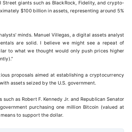
l Street giants such as BlackRock, Fidelity, and crypto-
ximately $100 billion in assets, representing around 5%
alysts' minds. Manuel Villegas, a digital assets analyst
entals are solid. I believe we might see a repeat of
milar to what we thought would only push prices higher
tly).”
itious proposals aimed at establishing a cryptocurrency
 with assets seized by the U.S. government.
ies such as Robert F. Kennedy Jr. and Republican Senator
government purchasing one million Bitcoin (valued at
a means to support the dollar.