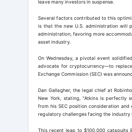
leave many investors in suspense.
Several factors contributed to this optimis
is that the new U.S. administration will
administration, favoring more accommodat
asset industry.
On Wednesday, a pivotal event solidifie
advocate for cryptocurrency—to replace 
Exchange Commission (SEC) was announ
Dan Gallagher, the legal chief at Robinh
New York, stating, "Atkins is perfectly s
from his SEC position consideration and
regulatory challenges facing the industry
This recent leap to $100,000 catapults Bi