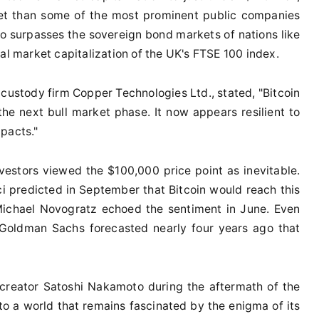
sset than some of the most prominent public companies
lso surpasses the sovereign bond markets of nations like
al market capitalization of the UK's FTSE 100 index.
 custody firm Copper Technologies Ltd., stated, "Bitcoin
the next bull market phase. It now appears resilient to
pacts."
vestors viewed the $100,000 price point as inevitable.
predicted in September that Bitcoin would reach this
 Michael Novogratz echoed the sentiment in June. Even
 Goldman Sachs forecasted nearly four years ago that
reator Satoshi Nakamoto during the aftermath of the
into a world that remains fascinated by the enigma of its