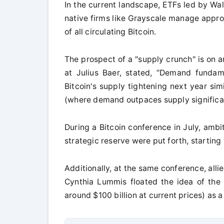
In the current landscape, ETFs led by Wal
native firms like Grayscale manage appro
of all circulating Bitcoin.
The prospect of a "supply crunch" is on an
at Julius Baer, stated, “Demand fundam
Bitcoin's supply tightening next year si
(where demand outpaces supply significan
During a Bitcoin conference in July, amb
strategic reserve were put forth, starting
Additionally, at the same conference, all
Cynthia Lummis floated the idea of the 
around $100 billion at current prices) as 