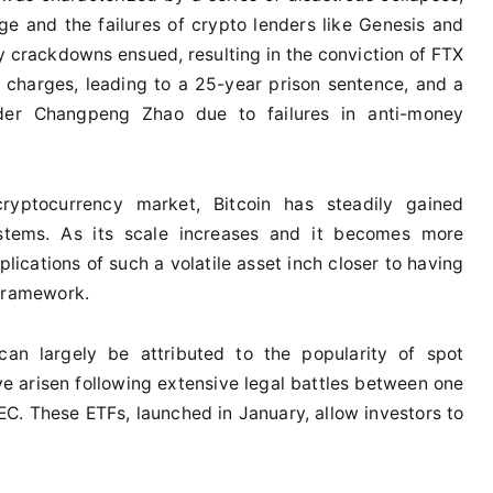
e and the failures of crypto lenders like Genesis and
ry crackdowns ensued, resulting in the conviction of FTX
charges, leading to a 25-year prison sentence, and a
der Changpeng Zhao due to failures in anti-money
ryptocurrency market, Bitcoin has steadily gained
stems. As its scale increases and it becomes more
lications of such a volatile asset inch closer to having
 framework.
 can largely be attributed to the popularity of spot
 arisen following extensive legal battles between one
SEC. These ETFs, launched in January, allow investors to