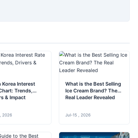
 Korea Interest
What is the Best Selling
Chart: Trends,
Ice Cream Brand? The
rs & Impact
Real Leader Revealed
 , 2026
Jul-15 , 2026