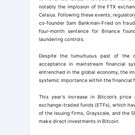
notably the implosion of the FTX exchang
Celsius. Following these events, regulato
co-founder Sam Bankman-Fried on fraud 
four-month sentence for Binance foun
laundering controls.
Despite the tumultuous past of the c
acceptance in mainstream financial sy
entrenched in the global economy, the imp
systemic importance within the financial
This year's increase in Bitcoin's price
exchange-traded funds (ETFs), which have
of the issuing firms, Grayscale, and the 
make direct investments in Bitcoin.