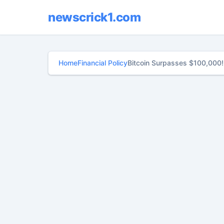
newscrick1.com
Home
Financial Policy
Bitcoin Surpasses $100,000!