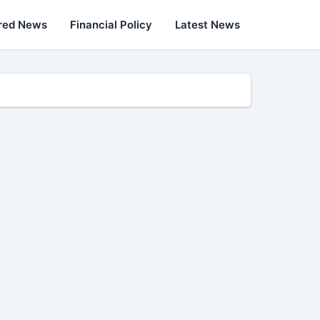
red News
Financial Policy
Latest News