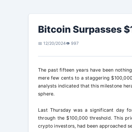
Bitcoin Surpasses 
📅 12/20/2024
👁️ 997
The past fifteen years have been nothing 
mere few cents to a staggering $100,000.
analysts indicated that this milestone her
sphere.
Last Thursday was a significant day for
through the $100,000 threshold. This pri
crypto investors, had been approached se