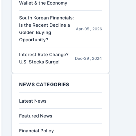
Wallet & the Economy
South Korean Financials:
Is the Recent Decline a
Apr-05 , 2026
Golden Buying
Opportunity?
Interest Rate Change?
Dec-29 , 2024
U.S. Stocks Surge!
NEWS CATEGORIES
Latest News
Featured News
Financial Policy