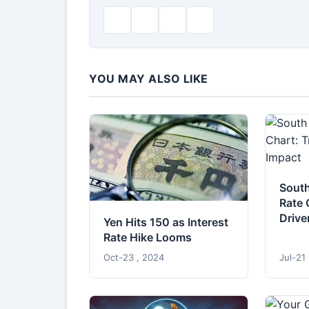
YOU MAY ALSO LIKE
South
Rate 
Drive
Yen Hits 150 as Interest
Rate Hike Looms
Oct-23 , 2024
Jul-21