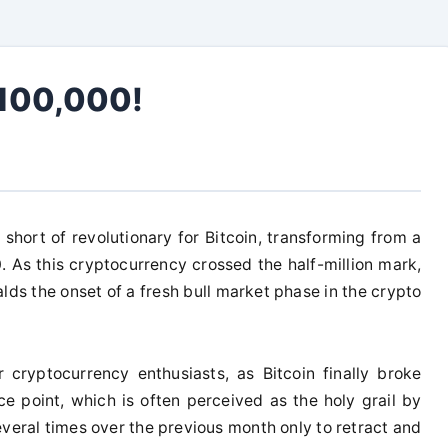
$100,000!
short of revolutionary for Bitcoin, transforming from a
 As this cryptocurrency crossed the half-million mark,
alds the onset of a fresh bull market phase in the crypto
 cryptocurrency enthusiasts, as Bitcoin finally broke
ce point, which is often perceived as the holy grail by
veral times over the previous month only to retract and