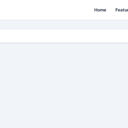
Home
Featu