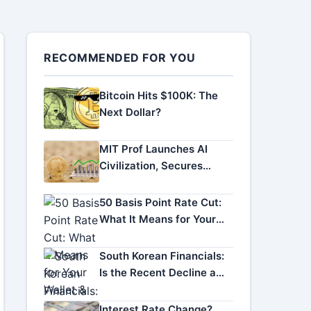
RECOMMENDED FOR YOU
Bitcoin Hits $100K: The
Next Dollar?
MIT Prof Launches AI
Civilization, Secures
Funding
50 Basis Point Rate Cut:
What It Means for Your
Wallet & the Economy
South Korean Financials:
Is the Recent Decline a
Golden Buying
Opportunity?
Interest Rate Change?