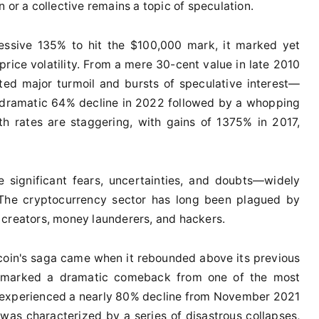
 or a collective remains a topic of speculation.
ressive 135% to hit the $100,000 mark, it marked yet
 price volatility. From a mere 30-cent value in late 2010
gated major turmoil and bursts of speculative interest—
he dramatic 64% decline in 2022 followed by a whopping
th rates are staggering, with gains of 1375% in 2017,
 significant fears, uncertainties, and doubts—widely
. The cryptocurrency sector has long been plagued by
 creators, money launderers, and hackers.
tcoin's saga came when it rebounded above its previous
is marked a dramatic comeback from one of the most
 it experienced a nearly 80% decline from November 2021
as characterized by a series of disastrous collapses,