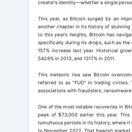
creator’s identity—whether a single person
This year, as Bitcoin surged by an imp
another chapter in its history of stunning
to this year’s heights, Bitcoin has navi
specifically during its drops, such as t
157% increase last year. Historical grow
5428% in 2013, and 1317% in 2011.
This meteoric rise saw Bitcoin overcome
referred to as "FUD" in trading circles
associations with fraudsters, ransomware
One of the most notable recoveries in Bi
peak of $73,000 earlier this year. Th
tumultuous periods in its history, where
to November 2022. That bearish market w