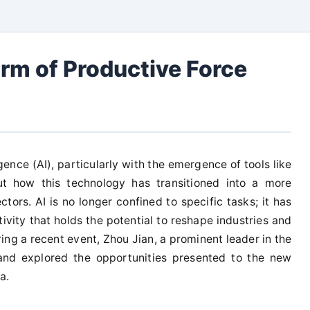
rm of Productive Force
lligence (AI), particularly with the emergence of tools like
t how this technology has transitioned into a more
tors. AI is no longer confined to specific tasks; it has
vity that holds the potential to reshape industries and
ng a recent event, Zhou Jian, a prominent leader in the
 and explored the opportunities presented to the new
a.