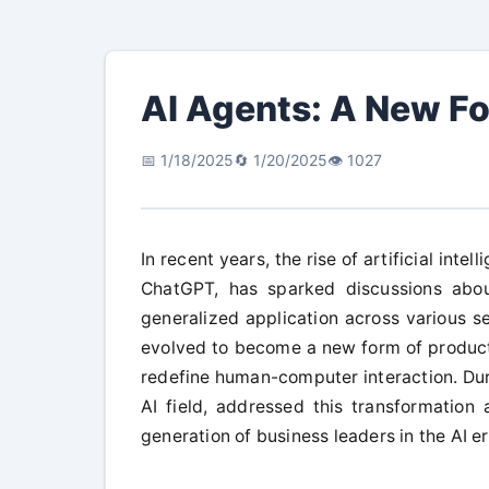
AI Agents: A New Fo
📅 1/18/2025
🔄 1/20/2025
👁️ 1027
In recent years, the rise of artificial inte
ChatGPT, has sparked discussions abou
generalized application across various sec
evolved to become a new form of producti
redefine human-computer interaction. Duri
AI field, addressed this transformation
generation of business leaders in the AI er