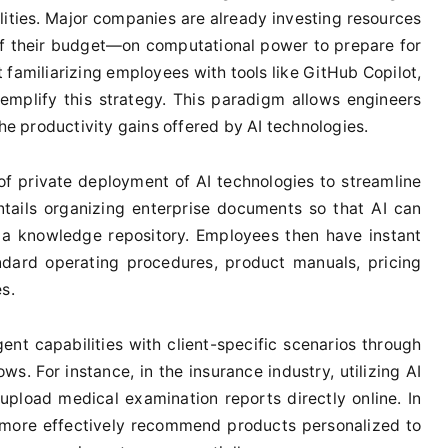
ilities. Major companies are already investing resources
 their budget—on computational power to prepare for
 familiarizing employees with tools like GitHub Copilot,
xemplify this strategy. This paradigm allows engineers
the productivity gains offered by AI technologies.
of private deployment of AI technologies to streamline
tails organizing enterprise documents so that AI can
s a knowledge repository. Employees then have instant
ndard operating procedures, product manuals, pricing
s.
ent capabilities with client-specific scenarios through
ows. For instance, in the insurance industry, utilizing AI
 upload medical examination reports directly online. In
 more effectively recommend products personalized to