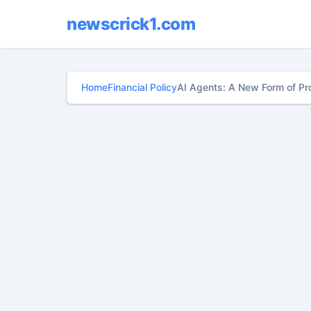
newscrick1.com
Home
Financial Policy
AI Agents: A New Form of Pr