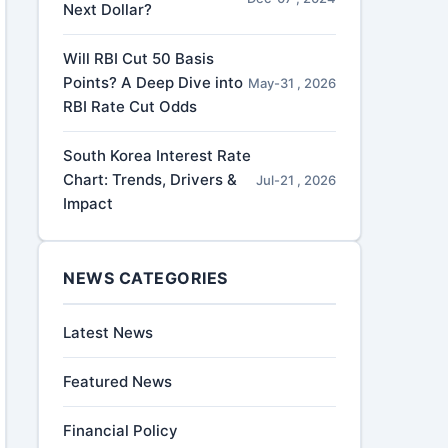
Next Dollar?
Will RBI Cut 50 Basis
Points? A Deep Dive into
May-31 , 2026
RBI Rate Cut Odds
South Korea Interest Rate
Chart: Trends, Drivers &
Jul-21 , 2026
Impact
NEWS CATEGORIES
Latest News
Featured News
Financial Policy