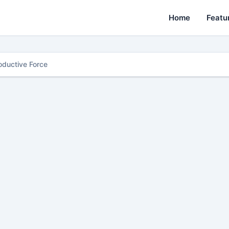
Home
Featu
oductive Force