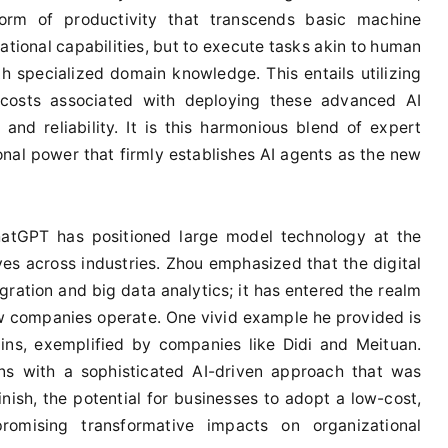
orm of productivity that transcends basic machine
ational capabilities, but to execute tasks akin to human
 specialized domain knowledge. This entails utilizing
 costs associated with deploying these advanced AI
nd reliability. It is this harmonious blend of expert
al power that firmly establishes AI agents as the new
ChatGPT has positioned large model technology at the
tives across industries. Zhou emphasized that the digital
ration and big data analytics; it has entered the realm
ow companies operate. One vivid example he provided is
ins, exemplified by companies like Didi and Meituan.
ons with a sophisticated AI-driven approach that was
inish, the potential for businesses to adopt a low-cost,
romising transformative impacts on organizational