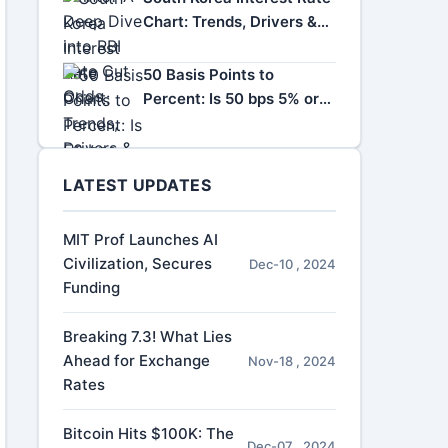
Chart: Trends, Drivers &
Impact
50 Basis Points to
Percent: Is 50 bps 5% or
0.5%?
LATEST UPDATES
MIT Prof Launches AI
Civilization, Secures
Dec-10 , 2024
Funding
Breaking 7.3! What Lies
Ahead for Exchange
Nov-18 , 2024
Rates
Bitcoin Hits $100K: The
Dec-07 , 2024