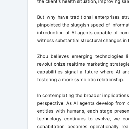
the client's health situation, improving sa
But why have traditional enterprises str
pinpointed the sluggish speed of informa
introduction of AI agents capable of co
witness substantial structural changes in
Zhou believes emerging technologies l
revolutionize realtime marketing strateg
capabilities signal a future where AI a
fostering a more symbiotic relationship.
In contemplating the broader implications 
perspective. As AI agents develop from c
entities with humans, each stage present
technology continues to evolve, we co
cohabitation becomes operationally real