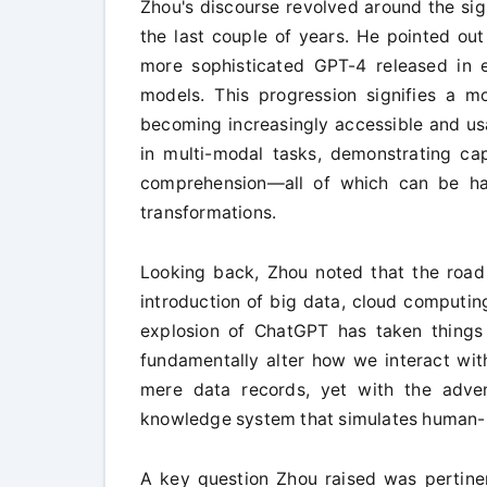
Zhou's discourse revolved around the si
the last couple of years. He pointed out
more sophisticated GPT-4 released in
models. This progression signifies a mo
becoming increasingly accessible and us
in multi-modal tasks, demonstrating cap
comprehension—all of which can be har
transformations.
Looking back, Zhou noted that the road 
introduction of big data, cloud computin
explosion of ChatGPT has taken things 
fundamentally alter how we interact with
mere data records, yet with the adve
knowledge system that simulates human-lik
A key question Zhou raised was pertinen