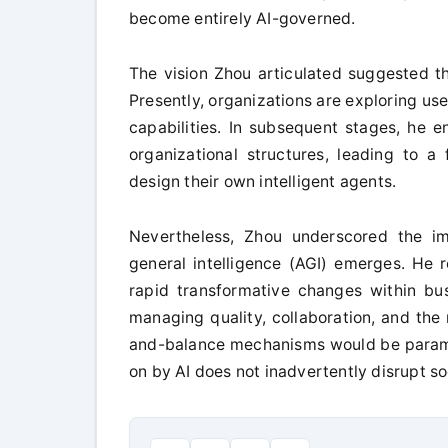
become entirely AI-governed.
The vision Zhou articulated suggested th
Presently, organizations are exploring us
capabilities. In subsequent stages, he en
organizational structures, leading to 
design their own intelligent agents.
Nevertheless, Zhou underscored the imp
general intelligence (AGI) emerges. He r
rapid transformative changes within bu
managing quality, collaboration, and the 
and-balance mechanisms would be paramou
on by AI does not inadvertently disrupt so