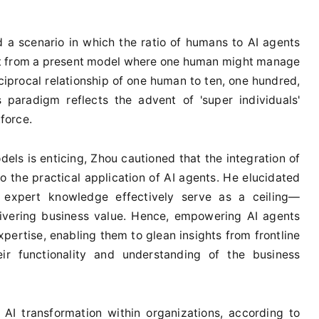
 a scenario in which the ratio of humans to AI agents
ift from a present model where one human might manage
ciprocal relationship of one human to ten, one hundred,
 paradigm reflects the advent of 'super individuals'
force.
els is enticing, Zhou cautioned that the integration of
 the practical application of AI agents. He elucidated
of expert knowledge effectively serve as a ceiling—
livering business value. Hence, empowering AI agents
xpertise, enabling them to glean insights from frontline
eir functionality and understanding of the business
 AI transformation within organizations, according to