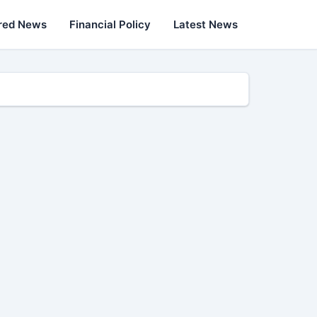
red News
Financial Policy
Latest News