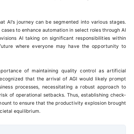
at AI's journey can be segmented into various stages.
e cases to enhance automation in select roles through AI
visions AI taking on significant responsibilities within
a future where everyone may have the opportunity to
ortance of maintaining quality control as artificial
ecognized that the arrival of AGI would likely prompt
siness processes, necessitating a robust approach to
risk of operational setbacks. Thus, establishing check-
nt to ensure that the productivity explosion brought
cietal equilibrium.