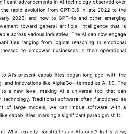
gnificant advancements in AI technology observed over
 the rapid evolution from GPT-3.5 in late 2022 to the
 early 2023, and now to GPT-4o and other emerging
vement toward general artificial intelligence that is
able across various industries. The AI can now engage
abilities ranging from logical reasoning to emotional
nessed to empower businesses in their operational
to AI's present capabilities began long ago, with the
g, and innovations like AlphaGo—termed as AI 1.0. The
to a new level, making AI a universal tool that can
 technology. Traditional software often functioned as
nt of large models, we can imbue software with a
e capabilities, marking a significant paradigm shift.
t: What exactly constitutes an AI agent? In his view,