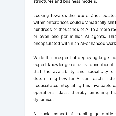
structures and business models.
Looking towards the future, Zhou posited
within enterprises could dramatically sh
hundreds or thousands of AI to a more re
or even one per million AI agents. This
encapsulated within an AI-enhanced work
While the prospect of deploying large mod
expert knowledge remains foundational to
that the availability and specificity 
determining how far AI can reach in de
necessitates integrating this invaluable e
operational data, thereby enriching th
dynamics.
A crucial aspect of enabling generative