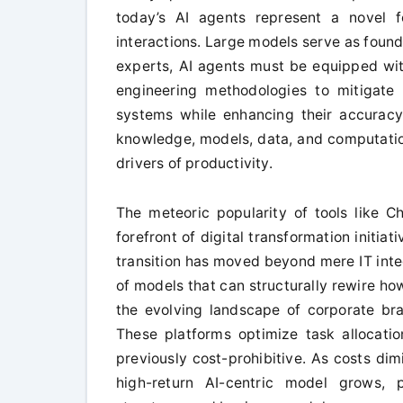
today’s AI agents represent a novel f
interactions. Large models serve as found
experts, AI agents must be equipped with
engineering methodologies to mitigate
systems while enhancing their accuracy a
knowledge, models, data, and computation
drivers of productivity.
The meteoric popularity of tools like 
forefront of digital transformation initia
transition has moved beyond mere IT integ
of models that can structurally rewire h
the evolving landscape of corporate bra
These platforms optimize task allocati
previously cost-prohibitive. As costs dim
high-return AI-centric model grows, p