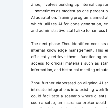
Zhou, involves building up internal capab
—sometimes as modest as one percent of
AI adaptation. Training programs aimed at
which utilizes AI for code generation, e
and administrative staff alike to harness 
The next phase Zhou identified consists 
internal knowledge management. This en
efficiently retrieve them—functioning a
access to crucial materials such as sta
information, and historical meeting minute
Zhou further elaborated on aligning AI ag
intricate integrations into existing workfl
could facilitate a scenario where clients
such a setup, an insurance broker could