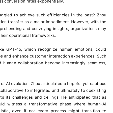
les conversion rates exponentially.
uggled to achieve such efficiencies in the past? Zhou
tion transfer as a major impediment. However, with the
mprehending and conveying insights, organizations may
 their operational frameworks.
ike GPT-4o, which recognize human emotions, could
ies and enhance customer interaction experiences. Such
nd human collaboration become increasingly seamless,
of AI evolution, Zhou articulated a hopeful yet cautious
ollaborative to integrated and ultimately to coexisting
s its challenges and ceilings. He anticipated that as
uld witness a transformative phase where human-AI
istic, even if not every process might transition to