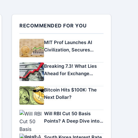
RECOMMENDED FOR YOU
MIT Prof Launches AI
Civilization, Secures
Funding
Breaking 7.3! What Lies
Ahead for Exchange
Rates
Bitcoin Hits $100K: The
Next Dollar?
Will RBI Cut 50 Basis
Points? A Deep Dive into
RBI Rate Cut Odds
South Korea Interest Rate