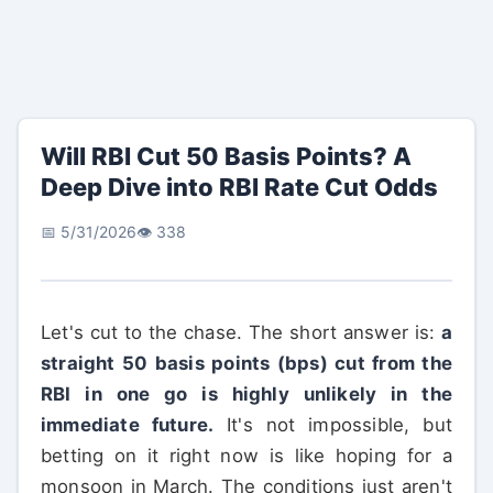
Will RBI Cut 50 Basis Points? A
Deep Dive into RBI Rate Cut Odds
📅 5/31/2026
👁️ 338
Let's cut to the chase. The short answer is:
a
straight 50 basis points (bps) cut from the
RBI in one go is highly unlikely in the
immediate future.
It's not impossible, but
betting on it right now is like hoping for a
monsoon in March. The conditions just aren't