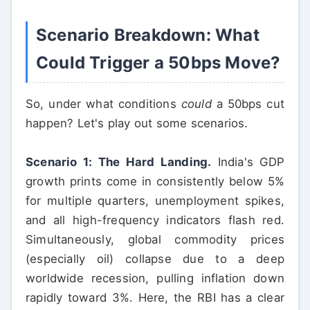
Scenario Breakdown: What
Could Trigger a 50bps Move?
So, under what conditions
could
a 50bps cut
happen? Let's play out some scenarios.
Scenario 1: The Hard Landing.
India's GDP
growth prints come in consistently below 5%
for multiple quarters, unemployment spikes,
and all high-frequency indicators flash red.
Simultaneously, global commodity prices
(especially oil) collapse due to a deep
worldwide recession, pulling inflation down
rapidly toward 3%. Here, the RBI has a clear