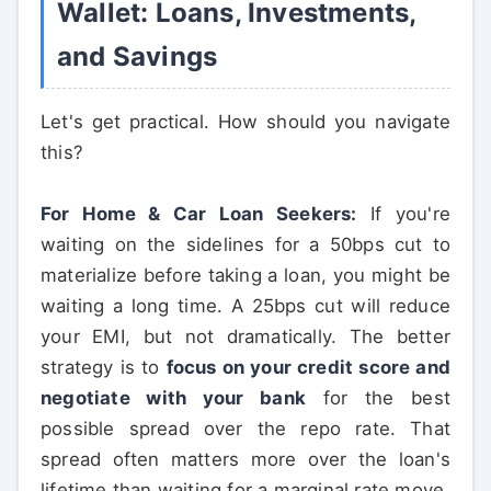
Wallet: Loans, Investments,
and Savings
Let's get practical. How should you navigate
this?
For Home & Car Loan Seekers:
If you're
waiting on the sidelines for a 50bps cut to
materialize before taking a loan, you might be
waiting a long time. A 25bps cut will reduce
your EMI, but not dramatically. The better
strategy is to
focus on your credit score and
negotiate with your bank
for the best
possible spread over the repo rate. That
spread often matters more over the loan's
lifetime than waiting for a marginal rate move.