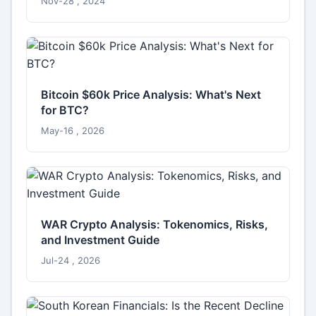
Nov-28 , 2024
Bitcoin $60k Price Analysis: What's Next
for BTC?
May-16 , 2026
WAR Crypto Analysis: Tokenomics, Risks,
and Investment Guide
Jul-24 , 2026