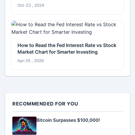
Oct-23 , 2024
How to Read the Fed Interest Rate vs Stock
Market Chart for Smarter Investing
Apr-25 , 2026
RECOMMENDED FOR YOU
Bitcoin Surpasses $100,000!