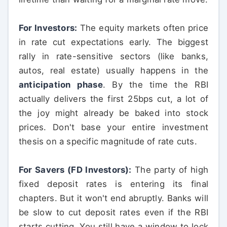
For Investors:
The equity markets often price
in rate cut expectations early. The biggest
rally in rate-sensitive sectors (like banks,
autos, real estate) usually happens in the
anticipation phase
. By the time the RBI
actually delivers the first 25bps cut, a lot of
the joy might already be baked into stock
prices. Don't base your entire investment
thesis on a specific magnitude of rate cuts.
For Savers (FD Investors):
The party of high
fixed deposit rates is entering its final
chapters. But it won't end abruptly. Banks will
be slow to cut deposit rates even if the RBI
starts cutting. You still have a window to lock