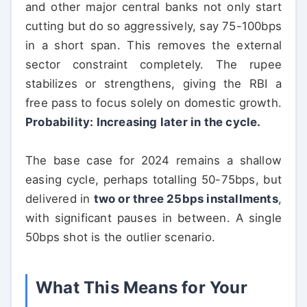
and other major central banks not only start
cutting but do so aggressively, say 75-100bps
in a short span. This removes the external
sector constraint completely. The rupee
stabilizes or strengthens, giving the RBI a
free pass to focus solely on domestic growth.
Probability: Increasing later in the cycle.
The base case for 2024 remains a shallow
easing cycle, perhaps totalling 50-75bps, but
delivered in
two or three 25bps installments
,
with significant pauses in between. A single
50bps shot is the outlier scenario.
What This Means for Your