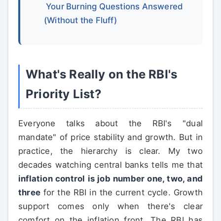
Your Burning Questions Answered
(Without the Fluff)
What's Really on the RBI's
Priority List?
Everyone talks about the RBI's "dual
mandate" of price stability and growth. But in
practice, the hierarchy is clear. My two
decades watching central banks tells me that
inflation control is job number one, two, and
three
for the RBI in the current cycle. Growth
support comes only when there's clear
comfort on the inflation front. The RBI has