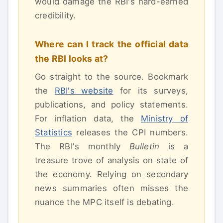
would damage the RBI's hard-earned
credibility.
Where can I track the official data
the RBI looks at?
Go straight to the source. Bookmark
the
RBI's website
for its surveys,
publications, and policy statements.
For inflation data, the
Ministry of
Statistics
releases the CPI numbers.
The RBI's monthly
Bulletin
is a
treasure trove of analysis on state of
the economy. Relying on secondary
news summaries often misses the
nuance the MPC itself is debating.