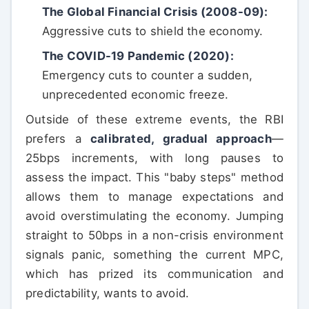
The Global Financial Crisis (2008-09):
Aggressive cuts to shield the economy.
The COVID-19 Pandemic (2020):
Emergency cuts to counter a sudden,
unprecedented economic freeze.
Outside of these extreme events, the RBI
prefers a
calibrated, gradual approach
—
25bps increments, with long pauses to
assess the impact. This "baby steps" method
allows them to manage expectations and
avoid overstimulating the economy. Jumping
straight to 50bps in a non-crisis environment
signals panic, something the current MPC,
which has prized its communication and
predictability, wants to avoid.