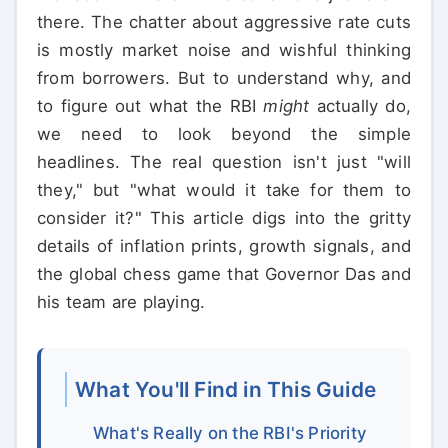
there. The chatter about aggressive rate cuts
is mostly market noise and wishful thinking
from borrowers. But to understand why, and
to figure out what the RBI
might
actually do,
we need to look beyond the simple
headlines. The real question isn't just "will
they," but "what would it take for them to
consider it?" This article digs into the gritty
details of inflation prints, growth signals, and
the global chess game that Governor Das and
his team are playing.
What You'll Find in This Guide
What's Really on the RBI's Priority