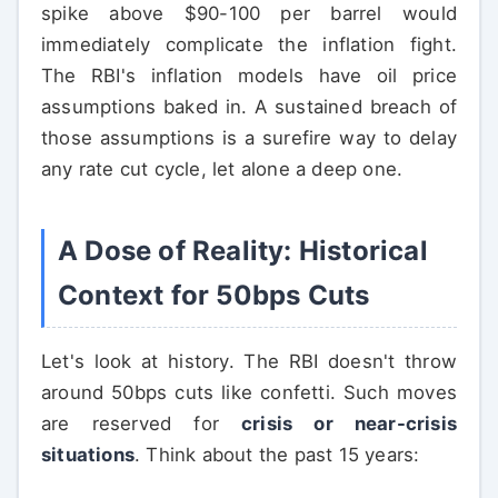
spike above $90-100 per barrel would
immediately complicate the inflation fight.
The RBI's inflation models have oil price
assumptions baked in. A sustained breach of
those assumptions is a surefire way to delay
any rate cut cycle, let alone a deep one.
A Dose of Reality: Historical
Context for 50bps Cuts
Let's look at history. The RBI doesn't throw
around 50bps cuts like confetti. Such moves
are reserved for
crisis or near-crisis
situations
. Think about the past 15 years: