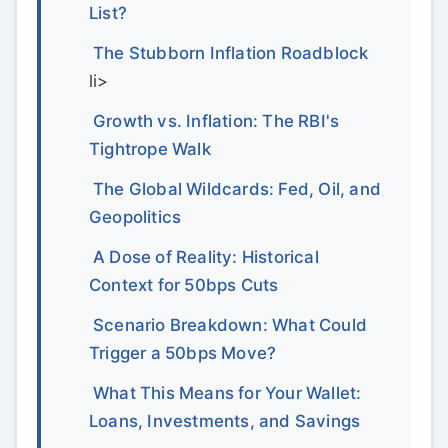
List?
The Stubborn Inflation Roadblock
li>
Growth vs. Inflation: The RBI's
Tightrope Walk
The Global Wildcards: Fed, Oil, and
Geopolitics
A Dose of Reality: Historical
Context for 50bps Cuts
Scenario Breakdown: What Could
Trigger a 50bps Move?
What This Means for Your Wallet:
Loans, Investments, and Savings