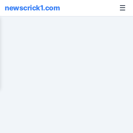
newscrick1.com
☰