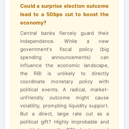
Could a surprise election outcome
lead to a 50bps cut to boost the
economy?
Central banks fiercely guard their
independence. While a new
government's fiscal policy (big
spending announcements) can
influence the economic landscape,
the RBI is unlikely to directly
coordinate monetary policy with
political events. A radical, market-
unfriendly outcome might cause
volatility, prompting liquidity support.
But a direct, large rate cut as a
political gift? Highly improbable and