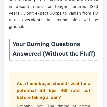
in decent rates for longer tenures (2-3
years). Don't expect 50bps to vanish from FD
rates overnight; the transmission will be
gradual.
Your Burning Questions
Answered (Without the Fluff)
As a homebuyer, should I wait for a
potential 50 bps RBI rate cut
before taking a loan?
Probably not. The timing of home