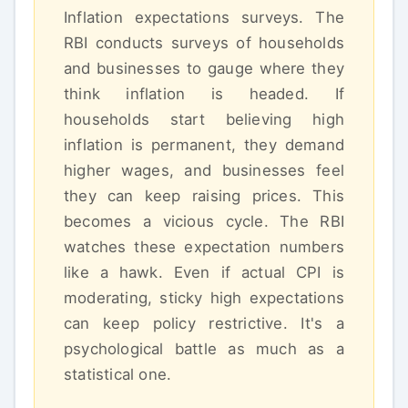
Inflation expectations surveys. The
RBI conducts surveys of households
and businesses to gauge where they
think inflation is headed. If
households start believing high
inflation is permanent, they demand
higher wages, and businesses feel
they can keep raising prices. This
becomes a vicious cycle. The RBI
watches these expectation numbers
like a hawk. Even if actual CPI is
moderating, sticky high expectations
can keep policy restrictive. It's a
psychological battle as much as a
statistical one.