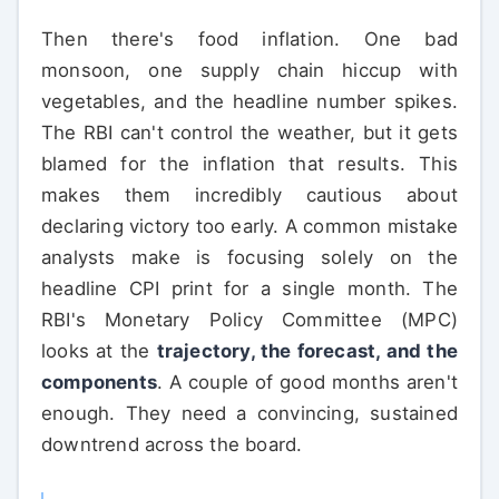
Then there's food inflation. One bad
monsoon, one supply chain hiccup with
vegetables, and the headline number spikes.
The RBI can't control the weather, but it gets
blamed for the inflation that results. This
makes them incredibly cautious about
declaring victory too early. A common mistake
analysts make is focusing solely on the
headline CPI print for a single month. The
RBI's Monetary Policy Committee (MPC)
looks at the
trajectory, the forecast, and the
components
. A couple of good months aren't
enough. They need a convincing, sustained
downtrend across the board.