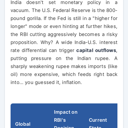
India doesn't set monetary policy in a
vacuum. The U.S. Federal Reserve is the 800-
pound gorilla. If the Fed is still in a "higher for
longer" mode or even hinting at further hikes,
the RBI cutting aggressively becomes a risky
proposition. Why? A wide India-U.S. interest
rate differential can trigger
capital outflows
,
putting pressure on the Indian rupee. A
sharply weakening rupee makes imports (like
oil) more expensive, which feeds right back
into… you guessed it, inflation.
Impact on
RBI's
Current
Global
Decision
State