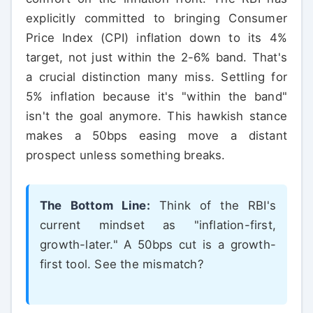
explicitly committed to bringing Consumer
Price Index (CPI) inflation down to its 4%
target, not just within the 2-6% band. That's
a crucial distinction many miss. Settling for
5% inflation because it's "within the band"
isn't the goal anymore. This hawkish stance
makes a 50bps easing move a distant
prospect unless something breaks.
The Bottom Line:
Think of the RBI's
current mindset as "inflation-first,
growth-later." A 50bps cut is a growth-
first tool. See the mismatch?