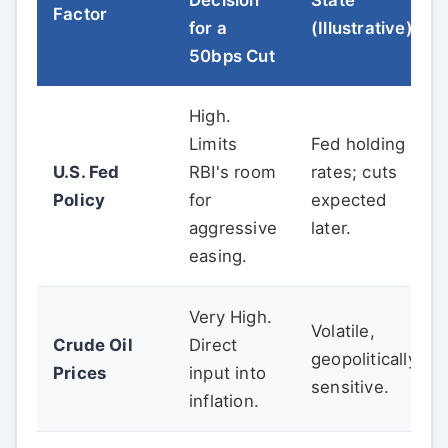
Factor
for a
(Illustrative)
50bps Cut
High.
Limits
Fed holding
U.S. Fed
RBI's room
rates; cuts
Policy
for
expected
aggressive
later.
easing.
Very High.
Volatile,
Crude Oil
Direct
geopolitically
Prices
input into
sensitive.
inflation.