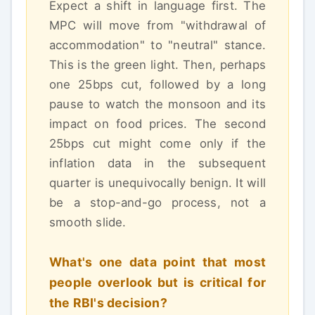
Expect a shift in language first. The
MPC will move from "withdrawal of
accommodation" to "neutral" stance.
This is the green light. Then, perhaps
one 25bps cut, followed by a long
pause to watch the monsoon and its
impact on food prices. The second
25bps cut might come only if the
inflation data in the subsequent
quarter is unequivocally benign. It will
be a stop-and-go process, not a
smooth slide.
What's one data point that most
people overlook but is critical for
the RBI's decision?