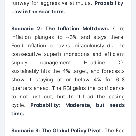
runway for aggressive stimulus.
Probability:
Low in the near term.
Scenario 2: The Inflation Meltdown.
Core
inflation plunges to ~3% and stays there.
Food inflation behaves miraculously due to
consecutive superb monsoons and efficient
supply management. Headline CPI
sustainably hits the 4% target, and forecasts
show it staying at or below 4% for 6-8
quarters ahead. The RBI gains the confidence
to not just cut, but front-load the easing
cycle.
Probability: Moderate, but needs
time.
Scenario 3: The Global Policy Pivot.
The Fed