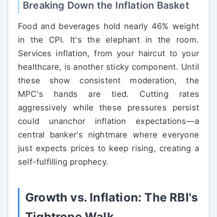
Breaking Down the Inflation Basket
Food and beverages hold nearly 46% weight
in the CPI. It's the elephant in the room.
Services inflation, from your haircut to your
healthcare, is another sticky component. Until
these show consistent moderation, the
MPC's hands are tied. Cutting rates
aggressively while these pressures persist
could unanchor inflation expectations—a
central banker's nightmare where everyone
just expects prices to keep rising, creating a
self-fulfilling prophecy.
Growth vs. Inflation: The RBI's
Tightrope Walk