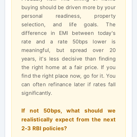
buying should be driven more by your
personal readiness, property
selection, and life goals. The
difference in EMI between today's
rate and a rate 50bps lower is
meaningful, but spread over 20
years, it's less decisive than finding
the right home at a fair price. If you
find the right place now, go for it. You
can often refinance later if rates fall
significantly.
If not 50bps, what should we
realistically expect from the next
2-3 RBI policies?