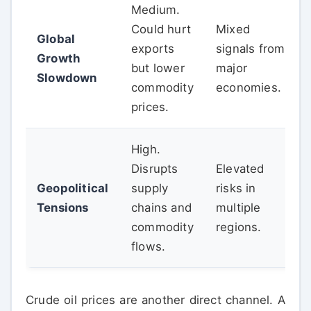
Medium.
Could hurt
Mixed
Global
exports
signals from
Growth
but lower
major
Slowdown
commodity
economies.
prices.
High.
Disrupts
Elevated
Geopolitical
supply
risks in
Tensions
chains and
multiple
commodity
regions.
flows.
Crude oil prices are another direct channel. A