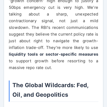
"growth concern" high enough to justify a
50bps emergency cut is very high. We're
talking about a sharp, unexpected
contractionary signal, not just a mild
slowdown. The RBI's recent communications
suggest they believe the current policy rate is
just about right to navigate the growth-
inflation trade-off. They're more likely to use
liquidity tools or sector-specific measures
to support growth before resorting to a
massive repo rate cut.
The Global Wildcards: Fed,
Oil, and Geopolitics