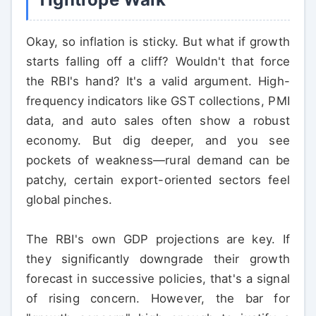
Okay, so inflation is sticky. But what if growth
starts falling off a cliff? Wouldn't that force
the RBI's hand? It's a valid argument. High-
frequency indicators like GST collections, PMI
data, and auto sales often show a robust
economy. But dig deeper, and you see
pockets of weakness—rural demand can be
patchy, certain export-oriented sectors feel
global pinches.
The RBI's own GDP projections are key. If
they significantly downgrade their growth
forecast in successive policies, that's a signal
of rising concern. However, the bar for