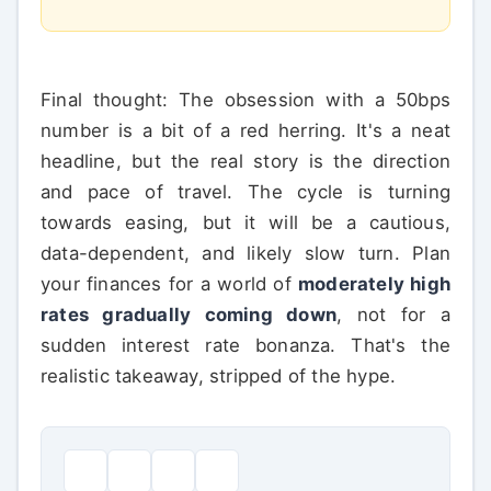
Final thought: The obsession with a 50bps
number is a bit of a red herring. It's a neat
headline, but the real story is the direction
and pace of travel. The cycle is turning
towards easing, but it will be a cautious,
data-dependent, and likely slow turn. Plan
your finances for a world of
moderately high
rates gradually coming down
, not for a
sudden interest rate bonanza. That's the
realistic takeaway, stripped of the hype.