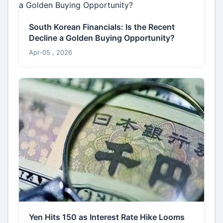
South Korean Financials: Is the Recent
Decline a Golden Buying Opportunity?
Apr-05 , 2026
Yen Hits 150 as Interest Rate Hike Looms