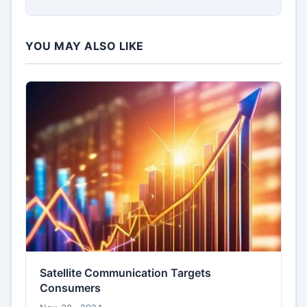
YOU MAY ALSO LIKE
Satellite Communication Targets
Consumers