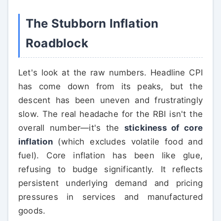
The Stubborn Inflation
Roadblock
Let's look at the raw numbers. Headline CPI
has come down from its peaks, but the
descent has been uneven and frustratingly
slow. The real headache for the RBI isn't the
overall number—it's the
stickiness of core
inflation
(which excludes volatile food and
fuel). Core inflation has been like glue,
refusing to budge significantly. It reflects
persistent underlying demand and pricing
pressures in services and manufactured
goods.